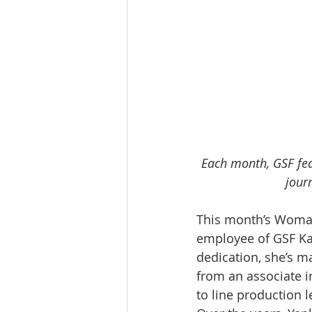
Each month, GSF fea
journ
This month’s Woman 
employee of GSF Ka
dedication, she’s m
from an associate in
to line production 