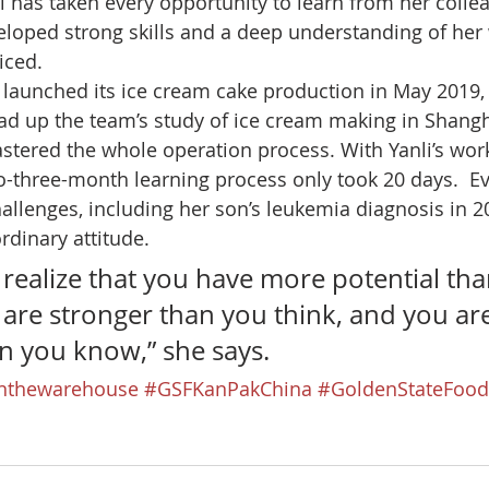
li has taken every opportunity to learn from her colle
loped strong skills and a deep understanding of her
iced. 
unched its ice cream cake production in May 2019, i
ead up the team’s study of ice cream making in Shangh
stered the whole operation process. With Yanli’s work
to-three-month learning process only took 20 days.  E
hallenges, including her son’s leukemia diagnosis in 20
rdinary attitude. 
 realize that you have more potential tha
 are stronger than you think, and you ar
n you know,” she says.
thewarehouse
#GSFKanPakChina
#GoldenStateFood