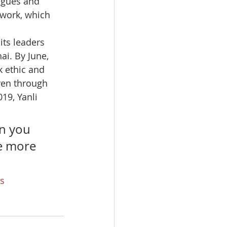
agues and 
 work, which 
ts leaders 
ai. By June, 
 ethic and 
ven through 
19, Yanli 
n you 
e more 
s