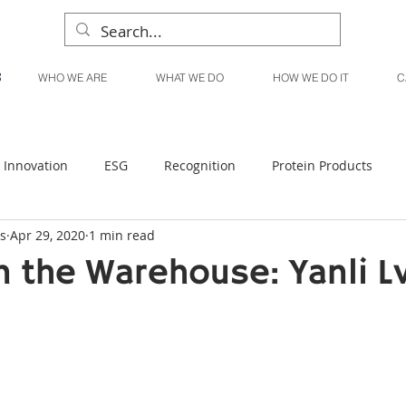
WHO WE ARE
WHAT WE DO
HOW WE DO IT
C
Innovation
ESG
Recognition
Protein Products
s
Apr 29, 2020
1 min read
Liquid Products
Produce Products
KanPak
 the Warehouse: Yanli L