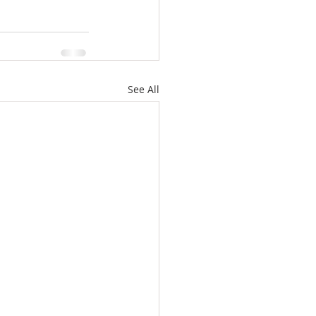
See All