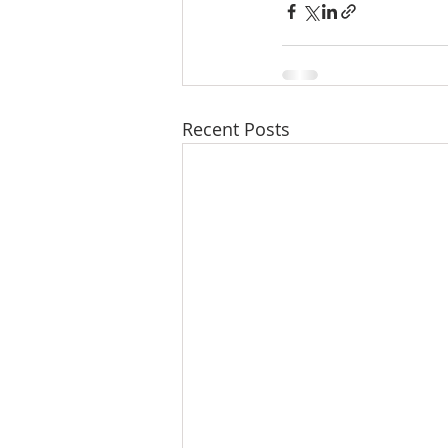
Recent Posts