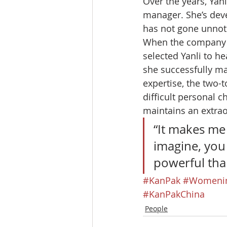
Over the years, Yan
manager. She’s deve
has not gone unnot
When the company la
selected Yanli to h
she successfully ma
expertise, the two-
difficult personal c
maintains an extrao
“It makes me
imagine, you
powerful tha
#KanPak
#Womenin
#KanPakChina
People