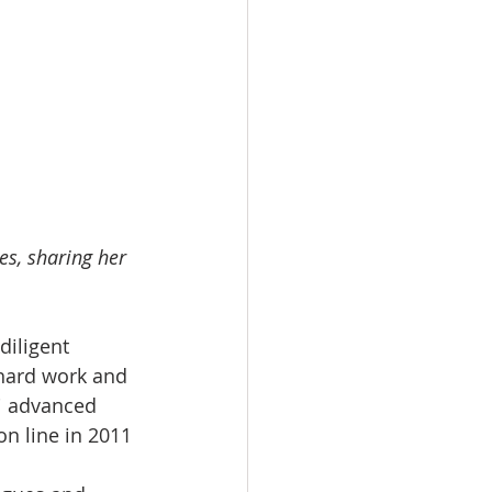
s, sharing her 
iligent 
hard work and 
i advanced 
on line in 2011 