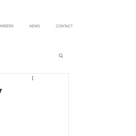
AREERS
NEWS
CONTACT
v