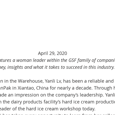
April 29, 2020
tures a woman leader within the GSF family of companie
ey, insights and what it takes to succeed in this industry.
in the Warehouse, Yanli Lv, has been a reliable and d
nPak in Xiantao, China for nearly a decade. Through 
ade an impression on the company’s leadership. Yanl
 the dairy products facility’s hard ice cream producti
leader of the hard ice cream workshop today. 