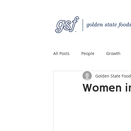
All Posts
People
Growth
Golden State Food
Quality Custom Distribution
Women in