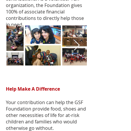
organization, the Foundation gives
100% of associate financial
contributions to directly help those
in need.
Help Make A Difference
Your contribution can help the GSF
Foundation provide food, shoes and
other necessities of life for at-risk
children and families who would
otherwise go without.