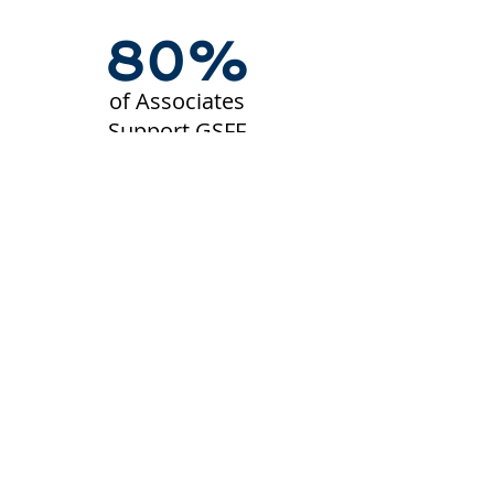
80%
of Associates
Support GSFF
2002
Year
Established
$65M+
Raised Since
2002
850+