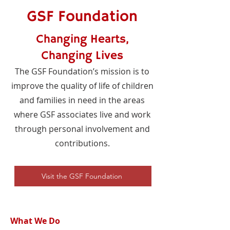
GSF Foundation
Changing Hearts,
Changing Lives
The GSF Foundation’s mission is to
improve the quality of life of children
and families in need in the areas
where GSF associates live and work
through personal involvement and
contributions.
Visit the GSF Foundation
What We Do