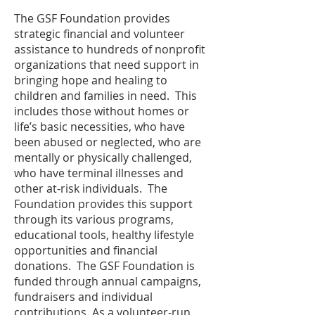
The GSF Foundation provides
strategic financial and volunteer
assistance to hundreds of nonprofit
organizations that need support in
bringing hope and healing to
children and families in need. This
includes those without homes or
life’s basic necessities, who have
been abused or neglected, who are
mentally or physically challenged,
who have terminal illnesses and
other at-risk individuals. The
Foundation provides this support
through its various programs,
educational tools, healthy lifestyle
opportunities and financial
donations. The GSF Foundation is
funded through annual campaigns,
fundraisers and individual
contributions. As a volunteer-run