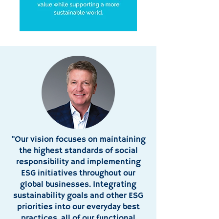
"Our vision focuses on maintaining
the highest standards of social
responsibility and implementing
ESG initiatives throughout our
global businesses. Integrating
sustainability goals and other ESG
priorities into our everyday best
practices, all of our functional