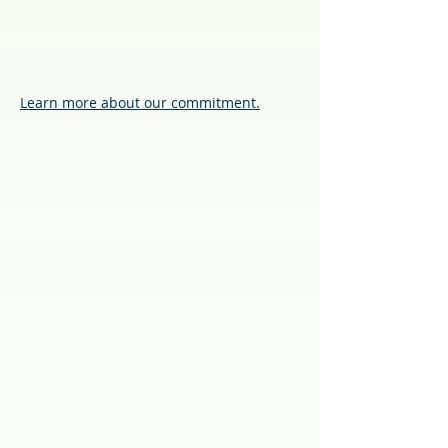
Learn more about our commitment.