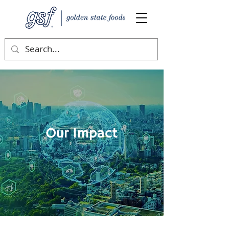
Our Impact