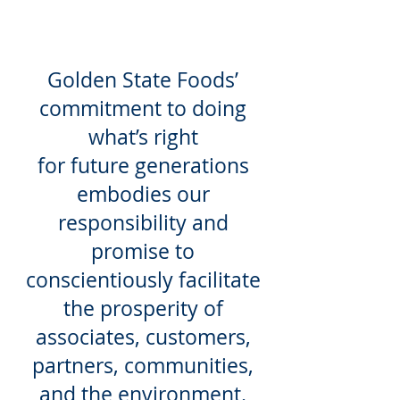
Golden State Foods’
commitment to doing
what’s right
for future generations
embodies our
responsibility and
promise to
conscientiously facilitate
the prosperity of
associates, customers,
partners, communities,
and the environment.