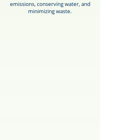
emissions, conserving water, and
minimizing waste.