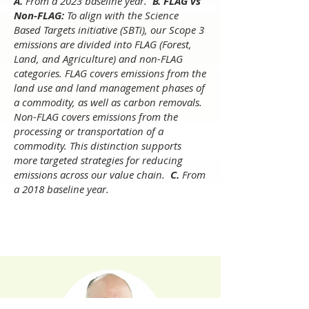
​A.
From a 2023 baseline year.
B. FLAG vs
Non-FLAG:
To align with the Science
Based Targets initiative (SBTi), our Scope 3
emissions are divided into FLAG (Forest,
Land, and Agriculture) and non-FLAG
categories. FLAG covers emissions from the
land use and land management phases of
a commodity, as well as carbon removals.
Non-FLAG covers emissions from the
processing or transportation of a
commodity. This distinction supports
more targeted strategies for reducing
emissions across our value chain.
C.
From
a 2018 baseline year.