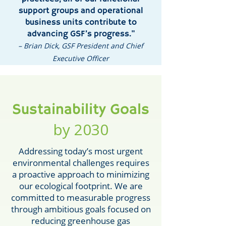
support groups and operational
business units contribute to
advancing GSF’s progress."
– Brian Dick, GSF President and Chief
Executive Officer
Sustainability Goals
by 2030
Addressing today’s most urgent
environmental challenges requires
a proactive approach to minimizing
our ecological footprint. We are
committed to measurable progress
through ambitious goals focused on
reducing greenhouse gas