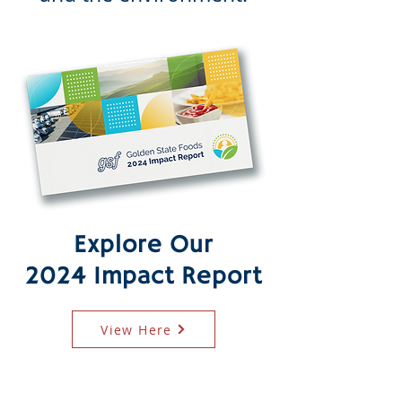
Explore Our
2024 Impact Report
View Here