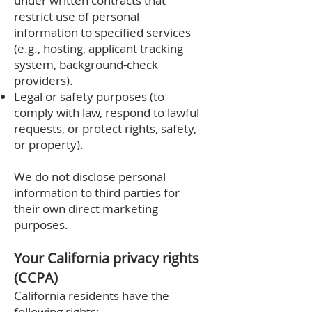
under written contracts that
restrict use of personal
information to specified services
(e.g., hosting, applicant tracking
system, background‑check
providers).
Legal or safety purposes (to
comply with law, respond to lawful
requests, or protect rights, safety,
or property).
We do not disclose personal
information to third parties for
their own direct marketing
purposes.
Your California privacy rights
(CCPA)
California residents have the
following rights: