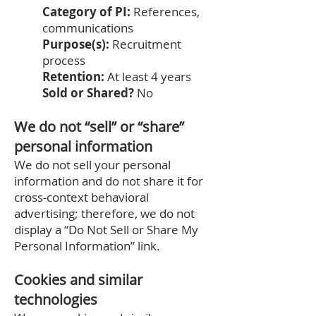
Category of PI:
References,
communications
Purpose(s):
Recruitment
process
Retention:
At least 4 years
Sold or Shared?
No
We do not “sell” or “share”
personal information
We do not sell your personal
information and do not share it for
cross‑context behavioral
advertising; therefore, we do not
display a “Do Not Sell or Share My
Personal Information” link.
Cookies and similar
technologies