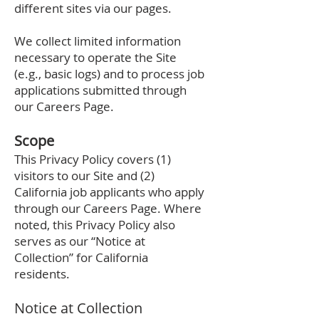
different sites via our pages.
We collect limited information
necessary to operate the Site
(e.g., basic logs) and to process job
applications submitted through
our Careers Page.
Scope
This Privacy Policy covers (1)
visitors to our Site and (2)
California job applicants who apply
through our Careers Page. Where
noted, this Privacy Policy also
serves as our “Notice at
Collection” for California
residents.
Notice at Collection