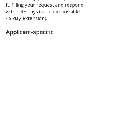
fulfilling your request and respond
within 45 days (with one possible
45‑day extension).
Applicant‑specific
disclosures (Careers Page)
Sources of PI: Directly from you,
references, background‑check
providers, recruiters.
Purposes: Recruitment,
evaluation, compliance with law.
Retention: At least 4 years from
record creation or employment
decision, longer if legally required.
Disclosures: To service providers
such as applicant tracking and
background screening vendors.
Children’s privacy