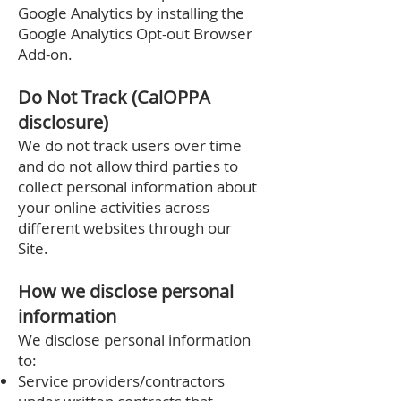
Google Analytics by installing the
Google Analytics Opt-out Browser
Add-on.
Do Not Track (CalOPPA
disclosure)
We do not track users over time
and do not allow third parties to
collect personal information about
your online activities across
different websites through our
Site.
How we disclose personal
information
We disclose personal information
to:
Service providers/contractors