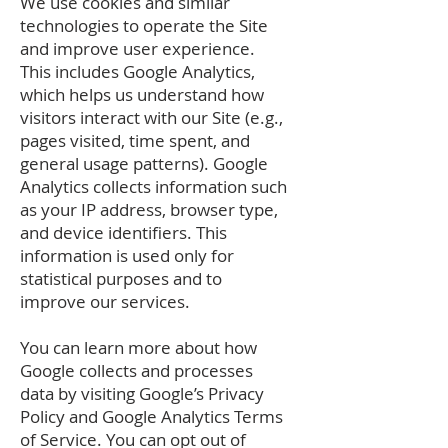
We use cookies and similar
technologies to operate the Site
and improve user experience.
This includes Google Analytics,
which helps us understand how
visitors interact with our Site (e.g.,
pages visited, time spent, and
general usage patterns). Google
Analytics collects information such
as your IP address, browser type,
and device identifiers. This
information is used only for
statistical purposes and to
improve our services.
You can learn more about how
Google collects and processes
data by visiting Google’s Privacy
Policy and Google Analytics Terms
of Service. You can opt out of