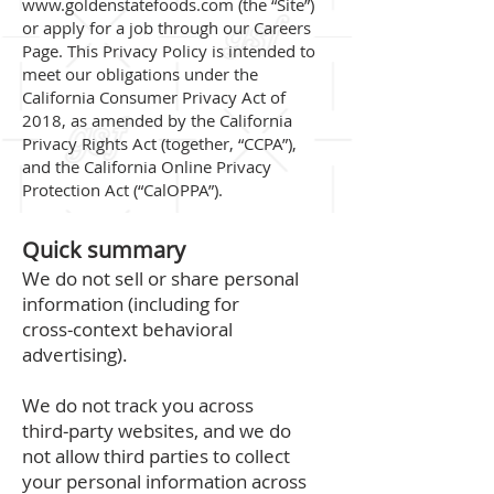
www.goldenstatefoods.com
(the “Site”)
or apply for a job through our Careers
Page. This Privacy Policy is intended to
meet our obligations under the
California Consumer Privacy Act of
2018, as amended by the California
Privacy Rights Act (together, “CCPA”),
and the California Online Privacy
Protection Act (“CalOPPA”).
Quick summary
We do not sell or share personal
information (including for
cross‑context behavioral
advertising).
We do not track you across
third‑party websites, and we do
not allow third parties to collect
your personal information across