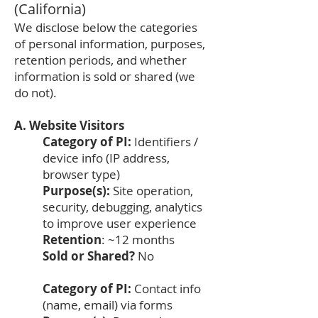
(California)
We disclose below the categories
of personal information, purposes,
retention periods, and whether
information is sold or shared (we
do not).
A. Website Visitors
Category of PI:
Identifiers /
device info (IP address,
browser type)
Purpose(s):
Site operation,
security, debugging, analytics
to improve user experience
Retention
: ~12 months
Sold or Shared?
No
Category of PI:
Contact info
(name, email) via forms