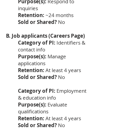
Purpose(s):
Respond to
inquiries
Retention:
~24 months
Sold or Shared?
No
B. Job applicants (Careers Page)
Category of PI:
Identifiers &
contact info
Purpose(s):
Manage
applications
Retention:
At least 4 years
Sold or Shared?
No
Category of PI:
Employment
& education info
Purpose(s):
Evaluate
qualifications
Retention:
At least 4 years
Sold or Shared?
No