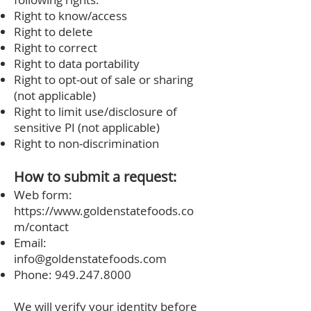
Right to know/access
Right to delete
Right to correct
Right to data portability
Right to opt‑out of sale or sharing
(not applicable)
Right to limit use/disclosure of
sensitive PI (not applicable)
Right to non‑discrimination
How to submit a request:
Web form:
https://www.goldenstatefoods.co
m/contact
Email:
info@goldenstatefoods.com
Phone:
949.247.8000
We will verify your identity before