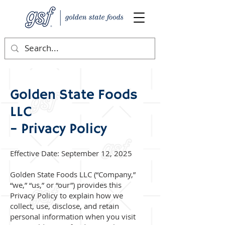
Golden State Foods
LLC
– Privacy Policy
Effective Date: September 12, 2025
Golden State Foods LLC (“Company,”
“we,” “us,” or “our”) provides this
Privacy Policy to explain how we
collect, use, disclose, and retain
personal information when you visit