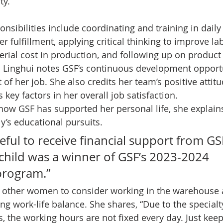
y.   
nsibilities include coordinating and training in daily
r fulfillment, applying critical thinking to improve lab
erial cost in production, and following up on product 
 Linghui notes GSF’s continuous development opportu
of her job. She also credits her team’s positive attit
key factors in her overall job satisfaction.  
ow GSF has supported her personal life, she explain
y’s educational pursuits. 
teful to receive financial support from GSF
 child was a winner of GSF’s 2023-2024 
program.”  
 other women to consider working in the warehouse a
ng work-life balance. She shares, “Due to the specialt
, the working hours are not fixed every day. Just keep