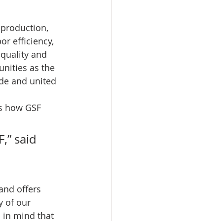
 production, 
or efficiency, 
quality and 
nities as the 
ude and united 
s how GSF 
,” said 
nd offers 
y of our 
 in mind that 