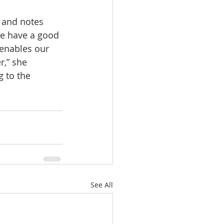
 and notes 
We have a good 
enables our 
r,” she 
 to the 
See All