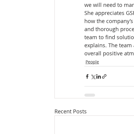
we will need to man
She appreciates GS
how the company’s b
and thorough proce
team to find soluti
explains. The team 
overall positive at
People
Recent Posts