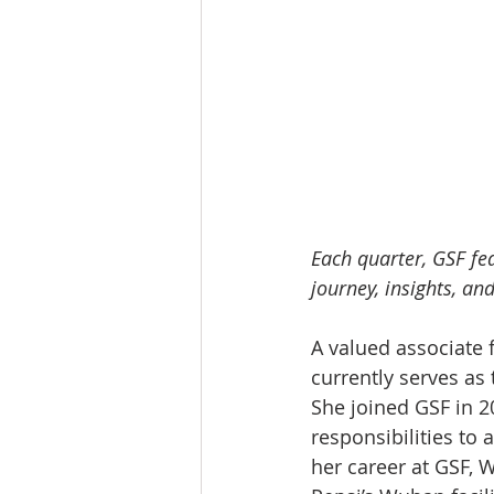
Each quarter, GSF fe
journey, insights, and
A valued associate 
currently serves as
She joined GSF in 
responsibilities to
her career at GSF, 