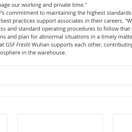
age our working and private time.” 
F’s commitment to maintaining the highest standards
est practices support associates in their careers. “
ss and standard operating procedures to follow that 
ons and plan for abnormal situations in a timely matte
at GSF 
Fresh! 
Wuhan supports each other, contributing
mosphere in the warehouse. 