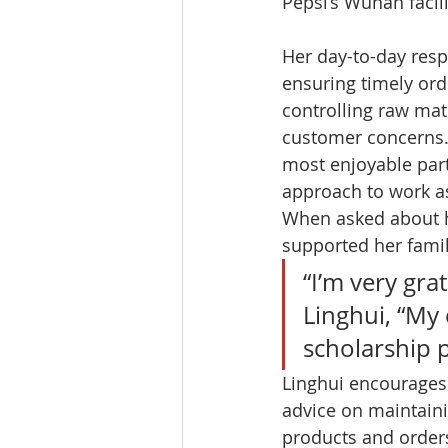
Pepsi’s Wuhan facilit
Her day-to-day respo
ensuring timely orde
controlling raw mat
customer concerns.
most enjoyable part 
approach to work as 
When asked about h
supported her famil
“I’m very gra
Linghui, “My
scholarship 
Linghui encourages
advice on maintaini
products and orders