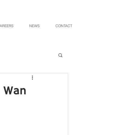
AREERS
NEWS
CONTACT
i Wan