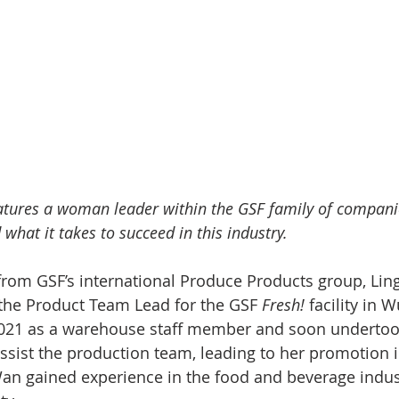
atures a woman leader within the GSF family of compani
 what it takes to succeed in this industry. 
from GSF’s international Produce Products group, Li
 the Product Team Lead for the GSF 
Fresh!
 facility in 
2021 as a warehouse staff member and soon undertook
 assist the production team, leading to her promotion 
Wan gained experience in the food and beverage indust