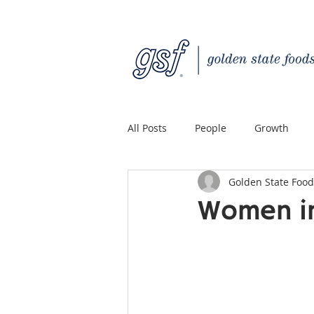
All Posts
People
Growth
Golden State Food
Quality Custom Distribution
Women in