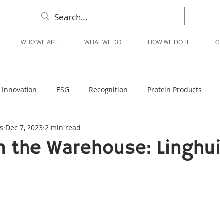
WHO WE ARE
WHAT WE DO
HOW WE DO IT
C
Innovation
ESG
Recognition
Protein Products
s
Dec 7, 2023
2 min read
Liquid Products
Produce Products
KanPak
 the Warehouse: Linghu