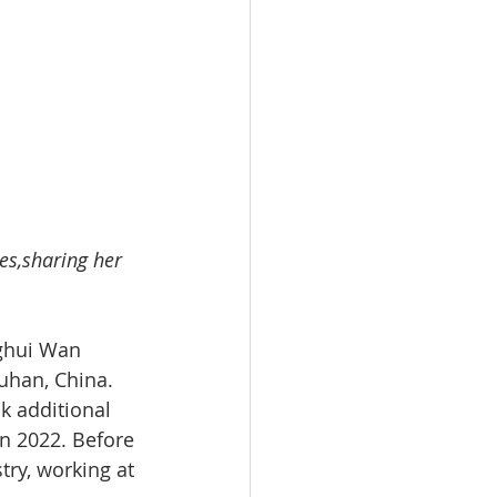
es,sharing her 
nghui Wan 
Wuhan, China. 
 additional 
in 2022. Before 
ry, working at 