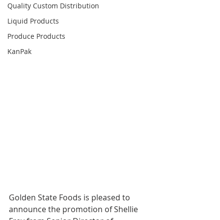
Quality Custom Distribution
Liquid Products
Produce Products
KanPak
Golden State Foods is pleased to 
announce the promotion of Shellie 