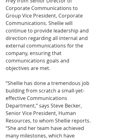
Frey from Senior Director of 
Corporate Communications to 
Group Vice President, Corporate 
Communications. Shellie will 
continue to provide leadership and 
direction regarding all internal and 
external communications for the 
company, ensuring that 
communications goals and 
objectives are met.
“Shellie has done a tremendous job 
building from scratch a small-yet-
effective Communications 
Department,” says Steve Becker, 
Senior Vice President, Human 
Resources, to whom Shellie reports. 
“She and her team have achieved 
many milestones, which have