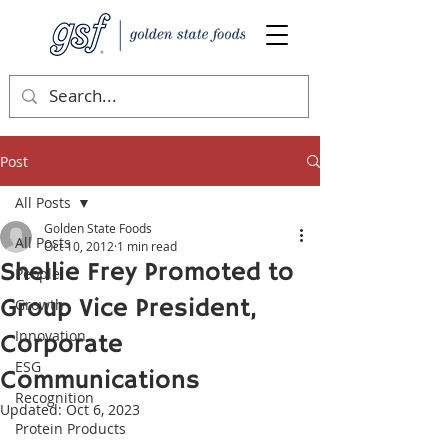
Post
All Posts
Golden State Foods
All Posts
Oct 10, 2012
1 min read
Shellie Frey Promoted to
People
Group Vice President,
Growth
Innovation
Corporate
ESG
Communications
Recognition
Updated:
Oct 6, 2023
Protein Products