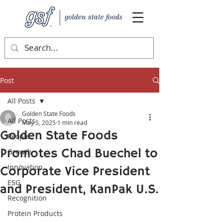
Post
All Posts
Golden State Foods
All Posts
May 5, 2025
1 min read
Golden State Foods
People
Promotes Chad Buechel to
Growth
Innovation
Corporate Vice President
ESG
and President, KanPak U.S.
Recognition
Protein Products