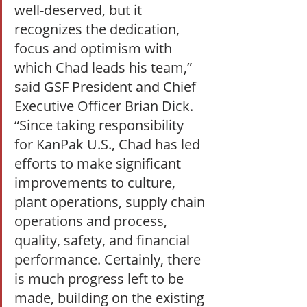
well-deserved, but it 
recognizes the dedication, 
focus and optimism with 
which Chad leads his team,” 
said GSF President and Chief 
Executive Officer Brian Dick. 
“Since taking responsibility 
for KanPak U.S., Chad has led 
efforts to make significant 
improvements to culture, 
plant operations, supply chain 
operations and process, 
quality, safety, and financial 
performance. Certainly, there 
is much progress left to be 
made, building on the existing 