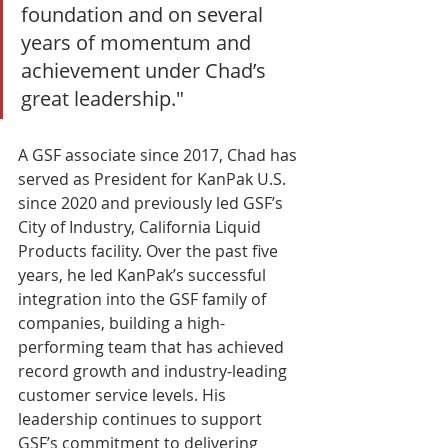
foundation and on several 
years of momentum and 
achievement under Chad’s 
great leadership."
A GSF associate since 2017, Chad has 
served as President for KanPak U.S. 
since 2020 and previously led GSF’s 
City of Industry, California Liquid 
Products facility. Over the past five 
years, he led KanPak’s successful 
integration into the GSF family of 
companies, building a high-
performing team that has achieved 
record growth and industry-leading 
customer service levels. His 
leadership continues to support 
GSF’s commitment to delivering 