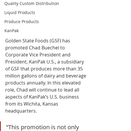
Quality Custom Distribution
Liquid Products
Produce Products
KanPak
Golden State Foods (GSF) has 
promoted Chad Buechel to 
Corporate Vice President and 
President, KanPak U.S., a subsidiary 
of GSF that produces more than 35 
million gallons of dairy and beverage 
products annually. In this elevated 
role, Chad will continue to lead all 
aspects of KanPak’s U.S. business 
from its Wichita, Kansas 
headquarters. 
“This promotion is not only 