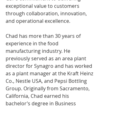
exceptional value to customers 
through collaboration, innovation, 
and operational excellence. 
Chad has more than 30 years of 
experience in the food 
manufacturing industry. He 
previously served as an area plant 
director for Synagro and has worked 
as a plant manager at the Kraft Heinz 
Co., Nestle USA, and Pepsi Bottling 
Group. Originally from Sacramento, 
California, Chad earned his 
bachelor’s degree in Business 
Administration from National 
University in San Diego, California.