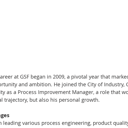
career at GSF began in 2009, a pivotal year that marke
rtunity and ambition. He joined the City of Industry, C
ity as a Process Improvement Manager, a role that w
l trajectory, but also his personal growth.
nges
ion leading various process engineering, product qualit