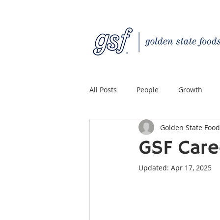
All Posts
People
Growth
Golden State Food
Quality Custom Distribution
GSF Care
Updated:
Apr 17, 2025