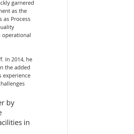
ickly garnered 
ent as the 
s as Process 
uality 
 operational 
. In 2014, he 
n the added 
s experience 
challenges 
r by 
e 
ilities in 