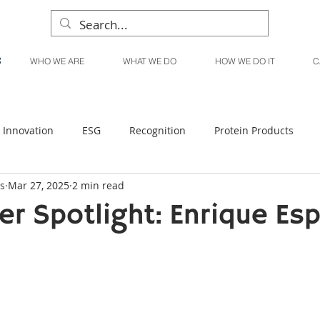
WHO WE ARE
WHAT WE DO
HOW WE DO IT
C
Innovation
ESG
Recognition
Protein Products
s
Mar 27, 2025
2 min read
Liquid Products
Produce Products
KanPak
er Spotlight: Enrique Es