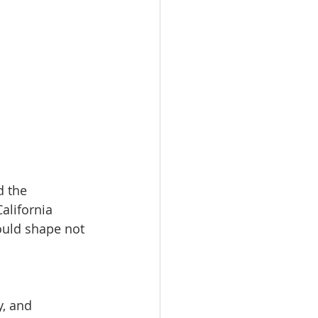
d the 
alifornia 
ould shape not 
y, and 