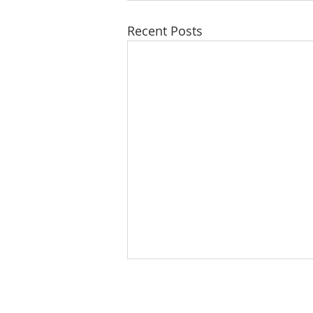
Recent Posts