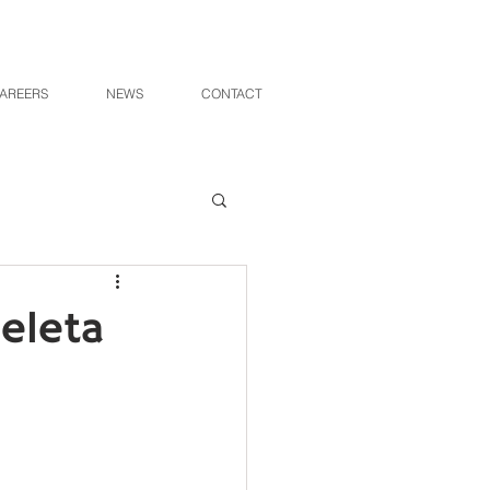
AREERS
NEWS
CONTACT
peleta