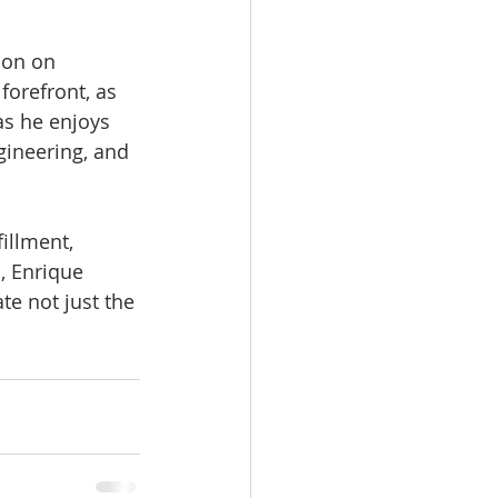
ion on 
forefront, as 
as he enjoys 
ngineering, and 
illment, 
, Enrique 
e not just the 