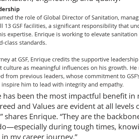
dership
sumed the role of Global Director of Sanitation, manag
l 13 GSF facilities, a significant responsibility that u
is expertise. Enrique is working to elevate sanitation 
ld-class standards.
ney at GSF, Enrique credits the supportive leadershi
 culture as meaningful influences on his growth. He r
ed from previous leaders, whose commitment to GSF’
 inspire him to lead with integrity and empathy.
e has been the most impactful benefit in
reed and Values are evident at all levels o
” shares Enrique. “They are the backbone
 do—especially during tough times, knowi
 in my career journey.”