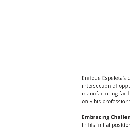
Enrique Espeleta’s 
intersection of oppo
manufacturing facil
only his professiona
Embracing Challe
In his initial posit