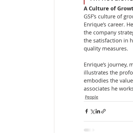
A Culture of Grow
GSF’s culture of gr
Enrique’s career. He
the company strateg
the satisfaction in 
quality measures.
Enrique’s journey, 
illustrates the prof
embodies the values
associates he works 
People