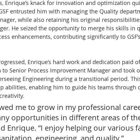
s, Enrique’s knack for innovation and optimization qu
 GSF entrusted him with managing the Quality departm
ger, while also retaining his original responsibilitie
. He seized the opportunity to merge his skills in q
ess enhancements, contributing significantly to GSF’s
rogressed, Enrique’s hard work and dedication paid off
 to Senior Process Improvement Manager and took o
erseeing Engineering during a transitional period. Thi
p abilities, enabling him to guide his teams through 
reativity.
owed me to grow in my professional caree
y opportunities in different areas of th
d Enrique. “I enjoy helping our various fac
sanitation, engineering, and quality.”