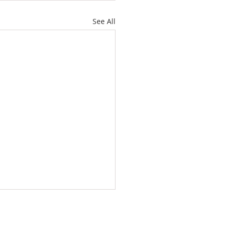
See All