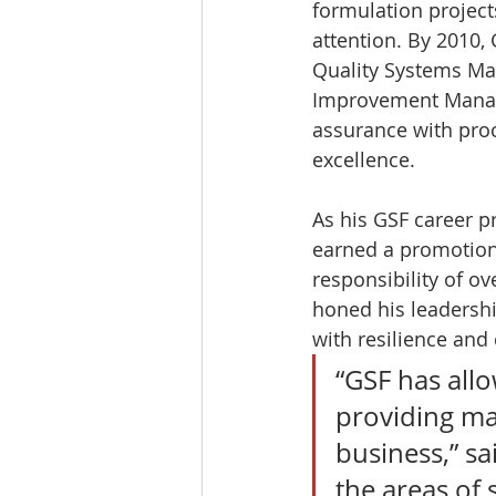
formulation project
attention. By 2010,
Quality Systems Mana
Improvement Manager
assurance with proc
excellence.
As his GSF career p
earned a promotion
responsibility of ov
honed his leadershi
with resilience and c
“GSF has all
providing man
business,” sai
the areas of 