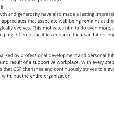
th
owth and generosity have also made a lasting impress
 appreciates that associate well-being remains at the 
ically evolves. This motivates him to do even more, 
helping different facilities enhance their sanitation, e
marked by professional development and personal fulf
ound result of a supportive workplace. With every step
 that GSF cherishes and continuously strives to elevat
with, but the entire organization.