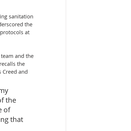
ing sanitation 
nderscored the 
protocols at 
p team and the 
ecalls the 
s Creed and 
 my 
f the 
 of 
ng that 