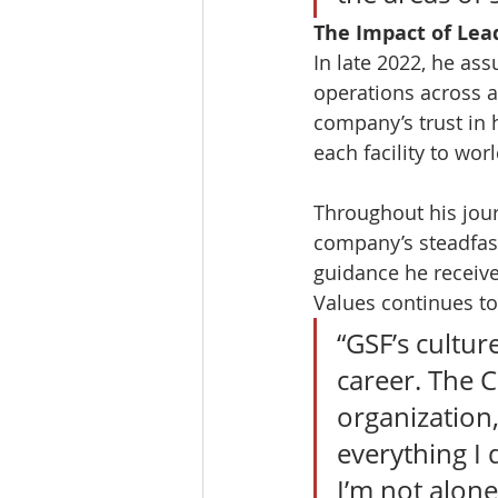
The Impact of Lea
In late 2022, he as
operations across al
company’s trust in h
each facility to wor
Throughout his jour
company’s steadfast
guidance he receiv
Values continues to
“GSF’s cultur
career. The C
organization,
everything I
I’m not alone