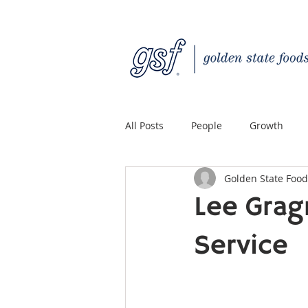
All Posts
People
Growth
Golden State Food
Quality Custom Distribution
Lee Grag
Service