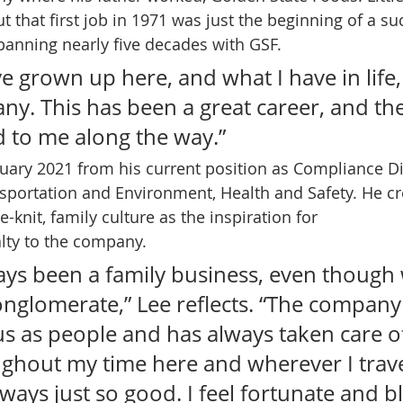
t that first job in 1971 was just the beginning of a su
panning nearly five decades with GSF.   
ave grown up here, and what I have in life, 
ny. This has been a great career, and th
 to me along the way.”  
anuary 2021 from his current position as Compliance Di
portation and Environment, Health and Safety. He cr
-knit, family culture as the inspiration for 
lty to the company.  
ays been a family business, even though
nglomerate,” Lee reflects. “The company 
us as people and has always taken care o
ughout my time here and wherever I trave
ways just so good. I feel fortunate and b