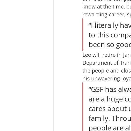
know at the time, bu
rewarding career, s
“I literally h
to this compa
been so good
Lee will retire in J
Department of Trans
the people and close
his unwavering loya
“GSF has alw
are a huge co
cares about 
family. Thro
people are al