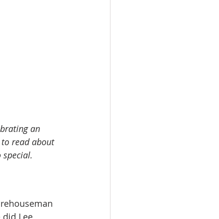
ebrating an 
 to read about 
 special.
warehouseman 
 did Lee 