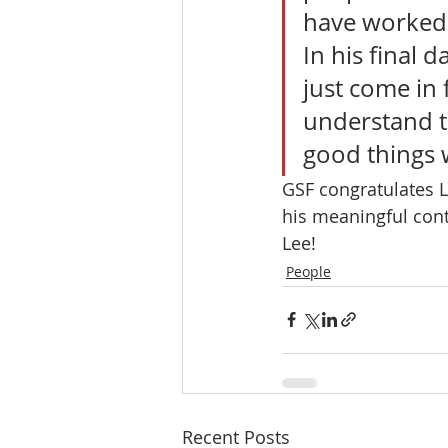
have worked 
In his final 
just come in 
understand th
good things w
GSF congratulates L
his meaningful cont
Lee! 
People
Recent Posts