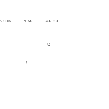
AREERS
NEWS
CONTACT