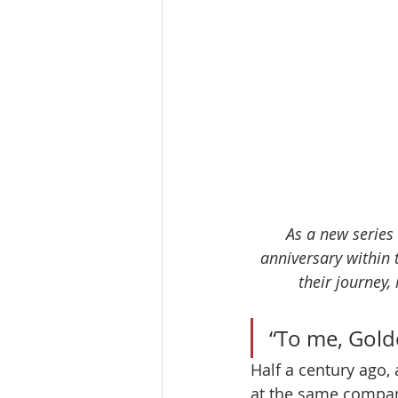
As a new series 
anniversary within 
their journey,
“To me, Golde
Half a century ago
at the same company