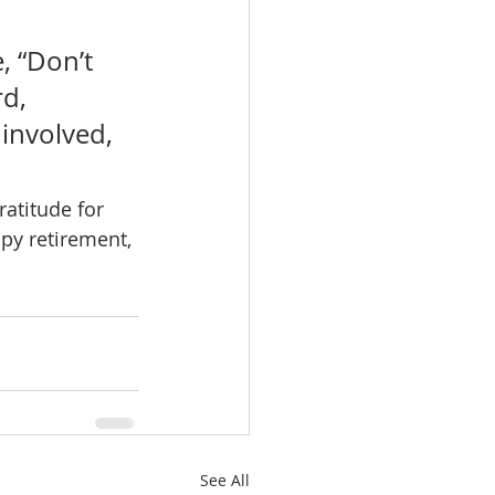
, “Don’t 
d, 
involved, 
atitude for 
py retirement, 
See All