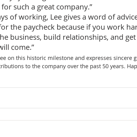
for such a great company.” 
days of working, Lee gives a word of advice
for the paycheck because if you work har
e business, build relationships, and get 
ill come.”   
ee on this historic milestone and expresses sincere gr
ributions to the company over the past 50 years. Hap