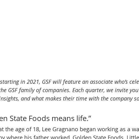
starting in 2021, GSF will feature an associate who’s cel
the GSF family of companies. Each quarter, we invite you
 insights, and what makes their time with the company so
n State Foods means life.” 
, at the age of 18, Lee Gragnano began working as a 
 where his father worked, Golden State Foods. Little