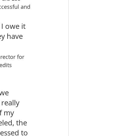
ccessful and 
I owe it 
ey have 
rector for 
edits 
 we 
really 
f my 
led, the 
lessed to 