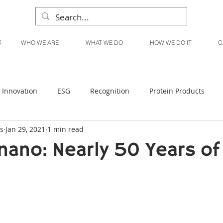
WHO WE ARE
WHAT WE DO
HOW WE DO IT
C
Innovation
ESG
Recognition
Protein Products
s
Jan 29, 2021
1 min read
Liquid Products
Produce Products
KanPak
nano: Nearly 50 Years of