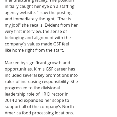
initially caught her eye on a staffing 
agency website. "I saw the posting 
and immediately thought, "That is 
my job!" she recalls. Evident from her 
very first interview, the sense of 
belonging and alignment with the 
company's values made GSF feel 
like home right from the start.
Marked by significant growth and 
opportunities, Kim's GSF career has 
included several key promotions into 
roles of increasing responsibility. She 
progressed to the divisional 
leadership role of HR Director in 
2014 and expanded her scope to 
support all of the company’s North 
America food processing locations. 