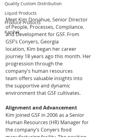
Quality Custom Distribution
Liquid Products
Meet Kim Donahue, Senior Director 
Produce Products
of People, Processes, Compliance, 
KanPak
and Development for GSF. From 
GSF’s Conyers, Georgia 
location, Kim began her career 
journey 18 years ago this month. Her 
progression through the 
company’s human resources 
team offers valuable insights into 
the supportive and dynamic 
environment that GSF cultivates. 
Alignment and Advancement
Kim joined GSF in 2006 as a Senior 
Human Resources (HR) Manager for 
the company’s Conyers food 
manufacturing facility. The position 