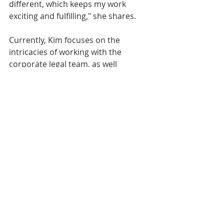
different, which keeps my work 
exciting and fulfilling," she shares. 
Currently, Kim focuses on the 
intricacies of working with the 
corporate legal team, as well 
as developing HR initiatives and 
other associates. "This role is not 
just about ensuring HR 
compliance, but also about 
streamlining processes to enhance 
efficiencies across HR teams," she 
explains. 
Kim Donahue's GSF career story 
offers a shining example of how a 
nurturing culture and commitment 
to people’s development can lead to 
a rewarding and successful long-