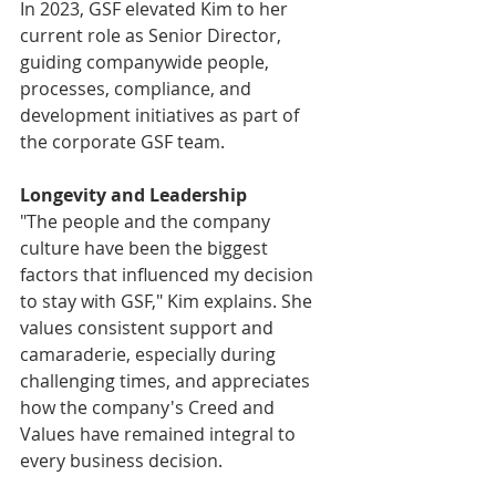
In 2023, GSF elevated Kim to her 
current role as Senior Director, 
guiding companywide people, 
processes, compliance, and 
development initiatives as part of 
the corporate GSF team. 
Longevity and Leadership
"The people and the company 
culture have been the biggest 
factors that influenced my decision 
to stay with GSF," Kim explains. She 
values consistent support and 
camaraderie, especially during 
challenging times, and appreciates 
how the company's Creed and 
Values have remained integral to 
every business decision. 