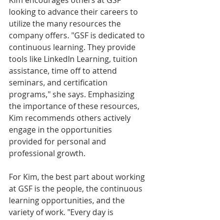
looking to advance their careers to 
utilize the many resources the 
company offers. "GSF is dedicated to 
continuous learning. They provide 
tools like LinkedIn Learning, tuition 
assistance, time off to attend 
seminars, and certification 
programs," she says. Emphasizing 
the importance of these resources, 
Kim recommends others actively 
engage in the opportunities 
provided for personal and 
professional growth.
For Kim, the best part about working 
at GSF is the people, the continuous 
learning opportunities, and the 
variety of work. "Every day is 