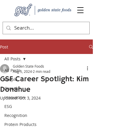
Post
All Posts
Golden State Foods
All Posts
Aug 5, 2024
2 min read
GSF Career Spotlight: Kim
People
Donahue
Growth
Innovation
Updated:
Oct 3, 2024
ESG
Recognition
Protein Products