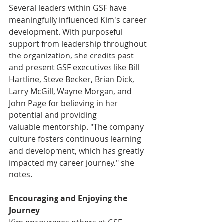
Several leaders within GSF have 
meaningfully influenced Kim's career 
development. With purposeful 
support from leadership throughout 
the organization, she credits past 
and present GSF executives like Bill 
Hartline, Steve Becker, Brian Dick, 
Larry McGill, Wayne Morgan, and 
John Page for believing in her 
potential and providing 
valuable mentorship. "The company 
culture fosters continuous learning 
and development, which has greatly 
impacted my career journey," she 
notes. 
Encouraging and Enjoying the 
Journey
Kim encourages others at GSF 