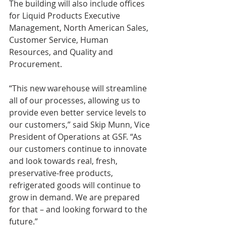
The building will also include offices 
for Liquid Products Executive 
Management, North American Sales, 
Customer Service, Human 
Resources, and Quality and 
Procurement.
“This new warehouse will streamline 
all of our processes, allowing us to 
provide even better service levels to 
our customers,” said Skip Munn, Vice 
President of Operations at GSF. “As 
our customers continue to innovate 
and look towards real, fresh, 
preservative-free products, 
refrigerated goods will continue to 
grow in demand. We are prepared 
for that – and looking forward to the 
future.”