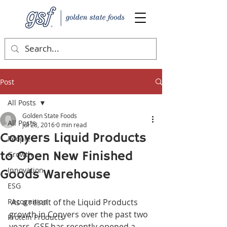
Post
All Posts
Golden State Foods
All Posts
Jul 28, 2016
0 min read
Conyers Liquid Products
People
to Open New Finished
Growth
Innovation
Goods Warehouse
ESG
Recognition
 As a result of the Liquid Products 
growth in Conyers over the past two 
Protein Products
years, GSF has recently opened a 