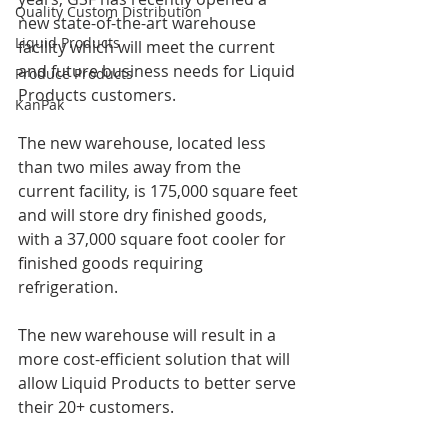
Quality Custom Distribution
new state-of-the-art warehouse 
Liquid Products
facility which will meet the current 
and future business needs for Liquid 
Produce Products
Products customers.
KanPak
The new warehouse, located less 
than two miles away from the 
current facility, is 175,000 square feet 
and will store dry finished goods, 
with a 37,000 square foot cooler for 
finished goods requiring 
refrigeration.
The new warehouse will result in a 
more cost-efficient solution that will 
allow Liquid Products to better serve 
their 20+ customers.