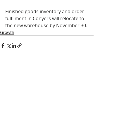
Finished goods inventory and order 
fulfilment in Conyers will relocate to 
the new warehouse by November 30.
Growth
Recent Posts
See All