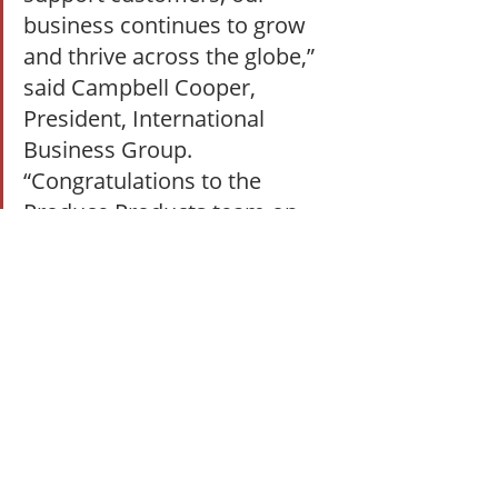
business continues to grow 
and thrive across the globe,” 
said Campbell Cooper, 
President, International 
Business Group. 
“Congratulations to the 
Produce Products team on 
this exciting development!”
#GoldenStateFoods
#gsffresh
#GSFFreshChina
#GoldenStateFoodsNewFacility
Growth