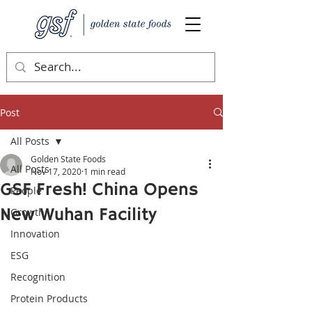
Post
All Posts
Golden State Foods
All Posts
Nov 17, 2020
1 min read
GSF Fresh! China Opens
People
New Wuhan Facility
Growth
Innovation
ESG
Recognition
Protein Products