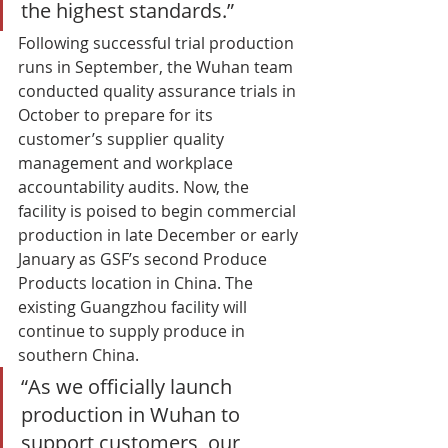
the highest standards.” 
Following successful trial production 
runs in September, the Wuhan team 
conducted quality assurance trials in 
October to prepare for its 
customer’s supplier quality 
management and workplace 
accountability audits. Now, the 
facility is poised to begin commercial 
production in late December or early 
January as GSF’s second Produce 
Products location in China. The 
existing Guangzhou facility will 
continue to supply produce in 
southern China. 
“As we officially launch 
production in Wuhan to 
support customers, our 