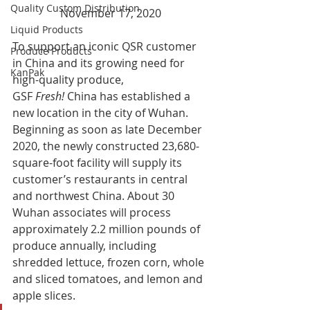
Quality Custom Distribution
November 17, 2020
Liquid Products
To support an iconic QSR customer 
Produce Products
in China and its growing need for 
KanPak
high-quality produce, 
GSF 
Fresh!
 China has established a 
new location in the city of Wuhan. 
Beginning as soon as late December 
2020, the newly constructed 23,680-
square-foot facility will supply its 
customer’s restaurants in central 
and northwest China. About 30 
Wuhan associates will process 
approximately 2.2 million pounds of 
produce annually, including 
shredded lettuce, frozen corn, whole 
and sliced tomatoes, and lemon and 
apple slices. 