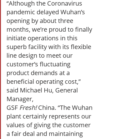
“Although the Coronavirus 
pandemic delayed Wuhan’s 
opening by about three 
months, we’re proud to finally 
initiate operations in this 
superb facility with its flexible 
line design to meet our 
customer’s fluctuating 
product demands at a 
beneficial operating cost,” 
said Michael Hu, General 
Manager, 
GSF 
Fresh! 
China. “The Wuhan 
plant certainly represents our 
values of giving the customer 
a fair deal and maintaining 