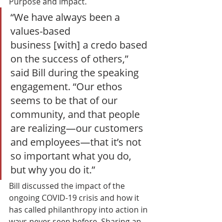
Purpose and Impact. 
“We have always been a 
values-based 
business [with] a credo based 
on the success of others,” 
said Bill during the speaking 
engagement. “Our ethos 
seems to be that of our 
community, and that people 
are realizing—our customers 
and employees—that it’s not 
so important what you do, 
but why you do it.”  
Bill discussed the impact of the 
ongoing COVID-19 crisis and how it 
has called philanthropy into action in 
ways never seen before. Sharing an 