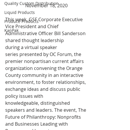
Quality Custom Distribution
November 18, 2020
Liquid Products
This week, GSF Corporate Executive 
Produce Products
Vice President and Chief 
KanPak
Administrative Officer Bill Sanderson 
shared thought leadership 
during a virtual speaker 
series presented by OC Forum, the 
premier nonpartisan current affairs 
organization convening the Orange 
County community in an interactive 
environment, to foster relationships, 
exchange ideas and discuss public 
policy issues with 
knowledgeable, distinguished 
speakers and leaders. The event, The 
Future of Philanthropy: Nonprofits 
and Businesses Leading with 