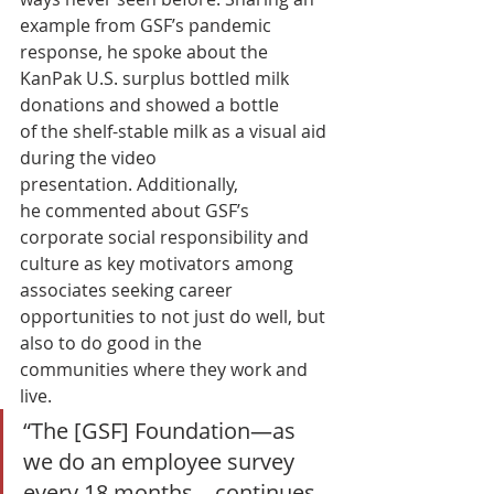
example from GSF’s pandemic 
response, he spoke about the 
KanPak U.S. surplus bottled milk 
donations and showed a bottle 
of the shelf-stable milk as a visual aid 
during the video 
presentation. Additionally, 
he commented about GSF’s 
corporate social responsibility and 
culture as key motivators among 
associates seeking career 
opportunities to not just do well, but 
also to do good in the 
communities where they work and 
live.  
“The [GSF] Foundation—as 
we do an employee survey 
every 18 months—continues 