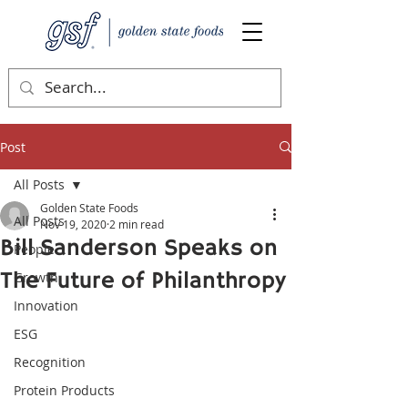
Post
All Posts
Golden State Foods
All Posts
Nov 19, 2020
2 min read
Bill Sanderson Speaks on
People
The Future of Philanthropy
Growth
Innovation
ESG
Recognition
Protein Products