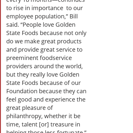
to rise in importance  to our 
employee population,” Bill 
said. “People love Golden 
State Foods because not only 
do we make great products 
and provide great service to 
preeminent foodservice 
providers around the world, 
but they really love Golden 
State Foods because of our 
Foundation because they can 
feel good and experience the 
great pleasure of 
philanthropy, whether it be 
time, talent [or] treasure in 
helping those less fortunate.”  