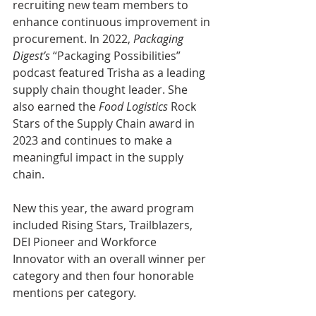
recruiting new team members to 
enhance continuous improvement in 
procurement. In 2022, 
Packaging 
Digest’s
 “Packaging Possibilities” 
podcast featured Trisha as a leading 
supply chain thought leader. She 
also earned the 
Food Logistics
 Rock 
Stars of the Supply Chain award in 
2023 and continues to make a 
meaningful impact in the supply 
chain.
New this year, the award program 
included Rising Stars, Trailblazers, 
DEI Pioneer and Workforce 
Innovator with an overall winner per 
category and then four honorable 
mentions per category.