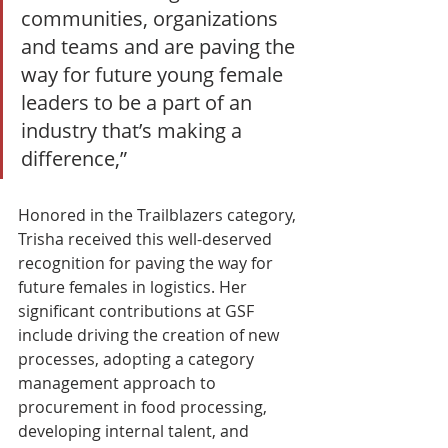
communities, organizations 
and teams and are paving the 
way for future young female 
leaders to be a part of an 
industry that’s making a 
difference,”
Honored in the Trailblazers category, 
Trisha received this well-deserved 
recognition for paving the way for 
future females in logistics. Her 
significant contributions at GSF 
include driving the creation of new 
processes, adopting a category 
management approach to 
procurement in food processing, 
developing internal talent, and 