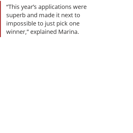
“This year’s applications were 
superb and made it next to 
impossible to just pick one 
winner,” explained Marina. 
“I’m so proud of these women 
and their achievements. 
We’re just getting started.”
The full list of this year’s honorees is 
available 
here
. Recipients will also be 
honored at this year’s Women in 
Supply Chain Forum, set to take 
place Nov. 12-13 in Atlanta.
People
Recognition