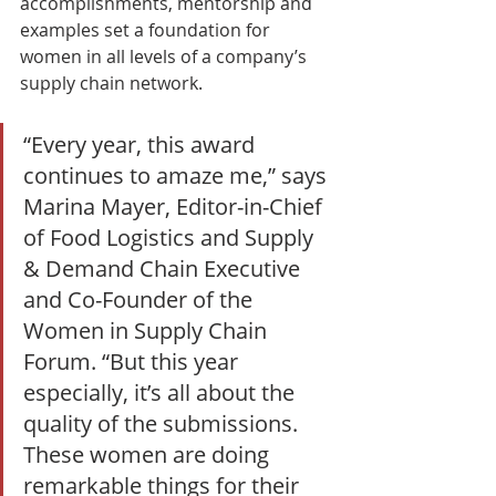
accomplishments, mentorship and 
examples set a foundation for 
women in all levels of a company’s 
supply chain network.
“Every year, this award 
continues to amaze me,” says 
Marina Mayer, Editor-in-Chief 
of Food Logistics and Supply 
& Demand Chain Executive 
and Co-Founder of the 
Women in Supply Chain 
Forum. “But this year 
especially, it’s all about the 
quality of the submissions. 
These women are doing 
remarkable things for their 