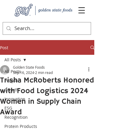
Post
All Posts
Golden State Foods
All Posts
Sep 16, 2024
2 min read
Trisha McRoberts Honored
People
with Food Logistics 2024
Growth
Innovation
Women in Supply Chain
ESG
Award
Recognition
Protein Products