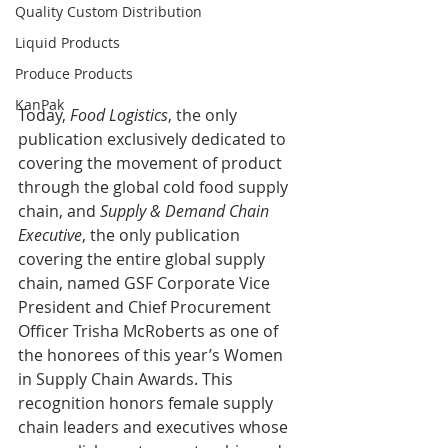
Quality Custom Distribution
Liquid Products
Produce Products
KanPak
Today,
 Food Logistics
, the only 
publication exclusively dedicated to 
covering the movement of product 
through the global cold food supply 
chain, and 
Supply & Demand Chain 
Executive
, the only publication 
covering the entire global supply 
chain, named GSF Corporate Vice 
President and Chief Procurement 
Officer Trisha McRoberts as one of 
the honorees of this year’s Women 
in Supply Chain Awards. This 
recognition honors female supply 
chain leaders and executives whose 