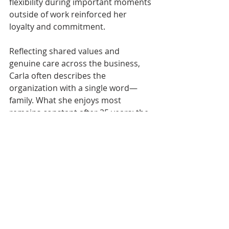
flexibility during important moments 
outside of work reinforced her 
loyalty and commitment.
Reflecting shared values and 
genuine care across the business, 
Carla often describes the 
organization with a single word—
family. What she enjoys most 
remains constant after 25 years: the 
teamwork, the laughter, and a 
collective sense of pride. Her impact 
resonates through the customers 
she supports, the culture she uplifts, 
and the example she sets every day.
People