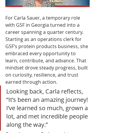
For Carla Sauer, a temporary role 
with GSF in Georgia turned into a 
career spanning a quarter century. 
Starting as an operations clerk for 
GSF’s protein products business, she 
embraced every opportunity to 
learn, contribute, and advance. That 
mindset drove steady progress, built 
on curiosity, resilience, and trust 
earned through action.
Looking back, Carla reflects, 
“It’s been an amazing journey! 
I’ve learned so much, grown a 
lot, and met incredible people 
along the way.”