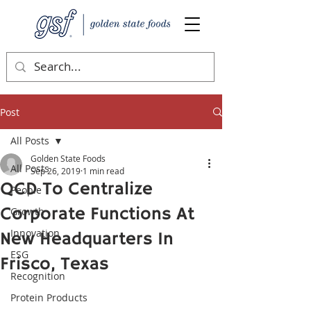
Post
All Posts
Golden State Foods
All Posts
Sep 26, 2019
1 min read
QCD To Centralize
People
Corporate Functions At
Growth
Innovation
New Headquarters In
ESG
Frisco, Texas
Recognition
Protein Products