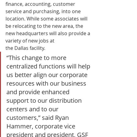
finance, accounting, customer 
service and purchasing, into one 
location. While some associates will 
be relocating to the new area, the 
new headquarters will also provide a 
variety of new jobs at 
the Dallas facility. 
“This change to more 
centralized functions will help 
us better align our corporate 
resources with our business 
and provide enhanced 
support to our distribution 
centers and to our 
customers,” said Ryan 
Hammer, corporate vice 
president and president, GSF 