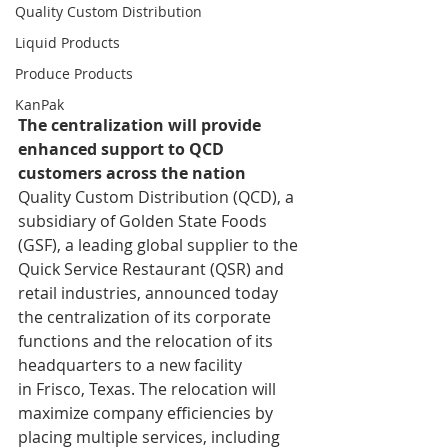
Quality Custom Distribution
Liquid Products
Produce Products
KanPak
The centralization will provide 
enhanced support to QCD 
customers across the nation
Quality Custom Distribution (QCD), a 
subsidiary of Golden State Foods 
(GSF), a leading global supplier to the 
Quick Service Restaurant (QSR) and 
retail industries, announced today 
the centralization of its corporate 
functions and the relocation of its 
headquarters to a new facility 
in Frisco, Texas. The relocation will 
maximize company efficiencies by 
placing multiple services, including 