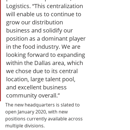
Logistics. “This centralization 
will enable us to continue to 
grow our distribution 
business and solidify our 
position as a dominant player 
in the food industry. We are 
looking forward to expanding 
within the Dallas area, which 
we chose due to its central 
location, large talent pool, 
and excellent business 
community overall.” 
The new headquarters is slated to 
open January 2020, with new 
positions currently available across 
multiple divisions. 