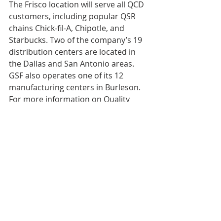
The Frisco location will serve all QCD 
customers, including popular QSR 
chains Chick-fil-A, Chipotle, and 
Starbucks. Two of the company’s 19 
distribution centers are located in 
the Dallas and San Antonio areas. 
GSF also operates one of its 12 
manufacturing centers in Burleson. 
For more information on Quality 
Custom Distribution, please 
visit 
https://www.qualitycustomdistri
bution.com/
. For more information 
on Golden State Foods, please 
visit 
https://www.goldenstatefoods.co
m/
. 