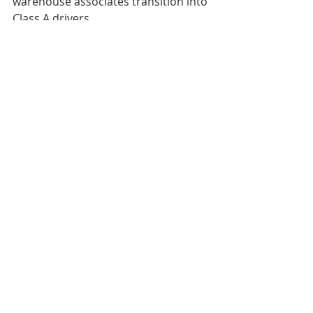
warehouse associates transition into 
Class A drivers.
#GoldenStateFoods
#QCDSaltLakeCity
#QCDRibbonCutting
Recent Posts
See All