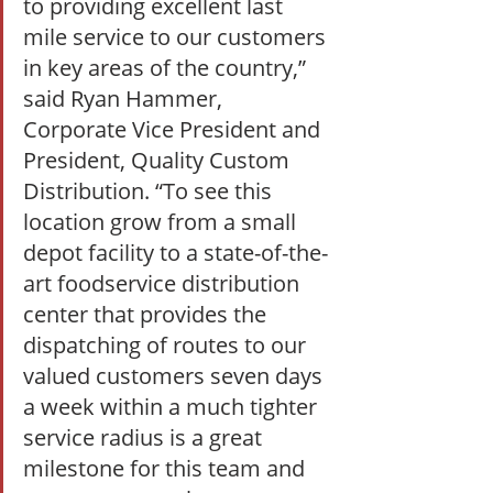
to providing excellent last 
mile service to our customers 
in key areas of the country,” 
said Ryan Hammer, 
Corporate Vice President and 
President, Quality Custom 
Distribution. “To see this 
location grow from a small 
depot facility to a state-of-the-
art foodservice distribution 
center that provides the 
dispatching of routes to our 
valued customers seven days 
a week within a much tighter 
service radius is a great 
milestone for this team and 