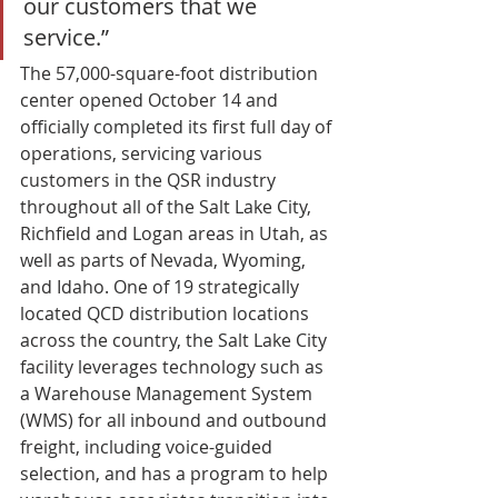
our customers that we 
service.” 
The 57,000-square-foot distribution 
center opened October 14 and 
officially completed its first full day of 
operations, servicing various 
customers in the QSR industry 
throughout all of the Salt Lake City, 
Richfield and Logan areas in Utah, as 
well as parts of Nevada, Wyoming, 
and Idaho. One of 19 strategically 
located QCD distribution locations 
across the country, the Salt Lake City 
facility leverages technology such as 
a Warehouse Management System 
(WMS) for all inbound and outbound 
freight, including voice-guided 
selection, and has a program to help 