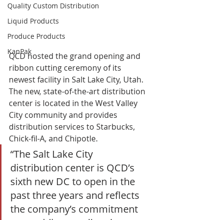
Quality Custom Distribution
Liquid Products
Produce Products
KanPak
QCD hosted the grand opening and 
ribbon cutting ceremony of its 
newest facility in Salt Lake City, Utah. 
The new, state-of-the-art distribution 
center is located in the West Valley 
City community and provides 
distribution services to Starbucks, 
Chick-fil-A, and Chipotle. 
“The Salt Lake City 
distribution center is QCD’s 
sixth new DC to open in the 
past three years and reflects 
the company’s commitment 