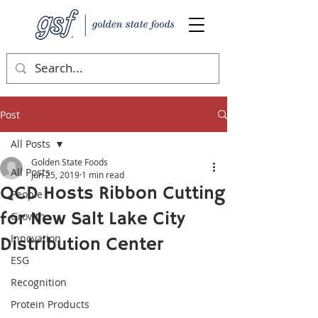
Post
All Posts
Golden State Foods
All Posts
Jun 25, 2019
1 min read
QCD Hosts Ribbon Cutting
People
for New Salt Lake City
Growth
Innovation
Distribution Center
ESG
Recognition
Protein Products