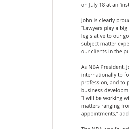
on July 18 at an ‘in
John is clearly prou
“Lawyers play a big
legislative to our 
subject matter expe
our clients in the pu
As NBA President, J
internationally to f
profession, and to 
business developmen
“I will be working w
matters ranging fro
appointments,” add