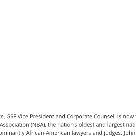
Page, GSF Vice President and Corporate Counsel, is now
Association (NBA), the nation’s oldest and largest nat
ominantly African-American lawyers and judges. John