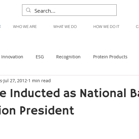
WHO WE ARE
WHAT WE DO
HOW WE DO IT
C
Innovation
ESG
Recognition
Protein Products
s
Jul 27, 2012
1 min read
Liquid Products
Produce Products
KanPak
e Inducted as National B
ion President