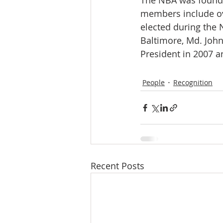
The NBA was founded
members include ove
elected during the 
Baltimore, Md. John
President in 2007 a
People
Recognition
Recent Posts