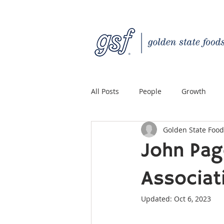
All Posts
People
Growth
Golden State Food
Quality Custom Distribution
John Pag
Associat
Updated:
Oct 6, 2023