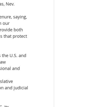
as, Nev.
enure, saying, 
m our 
provide both 
 that protect 
 the U.S. and 
law 
sional and 
slative 
n and judicial 