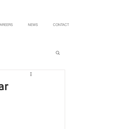
AREERS
NEWS
CONTACT
ar