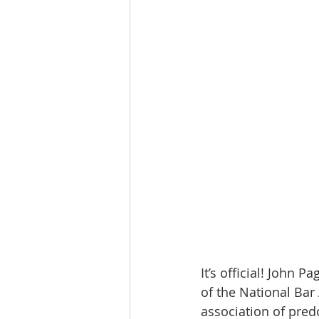
It’s official! John 
of the National Bar 
association of pred