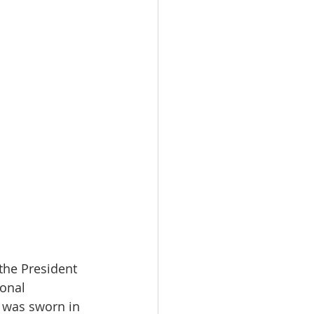
 the President 
ional 
 was sworn in 