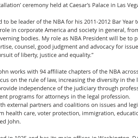
stallation’ ceremony held at Caesar’s Palace in Las Veg
d to be leader of the NBA for his 2011-2012 Bar Year t
 role in corporate America and society in general, fro
governing bodies. My role as NBA President will be to 
rtise, counsel, good judgment and advocacy for issues
rsuit of liberty, justice and equality.”
ohn works with 94 affiliate chapters of the NBA across
ocus on the rule of law, increasing the diversity in the 
provide independence of the judiciary through profes
t programs for attorneys in the legal profession.
ith external partners and coalitions on issues and legi
m health care, voter protection, immigration, educatio
ed John.