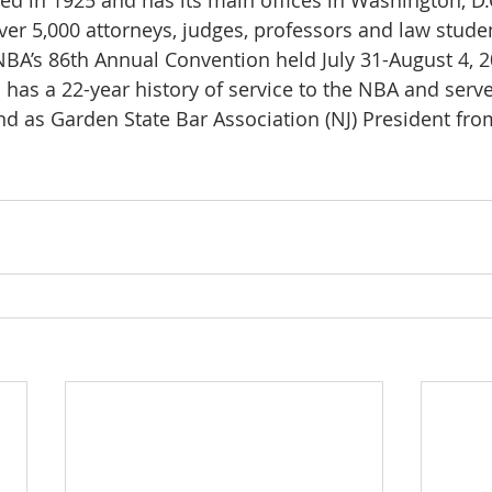
 in 1925 and has its main offices in Washington, D.C
r 5,000 attorneys, judges, professors and law stude
NBA’s 86th Annual Convention held July 31-August 4, 2
 has a 22-year history of service to the NBA and serv
nd as Garden State Bar Association (NJ) President fr