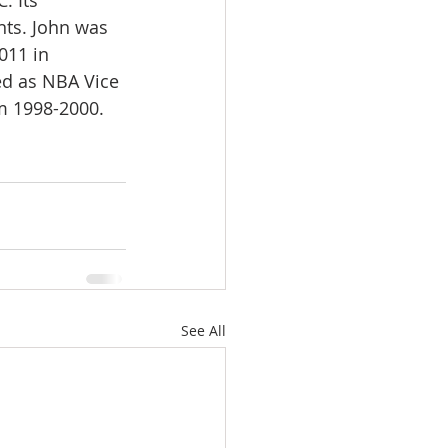
. Its 
nts. John was 
011 in 
ed as NBA Vice 
om 1998-2000.
See All