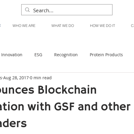
WHO WE ARE
WHAT WE DO
HOW WE DO IT
C
Innovation
ESG
Recognition
Protein Products
s
Aug 28, 2017
0 min read
Liquid Products
Produce Products
KanPak
unces Blockchain
ation with GSF and other
aders