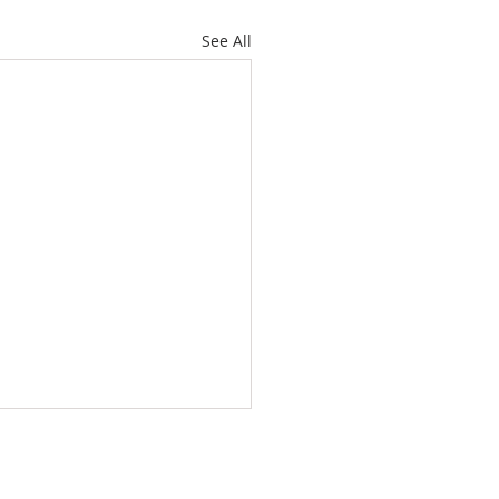
See All
WS
CONTACT