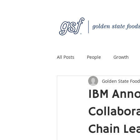
All Posts
People
Growth
Golden State Food
Quality Custom Distribution
IBM Anno
Collabor
Chain Le