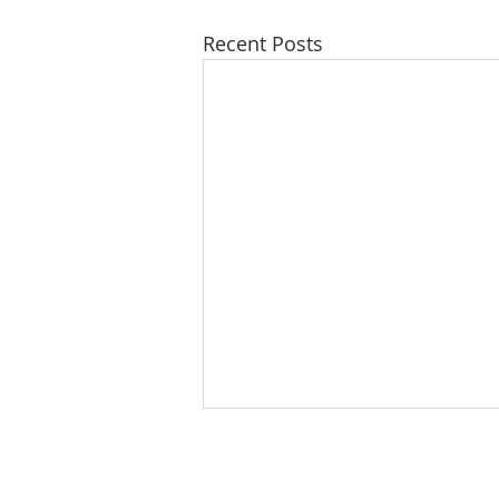
Recent Posts
WHO WE ARE