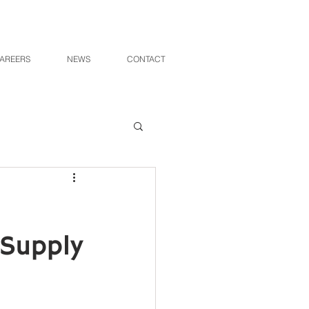
AREERS
NEWS
CONTACT
 Supply