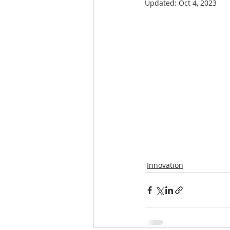
Updated:
Oct 4, 2023
Innovation