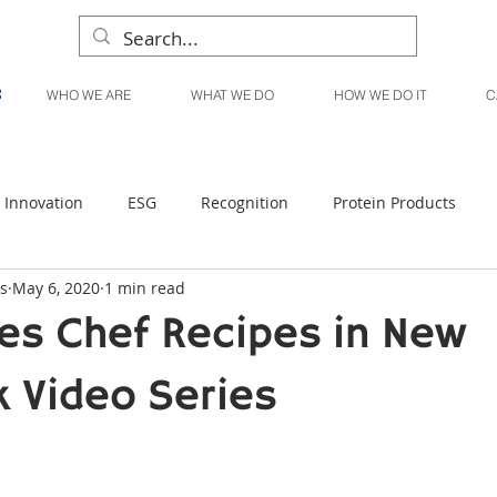
WHO WE ARE
WHAT WE DO
HOW WE DO IT
C
Innovation
ESG
Recognition
Protein Products
s
May 6, 2020
1 min read
Liquid Products
Produce Products
KanPak
es Chef Recipes in New
 Video Series