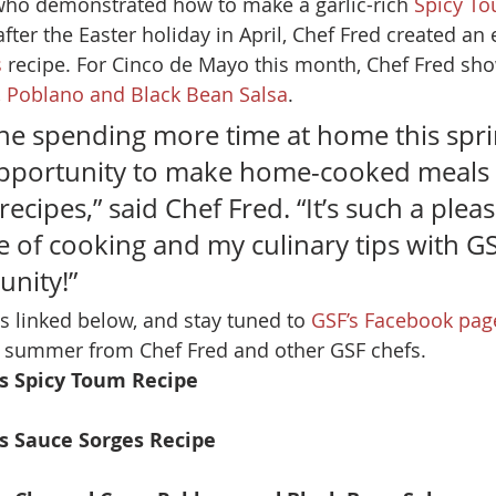
who demonstrated how to make a garlic-rich 
Spicy T
fter the Easter holiday in April, Chef Fred created an 
s
 recipe. For Cinco de Mayo this month, Chef Fred sh
, Poblano and Black Bean Salsa
. 
ne spending more time at home this spri
pportunity to make home-cooked meals 
ecipes,” said Chef Fred. “It’s such a pleas
 of cooking and my culinary tips with GSF
nity!” 
s linked below, and stay tuned to 
GSF’s Facebook pag
s summer from Chef Fred and other GSF chefs. 
’s Spicy Toum Recipe
’s Sauce Sorges Recipe