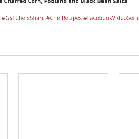
’s Charred Corn, Poblano and Black Bean Salsa
#GSFChefsShare
#ChefRecipes
#FacebookVideoSeri