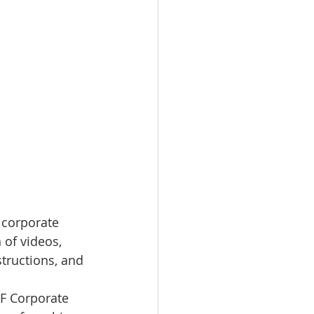
 corporate 
 of videos, 
structions, and 
SF Corporate 