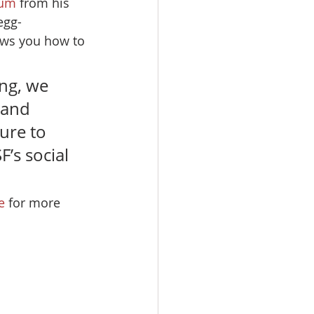
oum
 from his 
egg-
ows you how to 
ng, we 
and 
ure to 
’s social 
e
 for more 