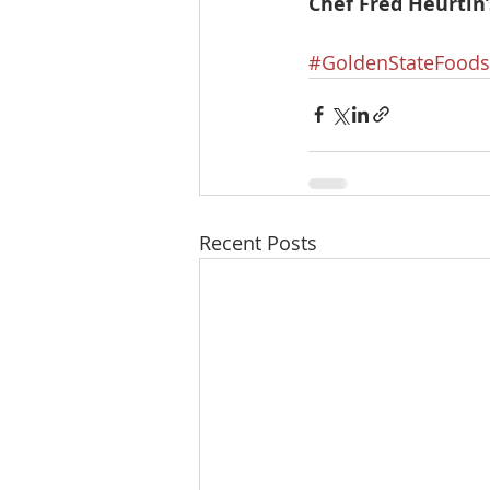
Chef Fred Heurtin
#GoldenStateFoods
Recent Posts