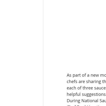
As part of a new mo
chefs are sharing th
each of three sauce 
helpful suggestions 
During National Sau