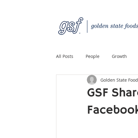
All Posts
People
Growth
Golden State Food
Quality Custom Distribution
GSF Shar
Facebook