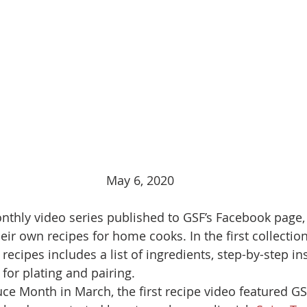
May 6, 2020
nthly video series published to GSF’s Facebook page,
eir own recipes for home cooks. In the first collection
recipes includes a list of ingredients, step-by-step in
for plating and pairing. 
ce Month in March, the first recipe video featured G