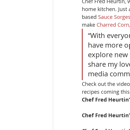
Chef Fred Heurtin, 
home kitchen. Just a
based 
Sauce Sorge
make 
Charred Corn
“With everyo
have more o
explore new r
share my love
media commu
Check out the video
recipes coming thi
Chef Fred Heurtin
Chef Fred Heurtin