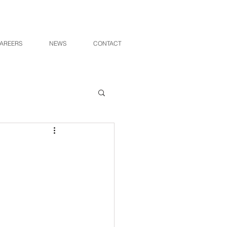
AREERS
NEWS
CONTACT