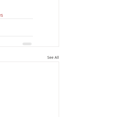
es
See All