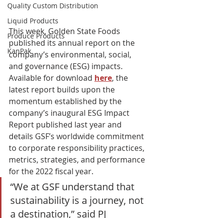
Quality Custom Distribution
Liquid Products
This week, Golden State Foods 
Produce Products
published its annual report on the 
KanPak
company’s environmental, social, 
and governance (ESG) impacts. 
Available for download 
here
, the 
latest report builds upon the 
momentum established by the 
company’s inaugural ESG Impact 
Report published last year and 
details GSF’s worldwide commitment 
to corporate responsibility practices, 
metrics, strategies, and performance 
for the 2022 fiscal year.
“We at GSF understand that 
sustainability is a journey, not 
a destination,” said PJ 