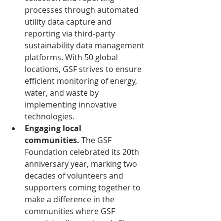
processes through automated 
utility data capture and 
reporting via third-party 
sustainability data management 
platforms. With 50 global 
locations, GSF strives to ensure 
efficient monitoring of energy, 
water, and waste by 
implementing innovative 
technologies.
Engaging local 
communities.
 The GSF 
Foundation celebrated its 20th 
anniversary year, marking two 
decades of volunteers and 
supporters coming together to 
make a difference in the 
communities where GSF 