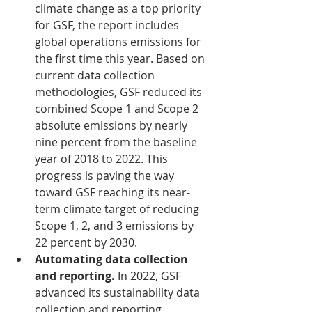
climate change as a top priority 
for GSF, the report includes 
global operations emissions for 
the first time this year. Based on 
current data collection 
methodologies, GSF reduced its 
combined Scope 1 and Scope 2 
absolute emissions by nearly 
nine percent from the baseline 
year of 2018 to 2022. This 
progress is paving the way 
toward GSF reaching its near-
term climate target of reducing 
Scope 1, 2, and 3 emissions by 
22 percent by 2030.
Automating data collection 
and reporting. 
In 2022, GSF 
advanced its sustainability data 
collection and reporting 