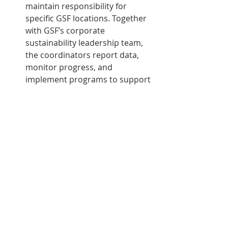
maintain responsibility for 
specific GSF locations. Together 
with GSF’s corporate 
sustainability leadership team, 
the coordinators report data, 
monitor progress, and 
implement programs to support 
overall sustainability objectives.
“Our company endeavors to 
maintain the highest 
standards of corporate social 
responsibility, including 
sustainability best practices,” 
said GSF President and Chief 
Executive Officer Brian Dick in 
his message within the 
report. “Together as one team 