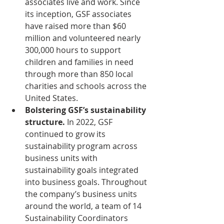
associates live and work. Since 
its inception, GSF associates 
have raised more than $60 
million and volunteered nearly 
300,000 hours to support 
children and families in need 
through more than 850 local 
charities and schools across the 
United States.
Bolstering GSF’s sustainability 
structure.
 In 2022, GSF 
continued to grow its 
sustainability program across 
business units with 
sustainability goals integrated 
into business goals. Throughout 
the company’s business units 
around the world, a team of 14 
Sustainability Coordinators 