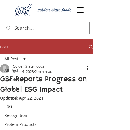
Post
All Posts
Golden State Foods
All Posts
Dec 14, 2023
2 min read
GSF Reports Progress on
People
Global ESG Impact
Growth
Innovation
Updated:
Apr 22, 2024
ESG
Recognition
Protein Products