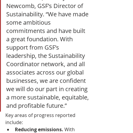
Newcomb, GSF’s Director of 
Sustainability. “We have made 
some ambitious 
commitments and have built 
a great foundation. With 
support from GSF’s 
leadership, the Sustainability 
Coordinator network, and all 
associates across our global 
businesses, we are confident 
we will do our part in creating 
a more sustainable, equitable, 
and profitable future.”
Key areas of progress reported 
include:
Reducing emissions. 
With 