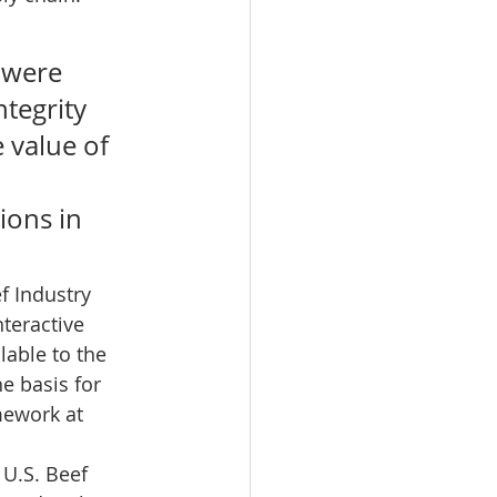
 
 were 
ntegrity 
 value of 
ons in 
f Industry 
teractive 
lable to the 
e basis for 
mework at 
U.S. Beef 