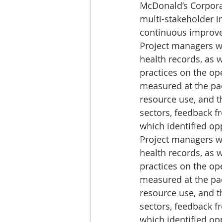
McDonald’s Corpora
multi-stakeholder i
continuous improvem
Project managers w
health records, as 
practices on the op
measured at the pac
resource use, and t
sectors, feedback fr
which identified op
Project managers w
health records, as 
practices on the op
measured at the pac
resource use, and t
sectors, feedback fr
which identified op