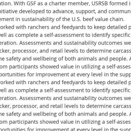
tion. With GSF as a charter member, USRSB formed i
nitiative developed to advance, support, and commun
ent in sustainability of the U.S. beef value chain. 
orked with ranchers and feedyards to keep detailed 
well as complete a self-assessment to identify speci
eration. Assessments and sustainability outcomes we
ker, processor, and retail levels to determine carcas
he safety and wellbeing of both animals and people. A
om participants showed value in utilizing a self-asses
portunities for improvement at every level in the supp
orked with ranchers and feedyards to keep detailed 
well as complete a self-assessment to identify speci
eration. Assessments and sustainability outcomes we
ker, processor, and retail levels to determine carcas
he safety and wellbeing of both animals and people. A
om participants showed value in utilizing a self-asses
portunities for improvement at every level in the supp