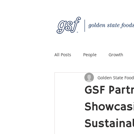
All Posts
People
Growth
Golden State Food
Quality Custom Distribution
GSF Part
Showcasi
Sustaina