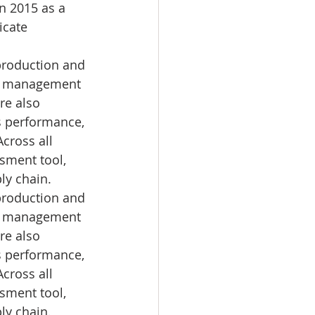
n 2015 as a 
icate 
production and 
fic management 
re also 
s performance, 
cross all 
sment tool, 
ly chain. 
production and 
fic management 
re also 
s performance, 
cross all 
sment tool, 
ly chain. 