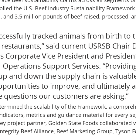
plied the U.S. Beef Industry Sustainability Framework 
d, and 3.5 million pounds of beef raised, processed, a
uccessfully tracked animals from birth to 
e restaurants,” said current USRSB Chair 
s Corporate Vice President and President
 Operations Support Services. “Providing
up and down the supply chain is valuabl
pportunities to improve, and ultimately a
e questions our customers are asking.” 
etermined the scalability of the Framework, a compreh
 indicators, metrics and guidance material for every s
key project partner, Golden State Foods collaborated 
 Integrity Beef Alliance, Beef Marketing Group, Tyson 