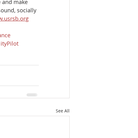
te and make 
ound, socially 
.usrsb.org
iance
ityPilot
See All