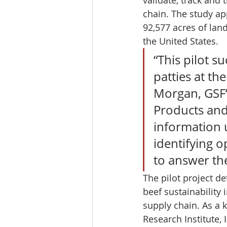
chain. The study ap
92,577 acres of lan
the United States. 
“This pilot s
patties at th
Morgan, GSF’
Products and
information 
identifying o
to answer th
The pilot project d
beef sustainability
supply chain. As a 
Research Institute,