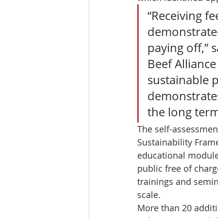
“Receiving fe
demonstrated 
paying off,” s
Beef Alliance
sustainable 
demonstrates
the long term
The self-assessment
Sustainability Fram
educational modules
public free of charg
trainings and semin
scale. 
More than 20 additi