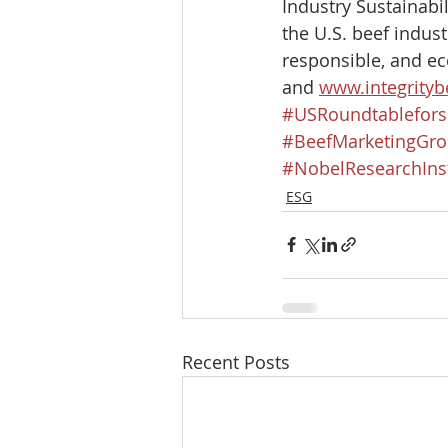
Industry Sustainabi
the U.S. beef indust
responsible, and ec
and 
www.integritybe
#USRoundtablefors
#BeefMarketingGr
#NobelResearchInst
ESG
Recent Posts