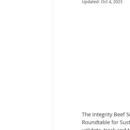
Updated:
Oct 4, 2023
The Integrity Beef Su
Roundtable for Sust
validate, track and 