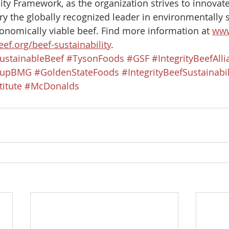
lity Framework, as the organization strives to innova
ry the globally recognized leader in environmentally s
onomically viable beef. Find more information at 
www
ef.org/beef-sustainability
.​
ustainableBeef
#TysonFoods
#GSF
#IntegrityBeefAll
oupBMG
#GoldenStateFoods
#IntegrityBeefSustainabil
itute
#McDonalds