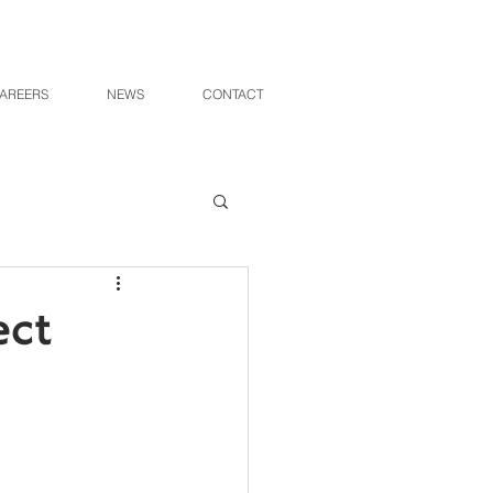
AREERS
NEWS
CONTACT
ect