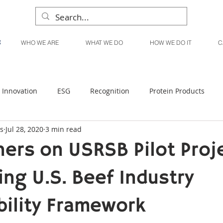
WHO WE ARE
WHAT WE DO
HOW WE DO IT
C
Innovation
ESG
Recognition
Protein Products
s
Jul 28, 2020
3 min read
Liquid Products
Produce Products
KanPak
ners on USRSB Pilot Proj
ng U.S. Beef Industry
bility Framework