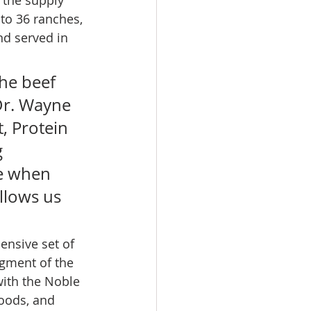
to 36 ranches, 
nd served in 
the beef 
Dr. Wayne 
, Protein 
 
e when 
llows us 
ensive set of 
egment of the 
with the Noble 
Foods, and 