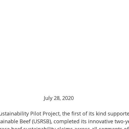
July 28, 2020
stainability Pilot Project, the first of its kind support
ainable Beef (USRSB), completed its innovative two-ye
trace beef sustainability claims across all segments of