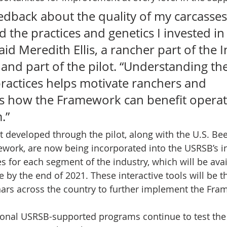
edback about the quality of my carcasses
the practices and genetics I invested in
aid Meredith Ellis, a rancher part of the I
 and part of the pilot. “Understanding the
practices helps motivate ranchers and 
 how the Framework can benefit operati
.” 
 developed through the pilot, along with the U.S. Bee
ework, are now being incorporated into the USRSB’s in
 for each segment of the industry, which will be avai
e by the end of 2021. These interactive tools will be th
ars across the country to further implement the Fra
onal USRSB-supported programs continue to test the 