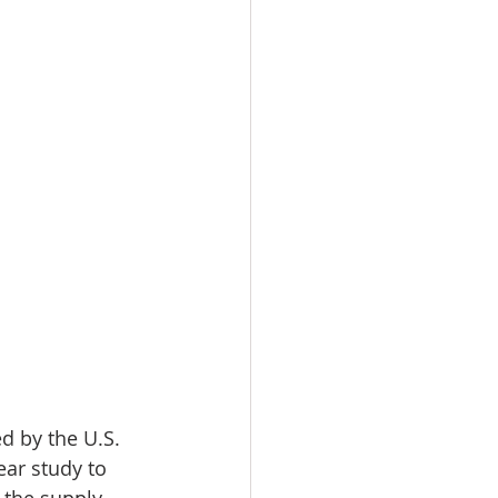
ed by the U.S. 
ar study to 
 the supply 