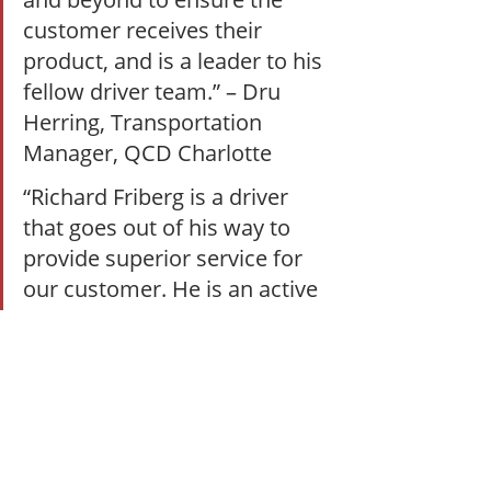
customer receives their 
product, and is a leader to his 
fellow driver team.” – Dru 
Herring, Transportation 
Manager, QCD Charlotte  
“Richard Friberg is a driver 
that goes out of his way to 
provide superior service for 
our customer. He is an active 
trainer for the dock to driver 
program. He has been very 
successful in the completed 
training of four warehouse 
associates to become great 
drivers for QCD Orlando. He 