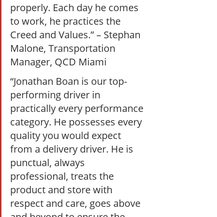
properly. Each day he comes 
to work, he practices the 
Creed and Values.” – Stephan 
Malone, Transportation 
Manager, QCD Miami  
“Jonathan Boan is our top-
performing driver in 
practically every performance 
category. He possesses every 
quality you would expect 
from a delivery driver. He is 
punctual, always 
professional, treats the 
product and store with 
respect and care, goes above 
and beyond to ensure the 