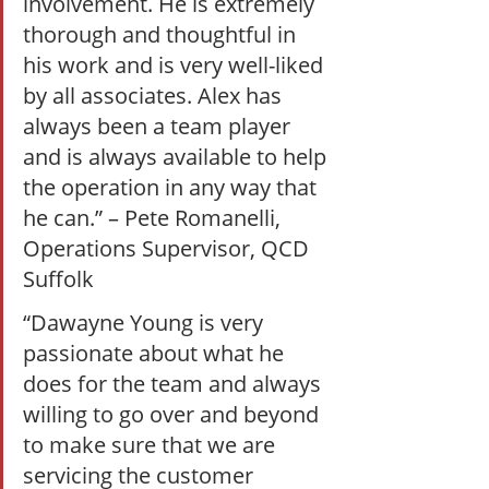
involvement. He is extremely 
thorough and thoughtful in 
his work and is very well-liked 
by all associates. Alex has 
always been a team player 
and is always available to help 
the operation in any way that 
he can.” – Pete Romanelli, 
Operations Supervisor, QCD 
Suffolk  
“Dawayne Young is very 
passionate about what he 
does for the team and always 
willing to go over and beyond 
to make sure that we are 
servicing the customer 