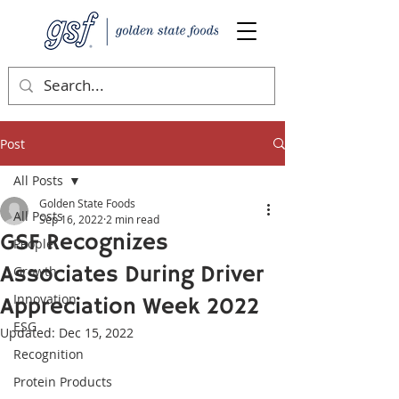
Post
All Posts
Golden State Foods
All Posts
Sep 16, 2022
2 min read
GSF Recognizes
People
Associates During Driver
Growth
Innovation
Appreciation Week 2022
ESG
Updated:
Dec 15, 2022
Recognition
Protein Products