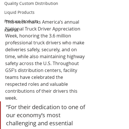
Quality Custom Distribution
Liquid Products
Produce Products
This week marks America’s annual 
National Truck Driver Appreciation 
KanPak
Week, honoring the 3.6 million 
professional truck drivers who make 
deliveries safely, securely, and on 
time, while also maintaining highway 
safety across the U.S. Throughout 
GSF’s distribution centers, facility 
teams have celebrated the 
respected roles and valuable 
contributions of their drivers this 
week. 
“For their dedication to one of 
our economy’s most 
challenging and essential 