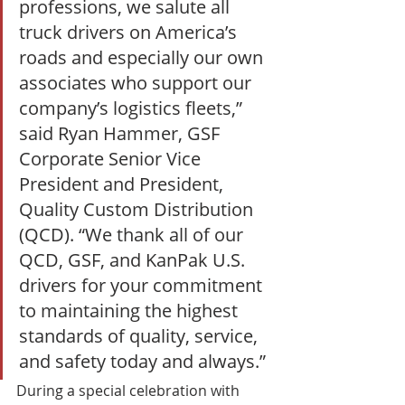
professions, we salute all 
truck drivers on America’s 
roads and especially our own 
associates who support our 
company’s logistics fleets,” 
said Ryan Hammer, GSF 
Corporate Senior Vice 
President and President, 
Quality Custom Distribution 
(QCD). “We thank all of our 
QCD, GSF, and KanPak U.S. 
drivers for your commitment 
to maintaining the highest 
standards of quality, service, 
and safety today and always.” 
During a special celebration with 