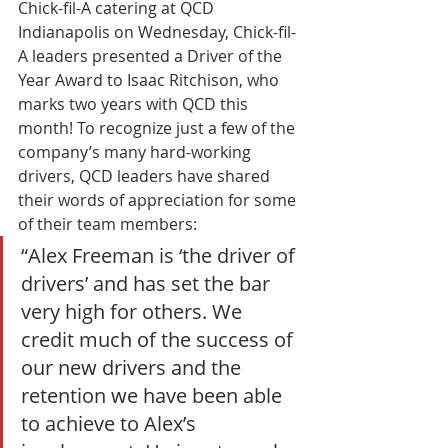
Chick-fil-A catering at QCD 
Indianapolis on Wednesday, Chick-fil-
A leaders presented a Driver of the 
Year Award to Isaac Ritchison, who 
marks two years with QCD this 
month! To recognize just a few of the 
company’s many hard-working 
drivers, QCD leaders have shared 
their words of appreciation for some 
of their team members: 
“Alex Freeman is ‘the driver of 
drivers’ and has set the bar 
very high for others. We 
credit much of the success of 
our new drivers and the 
retention we have been able 
to achieve to Alex’s 