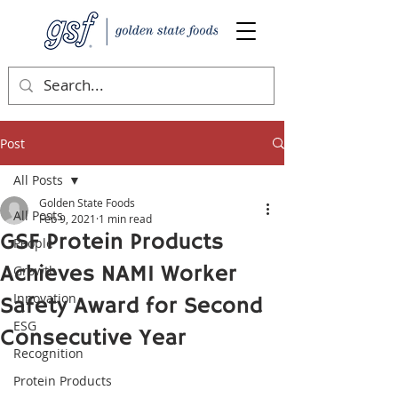
Post
All Posts
Golden State Foods
All Posts
Feb 9, 2021
1 min read
GSF Protein Products
People
Achieves NAMI Worker
Growth
Innovation
Safety Award for Second
ESG
Consecutive Year
Recognition
Protein Products