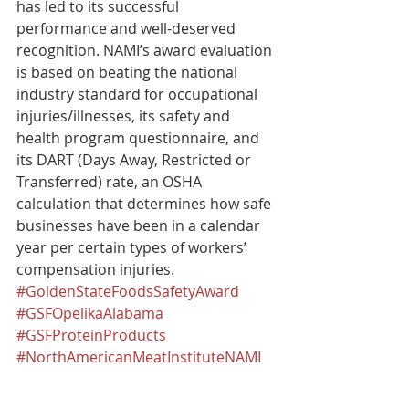
has led to its successful 
performance and well-deserved 
recognition. NAMI’s award evaluation 
is based on beating the national 
industry standard for occupational 
injuries/illnesses, its safety and 
health program questionnaire, and 
its DART (Days Away, Restricted or 
Transferred) rate, an OSHA 
calculation that determines how safe 
businesses have been in a calendar 
year per certain types of workers’ 
compensation injuries.​
#GoldenStateFoodsSafetyAward
#GSFOpelikaAlabama
#GSFProteinProducts
#NorthAmericanMeatInstituteNAMI
#GSFWorkerSafety
Recognition