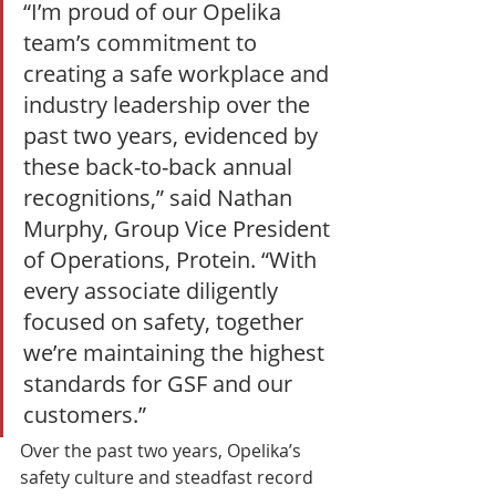
“I’m proud of our Opelika 
team’s commitment to 
creating a safe workplace and 
industry leadership over the 
past two years, evidenced by 
these back-to-back annual 
recognitions,” said Nathan 
Murphy, Group Vice President 
of Operations, Protein. “With 
every associate diligently 
focused on safety, together 
we’re maintaining the highest 
standards for GSF and our 
customers.” 
Over the past two years, Opelika’s 
safety culture and steadfast record 