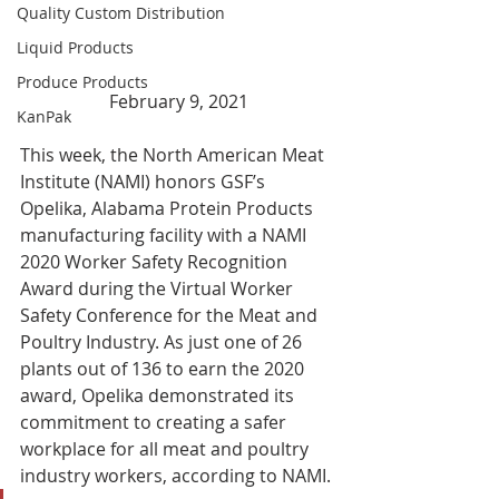
Quality Custom Distribution
Liquid Products
Produce Products
February 9, 2021
KanPak
This week, the North American Meat 
Institute (NAMI) honors GSF’s 
Opelika, Alabama Protein Products 
manufacturing facility with a NAMI 
2020 Worker Safety Recognition 
Award during the Virtual Worker 
Safety Conference for the Meat and 
Poultry Industry. As just one of 26 
plants out of 136 to earn the 2020 
award, Opelika demonstrated its 
commitment to creating a safer 
workplace for all meat and poultry 
industry workers, according to NAMI. 