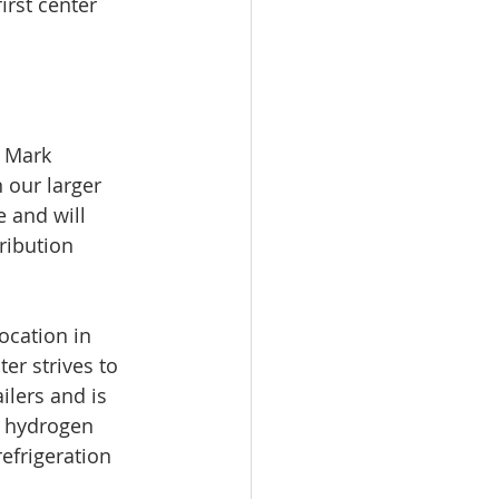
rst center 
d Mark 
 our larger 
 and will 
ribution 
ocation in 
er strives to 
lers and is 
ng hydrogen 
efrigeration 