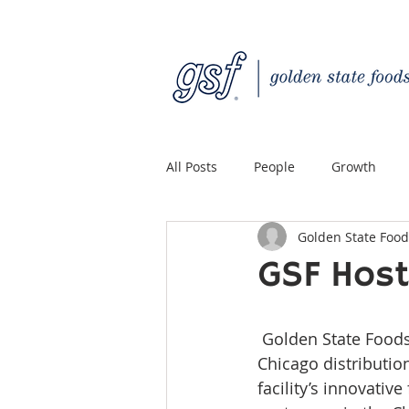
All Posts
People
Growth
Golden State Food
Quality Custom Distribution
GSF Host
 Golden State Foods hosted a grand opening ceremony for its new 158,000 square-foot 
Chicago distributio
facility’s innovati