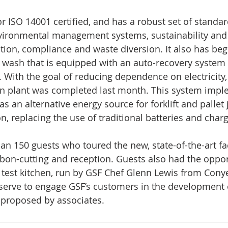
r ISO 14001 certified, and has a robust set of standar
vironmental management systems, sustainability and 
ion, compliance and waste diversion. It also has beg
 wash that is equipped with an auto-recovery system 
With the goal of reducing dependence on electricity,
n plant was completed last month. This system impl
as an alternative energy source for forklift and pallet 
, replacing the use of traditional batteries and charg
n 150 guests who toured the new, state-of-the-art fac
ibbon-cutting and reception. Guests also had the oppor
test kitchen, run by GSF Chef Glenn Lewis from Conye
l serve to engage GSF’s customers in the development
 proposed by associates.