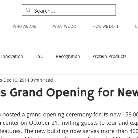
WHO WE ARE
WHAT WE DO
HOW WE DO IT
C
Innovation
ESG
Recognition
Protein Products
s
Dec 10, 2014
0 min read
Liquid Products
Produce Products
KanPak
s Grand Opening for Ne
n center on October 21, inviting guests to tour and ex
ve features. The new building now serves more than 46