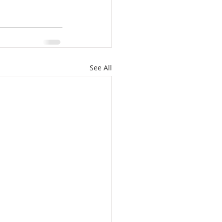
See All