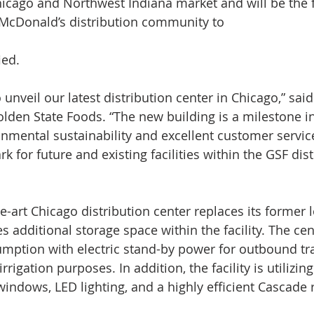
icago and Northwest Indiana market and will be the fi
 McDonald’s distribution community to
ied.
unveil our latest distribution center in Chicago,” sai
lden State Foods. “The new building is a milestone in
nmental sustainability and excellent customer service
 for future and existing facilities within the GSF dist
e-art Chicago distribution center replaces its former l
additional storage space within the facility. The cent
mption with electric stand-by power for outbound trai
rrigation purposes. In addition, the facility is utilizi
indows, LED lighting, and a highly efficient Cascade r