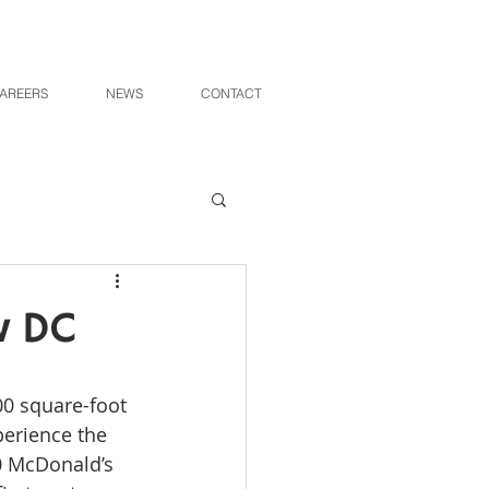
AREERS
NEWS
CONTACT
w DC
perience the 
0 McDonald’s 