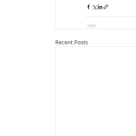
Recent Posts