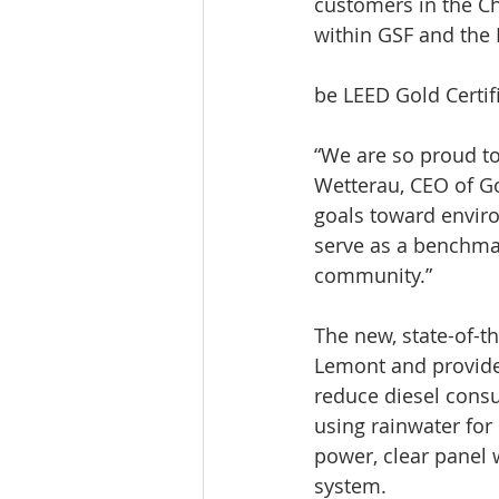
customers in the Ch
within GSF and the
be LEED Gold Certif
“We are so proud to 
Wetterau, CEO of Go
goals toward enviro
serve as a benchmark
community.”
The new, state-of-th
Lemont and provides 
reduce diesel consu
using rainwater for i
power, clear panel w
system.