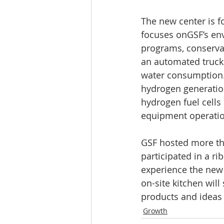
The new center is fo
focuses onGSF’s en
programs, conservat
an automated truck
water consumption. 
hydrogen generatio
hydrogen fuel cells 
equipment operation
GSF hosted more tha
participated in a r
experience the new 
on-site kitchen wil
products and ideas
Growth