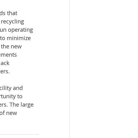
ds that 
recycling 
un operating 
to minimize 
 the new 
ements 
jack 
ers.
ility and 
tunity to 
rs. The large 
 of new 