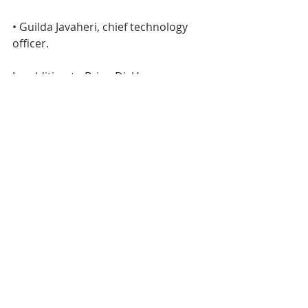
• Guilda Javaheri, chief technology 
officer.
In addition to Brian Dick’s 
promotion, GSF’s global food 
operations have three additional 
promotions, including:
• John Maguire, corporate vice 
president and president, liquid 
products North America;
• Kevin Casto, group senior vice 
president manufacturing, liquid 
products North America;
• Eric Treon, group senior business 
director, global liquid products.