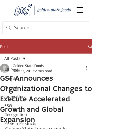
Post
All Posts
Golden State Foods
All Posts
Mar 23, 2017
2 min read
GSF Announces
People
Organizational Changes to
Growth
Innovation
Execute Accelerated
ESG
Growth and Global
Recognition
Expansion
Protein Products
Golden State Foods recently 