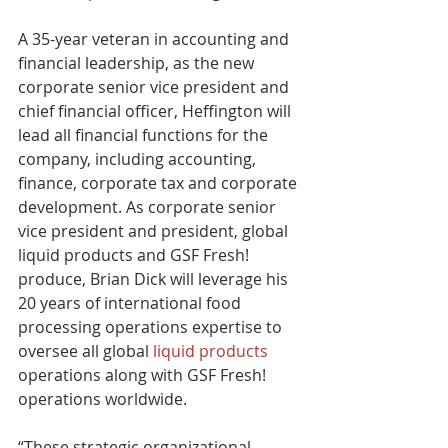
A 35-year veteran in accounting and 
financial leadership, as the new 
corporate senior vice president and 
chief financial officer, Heffington will 
lead all financial functions for the 
company, including accounting, 
finance, corporate tax and corporate 
development. As corporate senior 
vice president and president, global 
liquid products and GSF Fresh! 
produce, Brian Dick will leverage his 
20 years of international food 
processing operations expertise to 
oversee all global 
liquid products
operations along with GSF Fresh! 
operations worldwide.
“These strategic organizational 