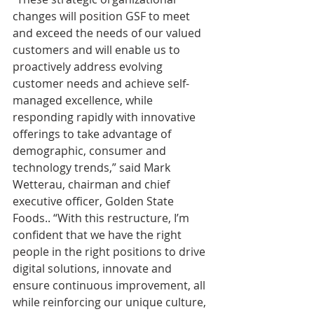
changes will position GSF to meet 
and exceed the needs of our valued 
customers and will enable us to 
proactively address evolving 
customer needs and achieve self-
managed excellence, while 
responding rapidly with innovative 
offerings to take advantage of 
demographic, consumer and 
technology trends,” said Mark 
Wetterau, chairman and chief 
executive officer, Golden State 
Foods.. “With this restructure, I’m 
confident that we have the right 
people in the right positions to drive 
digital solutions, innovate and 
ensure continuous improvement, all 
while reinforcing our unique culture, 