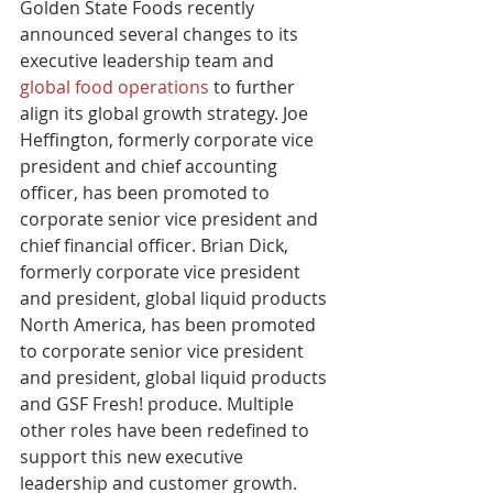
Golden State Foods recently 
announced several changes to its 
executive leadership team and 
global food operations
 to further 
align its global growth strategy. Joe 
Heffington, formerly corporate vice 
president and chief accounting 
officer, has been promoted to 
corporate senior vice president and 
chief financial officer. Brian Dick, 
formerly corporate vice president 
and president, global liquid products 
North America, has been promoted 
to corporate senior vice president 
and president, global liquid products 
and GSF Fresh! produce. Multiple 
other roles have been redefined to 
support this new executive 
leadership and customer growth.