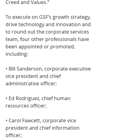
Creed and Values.”
To execute on GSF’s growth strategy, 
drive technology and innovation and 
to round out the corporate services 
team, four other professionals have 
been appointed or promoted, 
including:
• Bill Sanderson, corporate executive 
vice president and chief 
administrative officer;
• Ed Rodriguez, chief human 
resources officer;
• Carol Fawcett, corporate vice 
president and chief information 
officer;