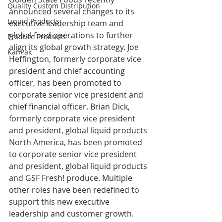
Quality Custom Distribution
announced several changes to its 
Liquid Products
executive leadership team and 
global food operations to further 
Produce Products
align its global growth strategy. Joe 
KanPak
Heffington, formerly corporate vice 
president and chief accounting 
officer, has been promoted to 
corporate senior vice president and 
chief financial officer. Brian Dick, 
formerly corporate vice president 
and president, global liquid products 
North America, has been promoted 
to corporate senior vice president 
and president, global liquid products 
and GSF Fresh! produce. Multiple 
other roles have been redefined to 
support this new executive 
leadership and customer growth.