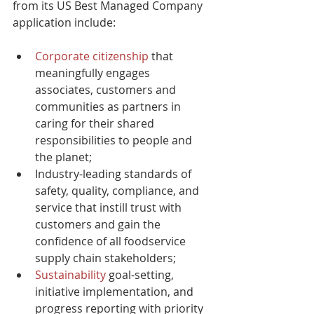
from its US Best Managed Company 
application include:
Corporate citizenship
 that 
meaningfully engages 
associates, customers and 
communities as partners in 
caring for their shared 
responsibilities to people and 
the planet;
Industry-leading standards of 
safety, quality, compliance, and 
service that instill trust with 
customers and gain the 
confidence of all foodservice 
supply chain stakeholders;
Sustainability
 goal-setting, 
initiative implementation, and 
progress reporting with priority 