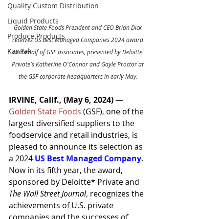
Quality Custom Distribution
Liquid Products
Golden State Foods President and CEO Brian Dick 
Produce Products
receives US Best Managed Companies 2024 award 
KanPak
on behalf of GSF associates, presented by Deloitte 
Private's Katherine O'Connor and Gayle Proctor at 
the GSF corporate headquarters in early May.
IRVINE, Calif., (May 6, 2024) 
— 
Golden State Foods
 (GSF), one of the 
largest diversified suppliers to the 
foodservice and retail industries, is 
pleased to announce its selection as 
a 2024 
US Best Managed Company
. 
Now in its fifth year, the award, 
sponsored by Deloitte* Private and 
The Wall Street Journal
, recognizes the 
achievements of U.S. private 
companies and the successes of 