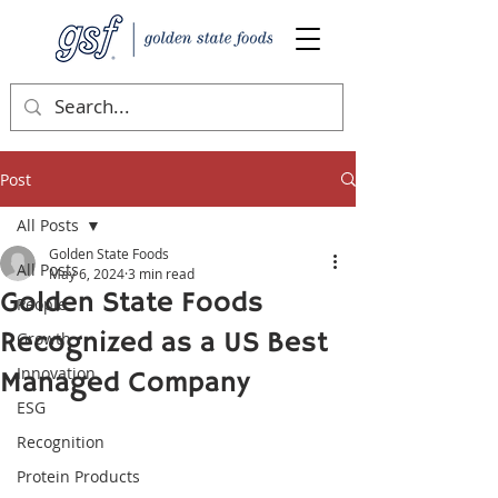
Post
All Posts
Golden State Foods
All Posts
May 6, 2024
3 min read
Golden State Foods
People
Recognized as a US Best
Growth
Innovation
Managed Company
ESG
Recognition
Protein Products