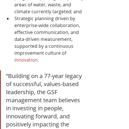
areas of water, waste, and 
climate currently targeted; and
Strategic planning driven by 
enterprise-wide collaboration, 
effective communication, and 
data-driven measurement, 
supported by a continuous 
improvement culture of 
innovation
.
“Building on a 77-year legacy 
of successful, values-based 
leadership, the GSF 
management team believes 
in investing in people, 
innovating forward, and 
positively impacting the 