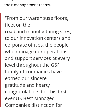
their management teams.
“From our warehouse floors, 
fleet on the 
road and manufacturing sites, 
to our innovation centers and 
corporate offices, the people 
who manage our operations 
and support services at every 
level throughout the GSF 
family of companies have 
earned our sincere 
gratitude and hearty 
congratulations for this first-
ever US Best Managed 
Companies distinction for 