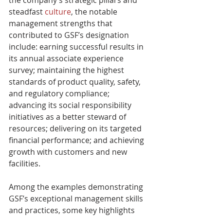
steadfast 
culture
, the notable 
management strengths that 
contributed to GSF’s designation 
include: earning successful results in 
its annual associate experience 
survey; maintaining the highest 
standards of product quality, safety, 
and regulatory compliance; 
advancing its social responsibility 
initiatives as a better steward of 
resources; delivering on its targeted 
financial performance; and achieving 
growth with customers and new 
facilities.
Among the examples demonstrating 
GSF’s exceptional management skills 
and practices, some key highlights 