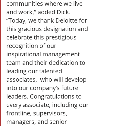
communities where we live 
and work,” added Dick. 
“Today, we thank Deloitte for 
this gracious designation and 
celebrate this prestigious 
recognition of our 
inspirational management 
team and their dedication to 
leading our talented 
associates,  who will develop 
into our company’s future 
leaders. Congratulations to 
every associate, including our 
frontline, supervisors, 
managers, and senior 
leaders, on this recognition!”