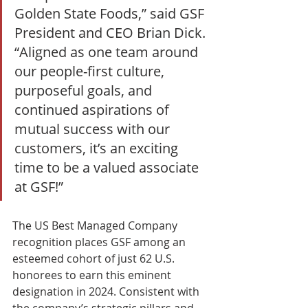
Golden State Foods,” said GSF 
President and CEO Brian Dick. 
“Aligned as one team around 
our people-first culture, 
purposeful goals, and 
continued aspirations of 
mutual success with our 
customers, it’s an exciting 
time to be a valued associate 
at GSF!” 
The US Best Managed Company 
recognition places GSF among an 
esteemed cohort of just 62 U.S. 
honorees to earn this eminent 
designation in 2024. Consistent with 
the company’s strategic pillars and 