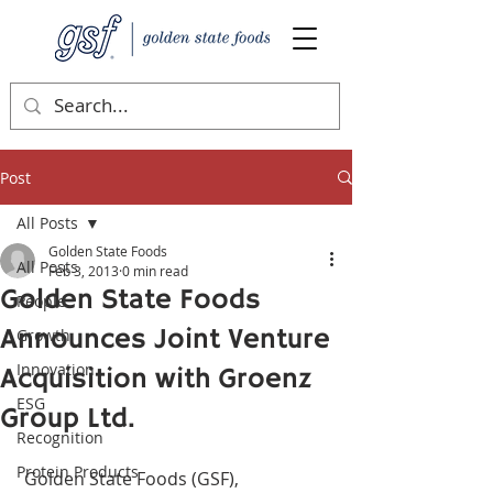
Post
All Posts
Golden State Foods
All Posts
Feb 3, 2013
0 min read
Golden State Foods
People
Announces Joint Venture
Growth
Innovation
Acquisition with Groenz
ESG
Group Ltd.
Recognition
Protein Products
 Golden State Foods (GSF), 