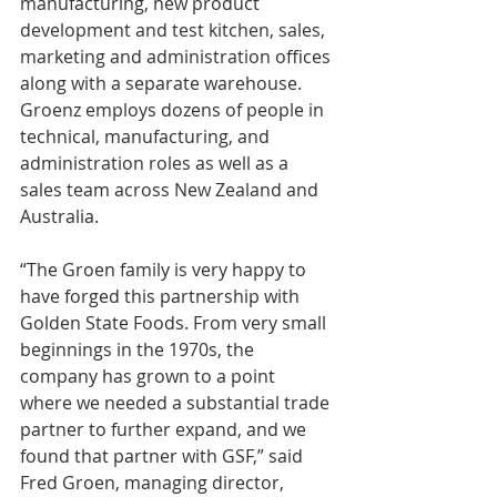
manufacturing, new product 
development and test kitchen, sales, 
marketing and administration offices 
along with a separate warehouse. 
Groenz employs dozens of people in 
technical, manufacturing, and 
administration roles as well as a 
sales team across New Zealand and 
Australia.
“The Groen family is very happy to 
have forged this partnership with 
Golden State Foods. From very small 
beginnings in the 1970s, the 
company has grown to a point 
where we needed a substantial trade 
partner to further expand, and we 
found that partner with GSF,” said 
Fred Groen, managing director, 