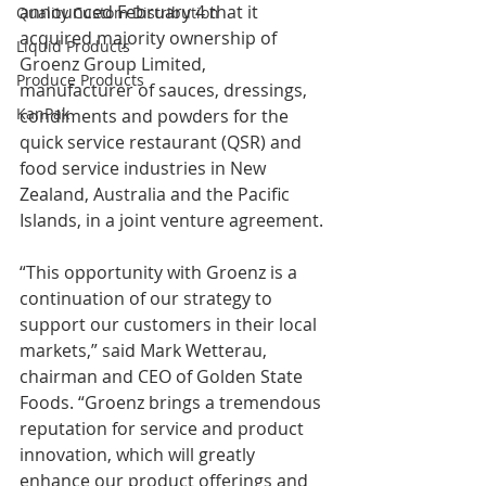
announced February 4 that it 
Quality Custom Distribution
acquired majority ownership of 
Liquid Products
Groenz Group Limited, 
Produce Products
manufacturer of sauces, dressings, 
KanPak
condiments and powders for the 
quick service restaurant (QSR) and 
food service industries in New 
Zealand, Australia and the Pacific 
Islands, in a joint venture agreement.
“This opportunity with Groenz is a 
continuation of our strategy to 
support our customers in their local 
markets,” said Mark Wetterau, 
chairman and CEO of Golden State 
Foods. “Groenz brings a tremendous 
reputation for service and product 
innovation, which will greatly 
enhance our product offerings and 