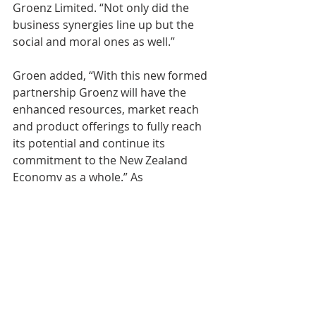
Groenz Limited. “Not only did the 
business synergies line up but the 
social and moral ones as well.”
Groen added, “With this new formed 
partnership Groenz will have the 
enhanced resources, market reach 
and product offerings to fully reach 
its potential and continue its 
commitment to the New Zealand 
Economy as a whole.” As 
summarized by Groenz founder, 
Maarten Groen, “the merger of the 
two companies has been made in 
heaven, substantially benefitting 
both Groenz and GSF not forgetting 
its clients worldwide.”
Growth