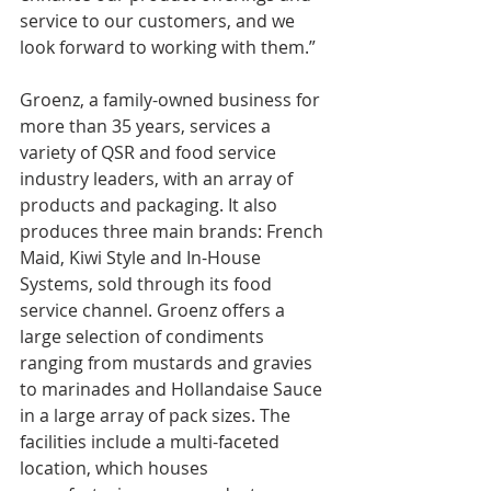
service to our customers, and we 
look forward to working with them.”
Groenz, a family-owned business for 
more than 35 years, services a 
variety of QSR and food service 
industry leaders, with an array of 
products and packaging. It also 
produces three main brands: French 
Maid, Kiwi Style and In-House 
Systems, sold through its food 
service channel. Groenz offers a 
large selection of condiments 
ranging from mustards and gravies 
to marinades and Hollandaise Sauce 
in a large array of pack sizes. The 
facilities include a multi-faceted 
location, which houses 