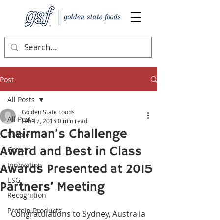
Post
All Posts
Golden State Foods
All Posts
Feb 17, 2015
0 min read
Chairman’s Challenge
People
Award and Best in Class
Growth
Innovation
Awards Presented at 2015
ESG
Partners’ Meeting
Recognition
Protein Products
 Congratulations to Sydney, Australia 