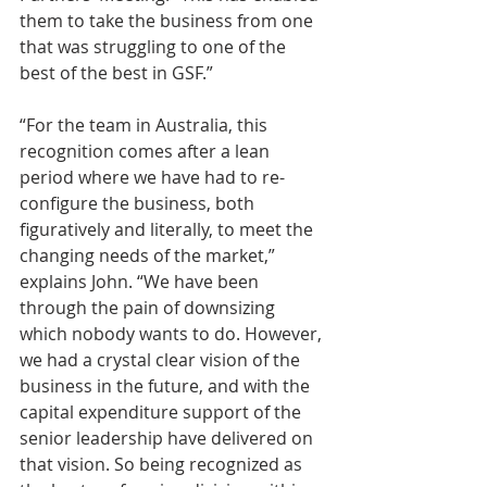
them to take the business from one 
that was struggling to one of the 
best of the best in GSF.”
“For the team in Australia, this 
recognition comes after a lean 
period where we have had to re-
configure the business, both 
figuratively and literally, to meet the 
changing needs of the market,” 
explains John. “We have been 
through the pain of downsizing 
which nobody wants to do. However, 
we had a crystal clear vision of the 
business in the future, and with the 
capital expenditure support of the 
senior leadership have delivered on 
that vision. So being recognized as 