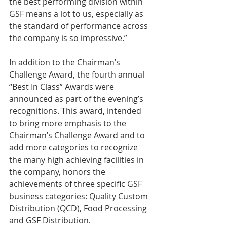
the best performing division within 
GSF means a lot to us, especially as 
the standard of performance across 
the company is so impressive.”
In addition to the Chairman’s 
Challenge Award, the fourth annual 
“Best In Class” Awards were 
announced as part of the evening’s 
recognitions. This award, intended 
to bring more emphasis to the 
Chairman’s Challenge Award and to 
add more categories to recognize 
the many high achieving facilities in 
the company, honors the 
achievements of three specific GSF 
business categories: Quality Custom 
Distribution (QCD), Food Processing 
and GSF Distribution.