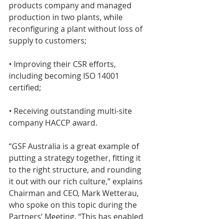
products company and managed 
production in two plants, while 
reconfiguring a plant without loss of 
supply to customers;
• Improving their CSR efforts, 
including becoming ISO 14001 
certified;
• Receiving outstanding multi-site 
company HACCP award.
“GSF Australia is a great example of 
putting a strategy together, fitting it 
to the right structure, and rounding 
it out with our rich culture,” explains 
Chairman and CEO, Mark Wetterau, 
who spoke on this topic during the 
Partners’ Meeting. “This has enabled 