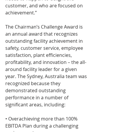
customer, and who are focused on 
achievement.”
The Chairman’s Challenge Award is 
an annual award that recognizes 
outstanding facility achievement in 
safety, customer service, employee 
satisfaction, plant efficiencies, 
profitability, and innovation – the all-
around facility leader for a given 
year. The Sydney, Australia team was 
recognized because they 
demonstrated outstanding 
performance in a number of 
significant areas, including:
• Overachieving more than 100% 
EBITDA Plan during a challenging 