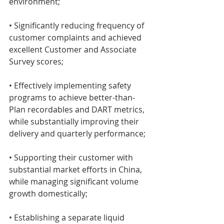
environment;
• Significantly reducing frequency of 
customer complaints and achieved 
excellent Customer and Associate 
Survey scores;
• Effectively implementing safety 
programs to achieve better-than-
Plan recordables and DART metrics, 
while substantially improving their 
delivery and quarterly performance;
• Supporting their customer with 
substantial market efforts in China, 
while managing significant volume 
growth domestically;
• Establishing a separate liquid 