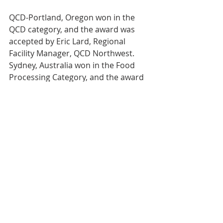
QCD-Portland, Oregon won in the 
QCD category, and the award was 
accepted by Eric Lard, Regional 
Facility Manager, QCD Northwest. 
Sydney, Australia won in the Food 
Processing Category, and the award 
was accepted by John Wafer. GSF-
Phoenix, Arizona won in the GSF 
Distribution category, and the award 
was accepted by John Marin, General 
Manager of the Phoenix DC. Each 
winner of these awards receives a 
permanent award that will reside at 
their facility, along with a cash award 
to spend as they see fit.
“Congratulations to GSF and QCD for 
their recognition as ‘Best In Class’ in 