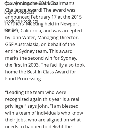
for winning the 2014 Chairman’s 
Quality Custom Distribution
Challenge Award! The award was 
Liquid Products
announced February 17 at the 2015 
Produce Products
Partners’ Meeting held in Newport 
KanPak
Beach, California, and was accepted 
by John Wafer, Managing Director, 
GSF Australasia, on behalf of the 
entire Sydney team. This award 
marks the second win for Sydney, 
the first in 2003. The facility also took 
home the Best In Class Award for 
Food Processing.
“Leading the team who were 
recognized again this year is a real 
privilege,” says John. “I am blessed 
with a team of individuals who know 
their jobs, who are aligned on what 
needs to happen to delight the 