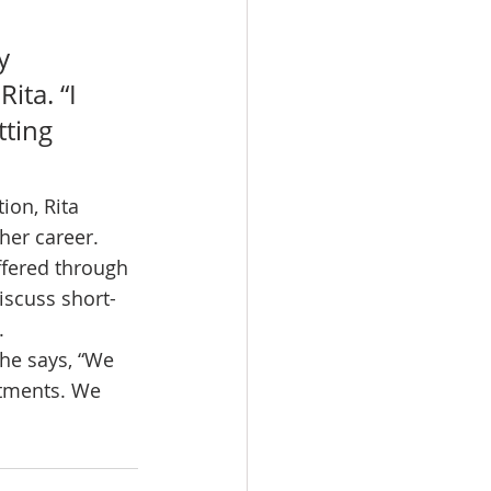
y 
ita. “I 
ting 
ion, Rita 
her career. 
ffered through 
iscuss short-
.
She says, “We 
rtments. We 