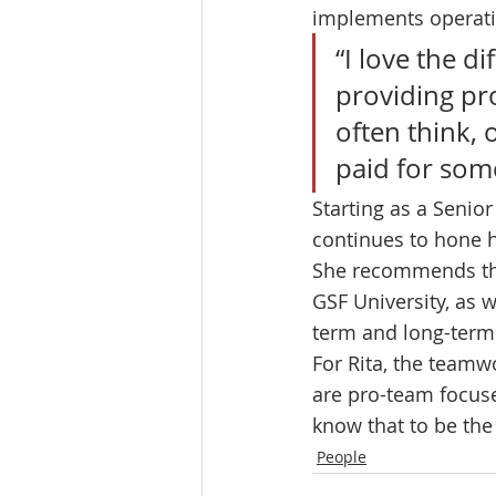
implements operati
“I love the d
providing prod
often think,
paid for some
Starting as a Senio
continues to hone h
She recommends that
GSF University, as 
term and long-term 
For Rita, the teamwo
are pro-team focuse
know that to be the 
People