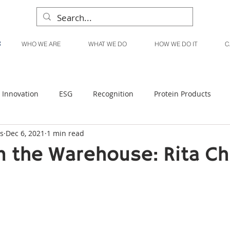
WHO WE ARE
WHAT WE DO
HOW WE DO IT
C
Innovation
ESG
Recognition
Protein Products
s
Dec 6, 2021
1 min read
Liquid Products
Produce Products
KanPak
 the Warehouse: Rita C