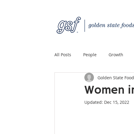
All Posts
People
Growth
Golden State Food
Quality Custom Distribution
Women in
Updated:
Dec 15, 2022