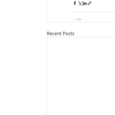
Recent Posts