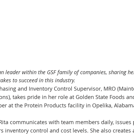
 leader within the GSF family of companies, sharing her
takes to succeed in this industry.
hasing and Inventory Control Supervisor, MRO (Maint
ons), takes pride in her role at Golden State Foods a
r at the Protein Products facility in Opelika, Alabam
, Rita communicates with team members daily, issues
s inventory control and cost levels. She also creates 