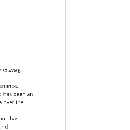
 journey, 
enance, 
nd has been an 
a over the 
 purchase 
and 