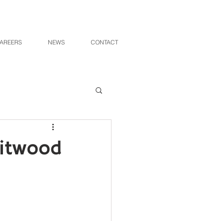
AREERS
NEWS
CONTACT
hitwood