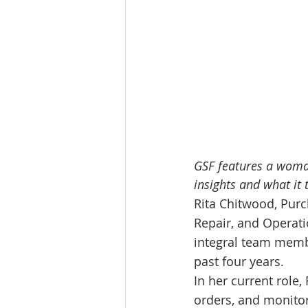
GSF features a woman
insights and what it 
Rita Chitwood, Purc
Repair, and Operati
integral team membe
past four years.
In her current role
orders, and monitor