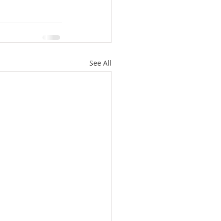
See All