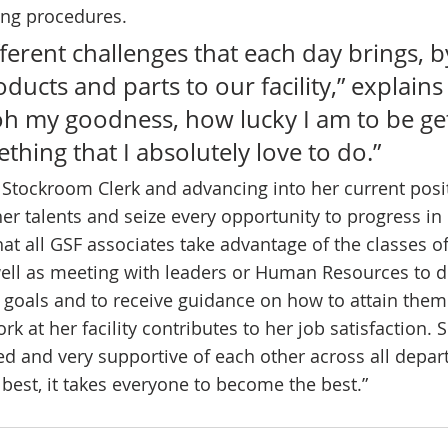
ng procedures. 
ifferent challenges that each day brings, b
ucts and parts to our facility,” explains R
 oh my goodness, how lucky I am to be get
thing that I absolutely love to do.” 
r Stockroom Clerk and advancing into her current posit
er talents and seize every opportunity to progress in 
 all GSF associates take advantage of the classes o
well as meeting with leaders or Human Resources to d
goals and to receive guidance on how to attain them
rk at her facility contributes to her job satisfaction. 
d and very supportive of each other across all depa
best, it takes everyone to become the best.” 