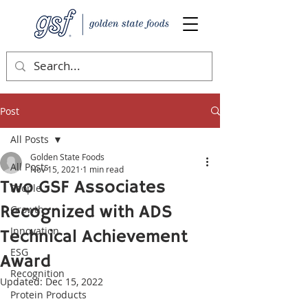
Post
All Posts
Golden State Foods
All Posts
Nov 15, 2021
1 min read
Two GSF Associates
People
Recognized with ADS
Growth
Innovation
Technical Achievement
ESG
Award
Recognition
Updated:
Dec 15, 2022
Protein Products