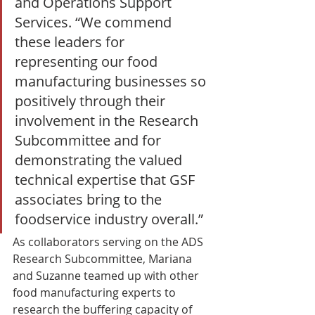
and Operations Support 
Services. “We commend 
these leaders for 
representing our food 
manufacturing businesses so 
positively through their 
involvement in the Research 
Subcommittee and for 
demonstrating the valued 
technical expertise that GSF 
associates bring to the 
foodservice industry overall.” 
As collaborators serving on the ADS 
Research Subcommittee, Mariana 
and Suzanne teamed up with other 
food manufacturing experts to 
research the buffering capacity of 