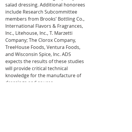
salad dressing. Additional honorees 
include Research Subcommittee 
members from Brooks’ Bottling Co., 
International Flavors ‎& Fragrances, 
Inc., Litehouse, Inc., T. Marzetti 
Company; The Clorox Company, 
TreeHouse Foods, ‎Ventura Foods, 
and Wisconsin Spice, ‎Inc. ADS 
expects the results of these studies 
will provide critical technical 
knowledge for the manufacture of 
dressings and sauces‎.
#TechnicalAchievementAward
#GSFAwards
#SuzanneMailman
#MarianaManole
#GoldenStateFoods
#AssociationforDressingsandSauces
ADS
Recognition