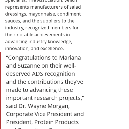
represents manufacturers of salad 
dressings, mayonnaise, condiment 
sauces, and the suppliers to the 
industry, recognized members for 
their notable achievements in 
advancing industry knowledge, 
innovation, and excellence. 
“Congratulations to Mariana 
and Suzanne on their well-
deserved ADS recognition 
and the contributions they’ve 
made to advancing these 
important research projects,” 
said Dr. Wayne Morgan, 
Corporate Vice President and 
President, Protein Products 