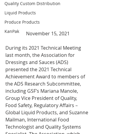
Quality Custom Distribution
Liquid Products
Produce Products
KanPak
November 15, 2021
During its 2021 Technical Meeting 
last month, the Association for 
Dressings and Sauces (ADS) 
presented the 2021 Technical 
Achievement Award to members of 
the ADS Research Subcommittee, 
including GSF’s Mariana Manole, 
Group Vice President of Quality, 
Food Safety, Regulatory Affairs – 
Global Liquid Products, and Suzanne 
Mailman, International Food 
Technologist and Quality Systems 
Specialist. The Association, which 