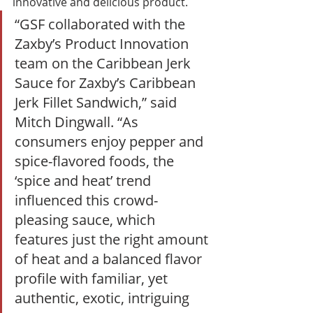
innovative and delicious product. 
“GSF collaborated with the 
Zaxby’s Product Innovation 
team on the Caribbean Jerk 
Sauce for Zaxby’s Caribbean 
Jerk Fillet Sandwich,” said 
Mitch Dingwall. “As 
consumers enjoy pepper and 
spice-flavored foods, the 
‘spice and heat’ trend 
influenced this crowd-
pleasing sauce, which 
features just the right amount 
of heat and a balanced flavor 
profile with familiar, yet 
authentic, exotic, intriguing 