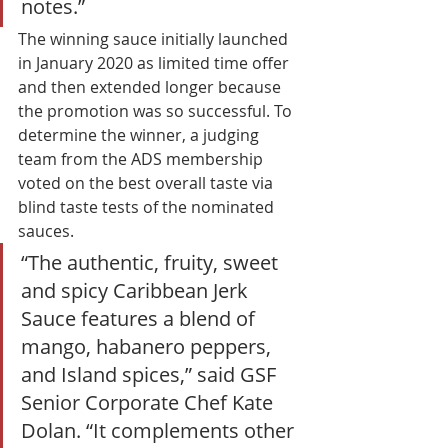
notes.” 
The winning sauce initially launched 
in January 2020 as limited time offer 
and then extended longer because 
the promotion was so successful. To 
determine the winner, a judging 
team from the ADS membership 
voted on the best overall taste via 
blind taste tests of the nominated 
sauces. 
“The authentic, fruity, sweet 
and spicy Caribbean Jerk 
Sauce features a blend of 
mango, habanero peppers, 
and Island spices,” said GSF 
Senior Corporate Chef Kate 
Dolan. “It complements other 