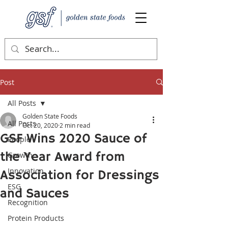
Post
All Posts
Golden State Foods
All Posts
Oct 20, 2020
2 min read
GSF Wins 2020 Sauce of
People
the Year Award from
Growth
Innovation
Association for Dressings
ESG
and Sauces
Recognition
Protein Products