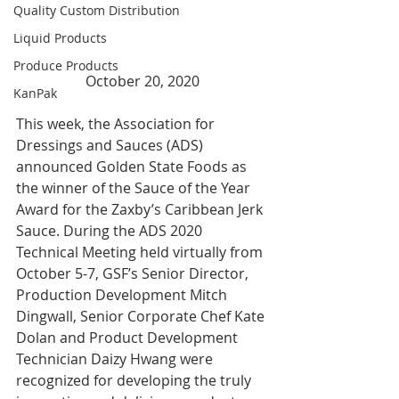
Quality Custom Distribution
Liquid Products
Produce Products
October 20, 2020
KanPak
This week, the Association for 
Dressings and Sauces (ADS) 
announced Golden State Foods as 
the winner of the Sauce of the Year 
Award for the Zaxby’s Caribbean Jerk 
Sauce. During the ADS 2020 
Technical Meeting held virtually from 
October 5-7, GSF’s Senior Director, 
Production Development Mitch 
Dingwall, Senior Corporate Chef Kate 
Dolan and Product Development 
Technician Daizy Hwang were 
recognized for developing the truly 