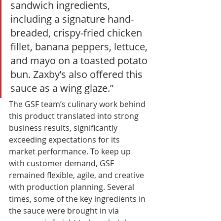
sandwich ingredients, 
including a signature hand-
breaded, crispy-fried chicken 
fillet, banana peppers, lettuce, 
and mayo on a toasted potato 
bun. Zaxby’s also offered this 
sauce as a wing glaze.” 
The GSF team’s culinary work behind 
this product translated into strong 
business results, significantly 
exceeding expectations for its 
market performance. To keep up 
with customer demand, GSF 
remained flexible, agile, and creative 
with production planning. Several 
times, some of the key ingredients in 
the sauce were brought in via 