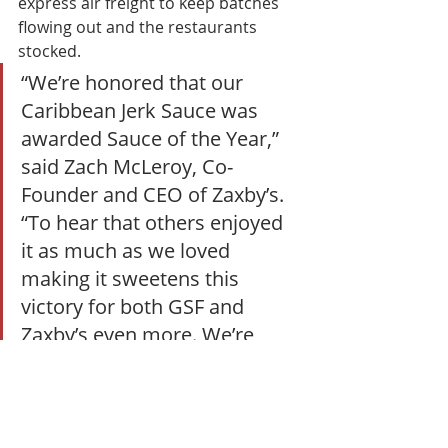
express air freight to keep batches 
flowing out and the restaurants 
stocked. 
“We’re honored that our 
Caribbean Jerk Sauce was 
awarded Sauce of the Year,” 
said Zach McLeroy, Co-
Founder and CEO of Zaxby’s. 
“To hear that others enjoyed 
it as much as we loved 
making it sweetens this 
victory for both GSF and 
Zaxby’s even more. We’re 
thankful for our continued 
partnership in bringing this 
sauce to life.” 