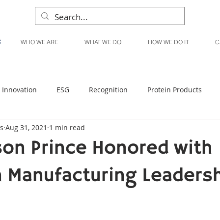
WHO WE ARE
WHAT WE DO
HOW WE DO IT
C
Innovation
ESG
Recognition
Protein Products
s
Aug 31, 2021
1 min read
Liquid Products
Produce Products
KanPak
son Prince Honored with
 Manufacturing Leaders