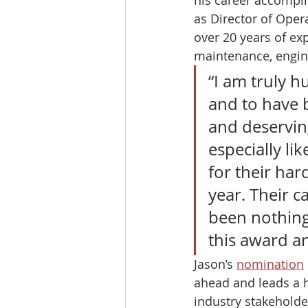
as Director of Oper
over 20 years of exp
maintenance, engin
“I am truly 
and to have 
and deserving
especially li
for their har
year. Their c
been nothing 
this award an
Jason’s 
nomination
ahead and leads a 
industry stakeholder