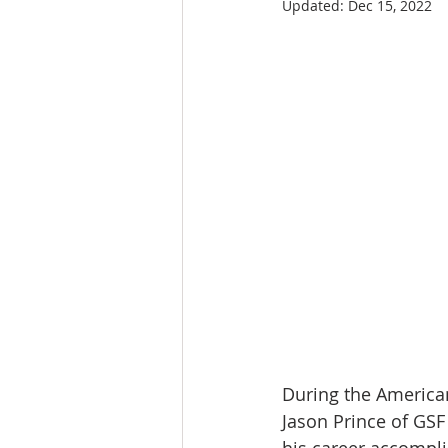
Updated:
Dec 15, 2022
During the American
Jason Prince of GS
his career accompli