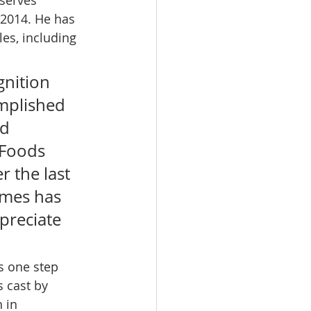
 2014. He has 
les, including 
nition 
mplished 
d 
 Foods 
 the last 
imes has 
preciate 
s one step 
 cast by 
 in 