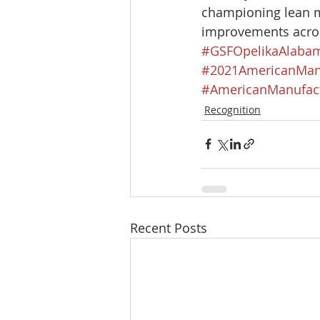
championing lean 
improvements acros
#GSFOpelikaAlaba
#2021AmericanMan
#AmericanManufact
Recognition
Recent Posts