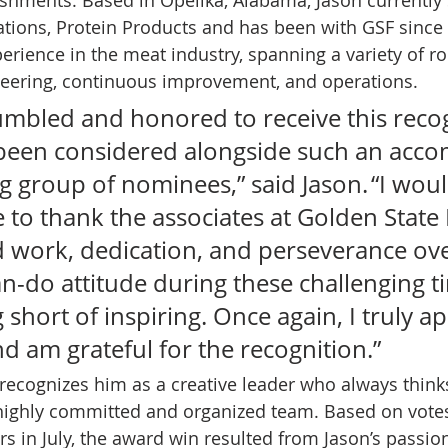
ations, Protein Products and has been with GSF since
erience in the meat industry, spanning a variety of ro
eering, continuous improvement, and operations. 
humbled and honored to receive this recog
been considered alongside such an acco
 group of nominees,” said Jason. “I woul
ke to thank the associates at Golden State
d work, dedication, and perseverance over
an-do attitude during these challenging t
short of inspiring. Once again, I truly ap
d am grateful for the recognition.”  
 recognizes him as a creative leader who always think
highly committed and organized team. Based on votes
s in July, the award win resulted from Jason’s passion