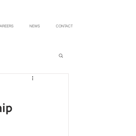
AREERS
NEWS
CONTACT
hip