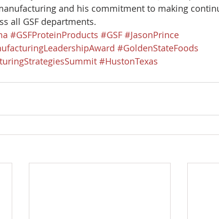
manufacturing and his commitment to making contin
s all GSF departments. 
ma
#GSFProteinProducts
#GSF
#JasonPrince
ufacturingLeadershipAward
#GoldenStateFoods
uringStrategiesSummit
#HustonTexas