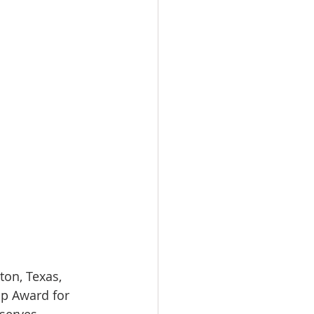
on, Texas, 
p Award for 
serves 