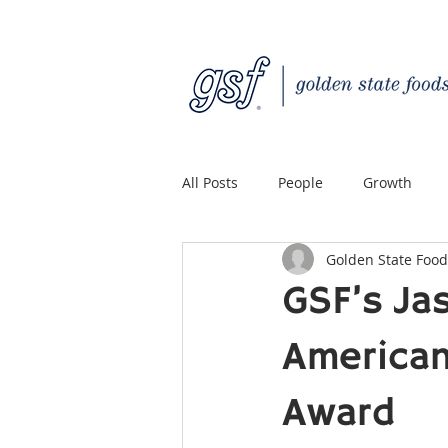
All Posts
People
Growth
Golden State Food
Quality Custom Distribution
GSF’s Ja
American
Award