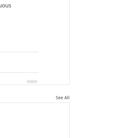
uous 
See All