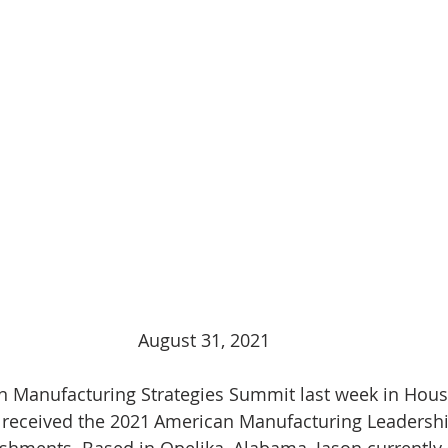
August 31, 2021
 Manufacturing Strategies Summit last week in Houst
F received the 2021 American Manufacturing Leadershi
shments. Based in Opelika, Alabama, Jason currently 