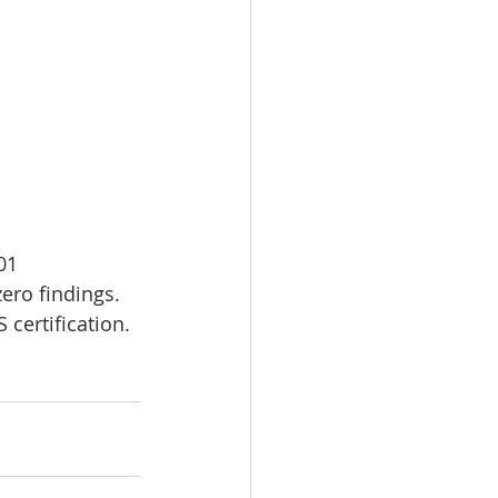
01 
ro findings. 
 certification.