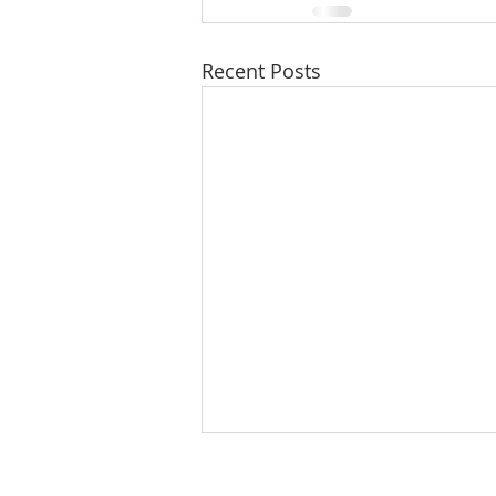
Recent Posts