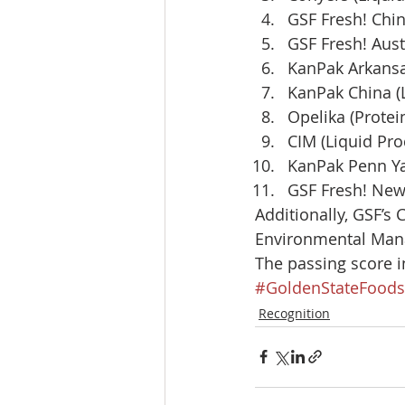
GSF Fresh! Chin
GSF Fresh! Aust
KanPak Arkansas
KanPak China (L
Opelika (Protei
CIM (Liquid Pro
KanPak Penn Ya
GSF Fresh! New 
Additionally, GSF’s 
Environmental Mana
The passing score in
#GoldenStateFoods
Recognition