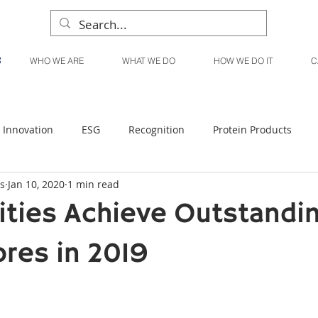
WHO WE ARE
WHAT WE DO
HOW WE DO IT
C
Innovation
ESG
Recognition
Protein Products
s
Jan 10, 2020
1 min read
Liquid Products
Produce Products
KanPak
lities Achieve Outstandi
ores in 2019