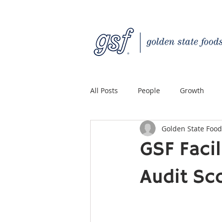
All Posts
People
Growth
Golden State Food
Quality Custom Distribution
GSF Faci
Audit Sc