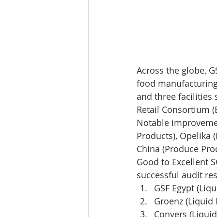
Across the globe, G
food manufacturing w
and three facilities
Retail Consortium (
Notable improvement
Products), Opelika 
China (Produce Prod
Good to Excellent SQ
successful audit res
GSF Egypt (Liqu
Groenz (Liquid 
Conyers (Liquid