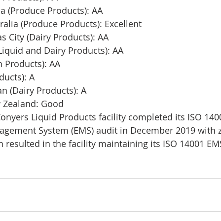
a (Produce Products): AA
ralia (Produce Products): Excellent
 City (Dairy Products): AA
iquid and Dairy Products): AA
n Products): AA
ducts): A
n (Dairy Products): A
Zealand: Good​​ 
Conyers Liquid Products facility completed its ISO 140
gement System (EMS) audit in December 2019 with ze
 resulted in the facility maintaining its ISO 14001 EMS