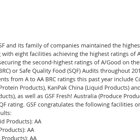
SF and its family of companies maintained the highes
ith eight facilities achieving the highest ratings of 
 securing the second-highest ratings of A/Good on thei
BRC) or Safe Quality Food (SQF) Audits throughout 201
s from A to AA BRC ratings this past year include Co
(Protein Products), KanPak China (Liquid Products) an
ucts), as well as GSF Fresh! Australia (Produce Produ
F rating. GSF congratulates the following facilities on
ults: 
id Products): AA
Products): AA
 Products): AA