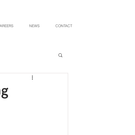
AREERS
NEWS
CONTACT
ng