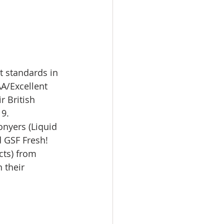
t standards in 
AA/Excellent 
r British 
9. 
nyers (Liquid 
d GSF Fresh! 
cts) from 
 their 