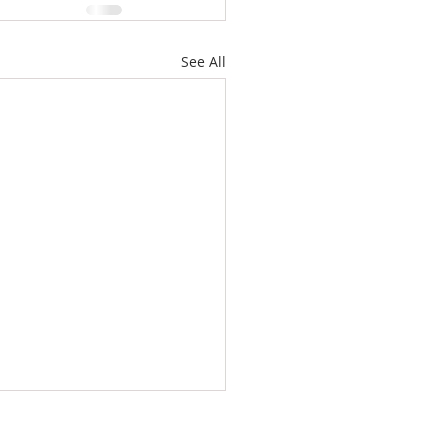
See All