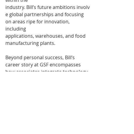
industry. Bill’s future ambitions involv
e global partnerships and focusing 
on areas ripe for innovation, 
including 
applications, warehouses, and food 
manufacturing plants. 
Beyond personal success, Bill’s 
career story at GSF encompasses 
how associates integrate technology 
to support business needs, all while 
nurturing a values-driven culture of 
collaboration and continuous 
improvement. His success story 
promises more chapters of 
innovation and leadership, inspiring 
others to forge their own paths at 
GSF. 