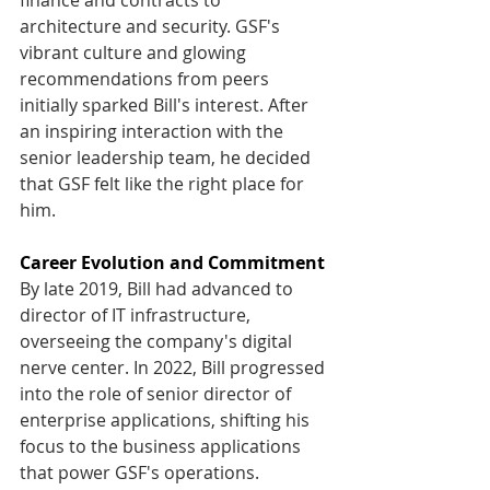
architecture and security. GSF's 
vibrant culture and glowing 
recommendations from peers 
initially sparked Bill's interest. After 
an inspiring interaction with the 
senior leadership team, he decided 
that GSF felt like the right place for 
him. 
Career Evolution and Commitment
By late 2019, Bill had advanced to 
director of IT infrastructure, 
overseeing the company's digital 
nerve center. In 2022, Bill progressed 
into the role of senior director of 
enterprise applications, shifting his 
focus to the business applications 
that power GSF's operations. 