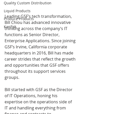
Quality Custom Distribution
Liquid Products
Leading GSF’s tech transformation, 
Produce Products
Bill Chiou has advanced innovative 
KanPak
thinking across the company’s IT 
functions as Senior Director, 
Enterprise Applications. Since joining 
GSF’s Irvine, California corporate 
headquarters in 2016, Bill has made 
career strides that reflect the growth 
and opportunities that GSF offers 
throughout its support services 
groups. 
Bill started with GSF as the Director 
of IT Operations, honing his 
expertise on the operations side of 
IT and handling everything from 
finance and contracts to 