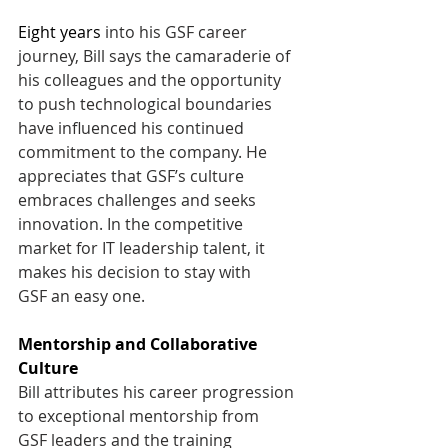
Eight years
 into his GSF career 
journey, Bill says the camaraderie of 
his colleagues and the opportunity 
to push technological boundaries 
have influenced his continued 
commitment to the company. He 
appreciates that GSF’s culture 
embraces challenges and seeks 
innovation. In the competitive 
market for IT leadership talent, it 
makes his decision to stay with 
GSF an easy one.  
Mentorship and Collaborative 
Culture
Bill attributes his career progression 
to exceptional mentorship from 
GSF leaders and the training 