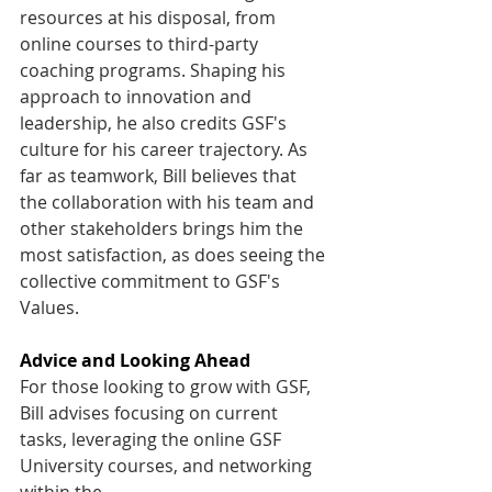
resources at his disposal, from 
online courses to third-party 
coaching programs. Shaping his 
approach to innovation and 
leadership, he also credits GSF's 
culture for his career trajectory. As 
far as teamwork, Bill believes that 
the collaboration with his team and 
other stakeholders brings him the 
most satisfaction, as does seeing the 
collective commitment to GSF's 
Values. 
Advice and Looking Ahead
For those looking to grow with GSF, 
Bill advises focusing on current 
tasks, leveraging the online GSF 
University courses, and networking 
within the 