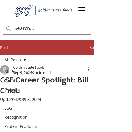
Post
All Posts
Golden State Foods
All Posts
Sep 9, 2024
2 min read
GSF Career Spotlight: Bill
People
Chiou
Growth
Innovation
Updated:
Oct 3, 2024
ESG
Recognition
Protein Products