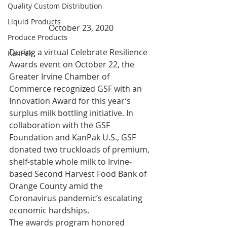
Quality Custom Distribution
Liquid Products
October 23, 2020
Produce Products
During a virtual Celebrate Resilience 
KanPak
Awards event on October 22, the 
Greater Irvine Chamber of 
Commerce recognized GSF with an 
Innovation Award for this year’s 
surplus milk bottling initiative. In 
collaboration with the GSF 
Foundation and KanPak U.S., GSF 
donated two truckloads of premium, 
shelf-stable whole milk to Irvine-
based Second Harvest Food Bank of 
Orange County amid the 
Coronavirus pandemic’s escalating 
economic hardships. 
The awards program honored 