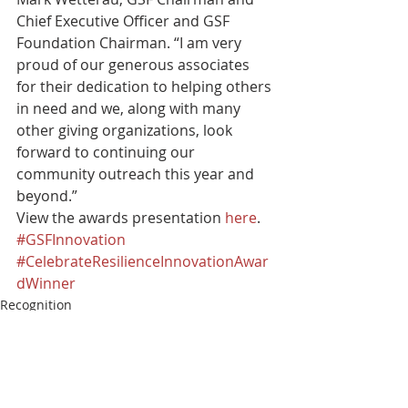
Chief Executive Officer and GSF 
Foundation Chairman. “I am very 
proud of our generous associates 
for their dedication to helping others 
in need and we, along with many 
other giving organizations, look 
forward to continuing our 
community outreach this year and 
beyond.” 
View the awards presentation 
here
.
#GSFInnovation
#CelebrateResilienceInnovationAwar
dWinner
Recognition
Innovation