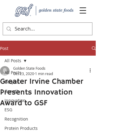
Post
All Posts
Golden State Foods
All Posts
Oct 23, 2020
1 min read
Greater Irvine Chamber
People
Presents Innovation
Growth
Innovation
Award to GSF
ESG
Recognition
Protein Products