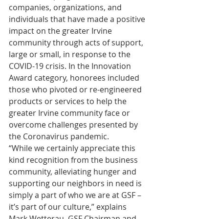
companies, organizations, and 
individuals that have made a positive 
impact on the greater Irvine 
community through acts of support, 
large or small, in response to the 
COVID-19 crisis. In the Innovation 
Award category, honorees included 
those who pivoted or re-engineered 
products or services to help the 
greater Irvine community face or 
overcome challenges presented by 
the Coronavirus pandemic. 
“While we certainly appreciate this 
kind recognition from the business 
community, alleviating hunger and 
supporting our neighbors in need is 
simply a part of who we are at GSF – 
it’s part of our culture,” explains 
Mark Wetterau, GSF Chairman and 