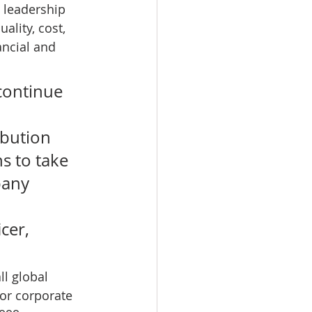
 leadership 
ality, cost, 
ncial and 
continue 
bution 
s to take 
pany 
cer, 
ll global 
or corporate 