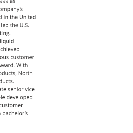
999 as 
company’s 
 in the United 
led the U.S. 
ing. 
liquid 
achieved 
rious customer 
Award. With 
oducts, North 
ducts. 
te senior vice 
He developed 
 customer 
a bachelor’s 