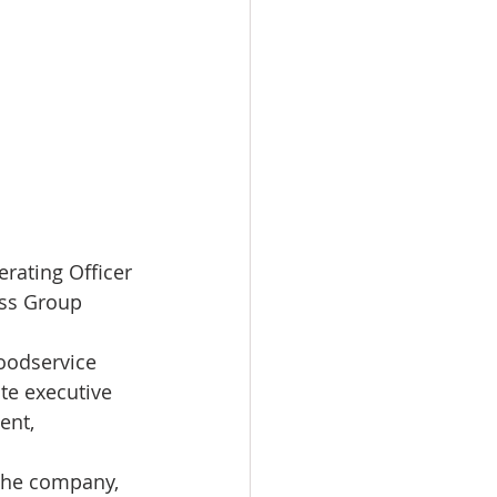
rating Officer 
ess Group
foodservice 
te executive 
ent, 
 the company, 