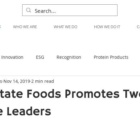
WHO WE ARE
WHAT WE DO
HOW WE DO IT
C
Innovation
ESG
Recognition
Protein Products
s
Nov 14, 2019
2 min read
Liquid Products
Produce Products
KanPak
tate Foods Promotes Tw
e Leaders