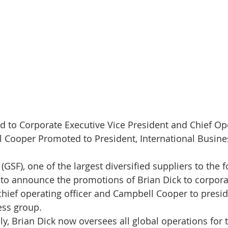
 to Corporate Executive Vice President and Chief Ope
 Cooper Promoted to President, International Busin
GSF), one of the largest diversified suppliers to the 
d to announce the promotions of Brian Dick to corpora
chief operating officer and Campbell Cooper to presid
ess group. 
ly, Brian Dick now oversees all global operations for