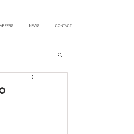
AREERS
NEWS
CONTACT
o