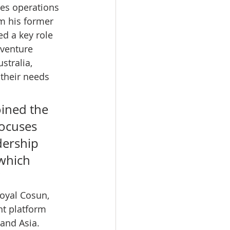
es operations 
om his former 
ed a key role 
 venture 
tralia, 
their needs 
oined the 
focuses 
dership 
which 
 
oyal Cosun, 
t platform 
and Asia. 