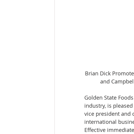
Brian Dick Promoted
and Campbell
Golden State Foods (
industry, is please
vice president and 
international busin
Effective immediate