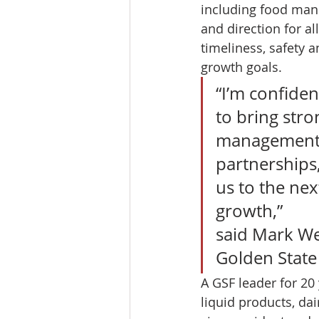
including food manu
and direction for al
timeliness, safety 
growth goals. 
“I’m confiden
to bring str
management t
partnerships,
us to the nex
growth,”
said Mark Wet
Golden State
A GSF leader for 20 
liquid products, da