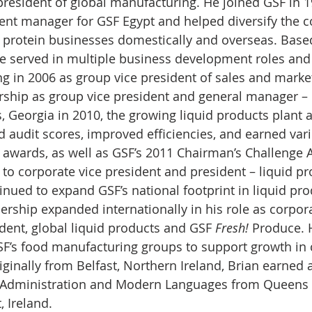
president of global manufacturing. He joined GSF in 1
nt manager for GSF Egypt and helped diversify the 
 protein businesses domestically and overseas. Based
he served in multiple business development roles and 
ng in 2006 as group vice president of sales and market
rship as group vice president and general manager – 
, Georgia in 2010, the growing liquid products plant 
nd audit scores, improved efficiencies, and earned va
r awards, as well as GSF’s 2011 Chairman’s Challenge 
to corporate vice president and president – liquid pr
inued to expand GSF’s national footprint in liquid pro
dership expanded internationally in his role as corpora
dent, global liquid products and GSF 
Fresh!
 Produce. 
GSF’s food manufacturing groups to support growth in
iginally from Belfast, Northern Ireland, Brian earned 
 Administration and Modern Languages from Queens 
, Ireland. 