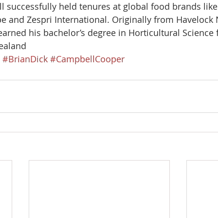
 successfully held tenures at global food brands like 
e and Zespri International. Originally from Havelock
arned his bachelor’s degree in Horticultural Science 
ealand 
#BrianDick
#CampbellCooper