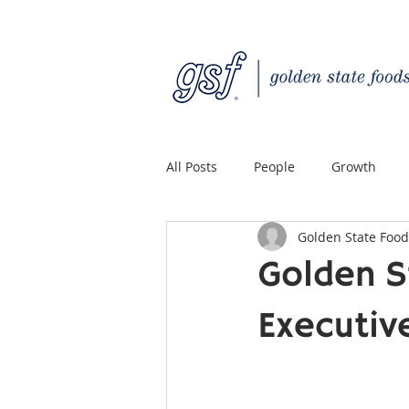
All Posts
People
Growth
Golden State Food
Quality Custom Distribution
Golden S
Executiv