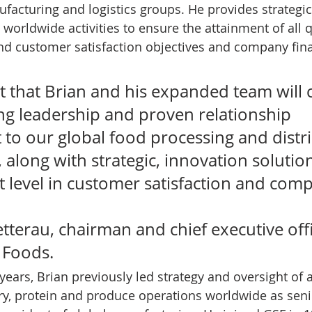
facturing and logistics groups. He provides strategic
l worldwide activities to ensure the attainment of all qu
and customer satisfaction objectives and company fina
t that Brian and his expanded team will 
ong leadership and proven relationship 
o our global food processing and distri
 along with strategic, innovation solution
t level in customer satisfaction and com
terau, chairman and chief executive offi
 Foods. 
years, Brian previously led strategy and oversight of a
iry, protein and produce operations worldwide as seni