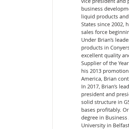
vice president and 
business developme
liquid products and
States since 2002, 
sales force beginni
Under Brian’s leade
products in Conyers
excellent quality a
Supplier of the Yea
his 2013 promotion 
America, Brian cont
In 2017, Brian’s lea
president and presi
solid structure in 
bases profitably. Or
degree in Business
University in Belfast