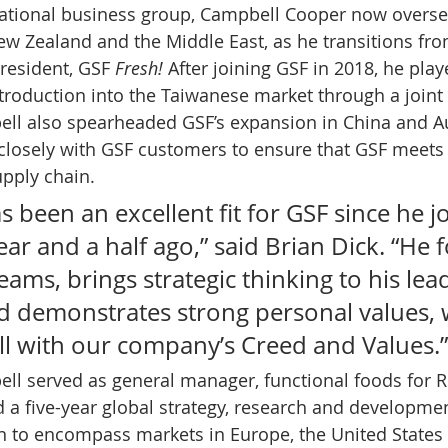
rnational business group, Campbell Cooper now overse
 New Zealand and the Middle East, as he transitions fr
resident, GSF 
Fresh!
 After joining GSF in 2018, he play
troduction into the Taiwanese market through a joint
ll also spearheaded GSF’s expansion in China and Aus
closely with GSF customers to ensure that GSF meets 
upply chain. 
 been an excellent fit for GSF since he j
r and a half ago,” said Brian Dick. “He 
eams, brings strategic thinking to his lea
 demonstrates strong personal values, 
ll with our company’s Creed and Values.”
ell served as general manager, functional foods for R
a five-year global strategy, research and developmen
 to encompass markets in Europe, the United States 