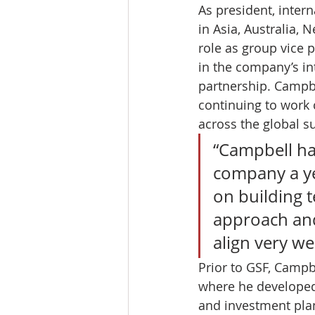
As president, inte
in Asia, Australia,
role as group vice p
in the company’s in
partnership. Campbe
continuing to work 
across the global s
“Campbell has
company a yea
on building t
approach and
align very we
Prior to GSF, Campb
where he developed 
and investment plan