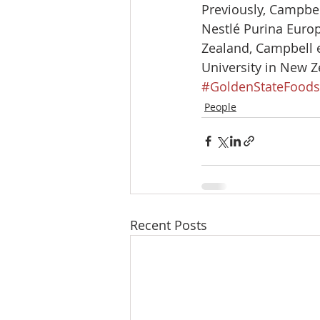
Previously, Campbell
Nestlé Purina Europ
Zealand, Campbell e
University in New Z
#GoldenStateFoods
People
Recent Posts