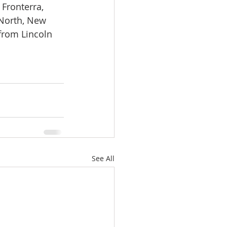
Fronterra, 
 North, New 
from Lincoln 
See All