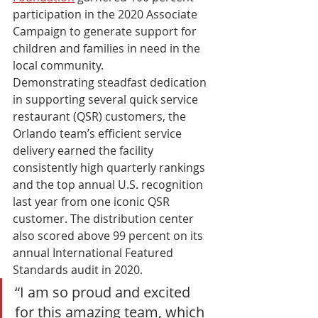
participation in the 2020 Associate 
Campaign to generate support for 
children and families in need in the 
local community. 
Demonstrating steadfast dedication 
in supporting several quick service 
restaurant (QSR) customers, the 
Orlando team’s efficient service 
delivery earned the facility 
consistently high quarterly rankings 
and the top annual U.S. recognition 
last year from one iconic QSR 
customer. The distribution center 
also scored above 99 percent on its 
annual International Featured 
Standards audit in 2020. 
“I am so proud and excited 
for this amazing team, which 