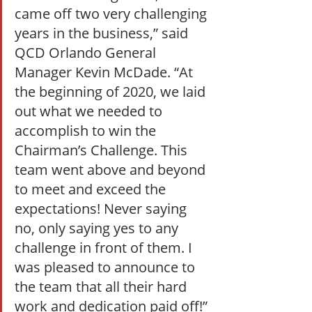
came off two very challenging 
years in the business,” said 
QCD Orlando General 
Manager Kevin McDade. “At 
the beginning of 2020, we laid 
out what we needed to 
accomplish to win the 
Chairman’s Challenge. This 
team went above and beyond 
to meet and exceed the 
expectations! Never saying 
no, only saying yes to any 
challenge in front of them. I 
was pleased to announce to 
the team that all their hard 
work and dedication paid off!” 