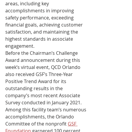
areas, including key 
accomplishments in improving 
safety performance, exceeding 
financial goals, achieving customer 
satisfaction, and maintaining the 
highest standards in associate 
engagement. 
Before the Chairman’s Challenge 
Award announcement during this 
week’s virtual event, QCD Orlando 
also received GSF’s Three-Year 
Positive Trend Award for its 
outstanding results in the 
company’s most recent Associate 
Survey conducted in January 2021. 
Among this facility team’s numerous 
accomplishments, the Orlando 
Committee of the nonprofit 
GSF 
Foundation
 garnered 100 percent 