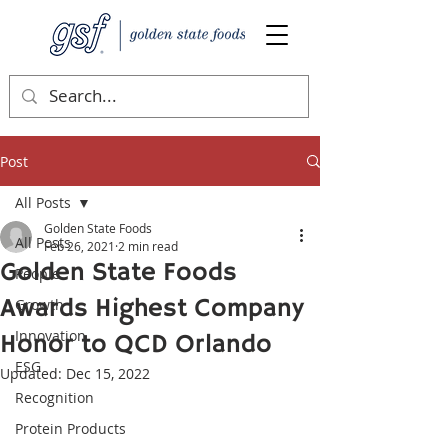
Post
All Posts
Golden State Foods
All Posts
Feb 26, 2021
2 min read
Golden State Foods
People
Awards Highest Company
Growth
Innovation
Honor to QCD Orlando
ESG
Updated:
Dec 15, 2022
Recognition
Protein Products