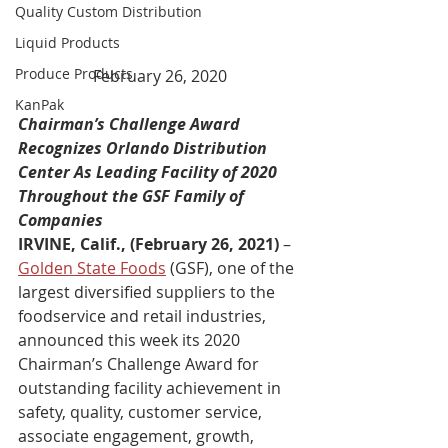
Quality Custom Distribution
Liquid Products
Produce Products
February 26, 2020
KanPak
Chairman’s Challenge Award 
Recognizes Orlando Distribution 
Center As Leading Facility of 2020 
Throughout the GSF Family of 
Companies
IRVINE, Calif., (February 26, 2021) 
– 
Golden State Foods
 (GSF), one of the 
largest diversified suppliers to the 
foodservice and retail industries, 
announced this week its 2020 
Chairman’s Challenge Award for 
outstanding facility achievement in 
safety, quality, customer service, 
associate engagement, growth, 