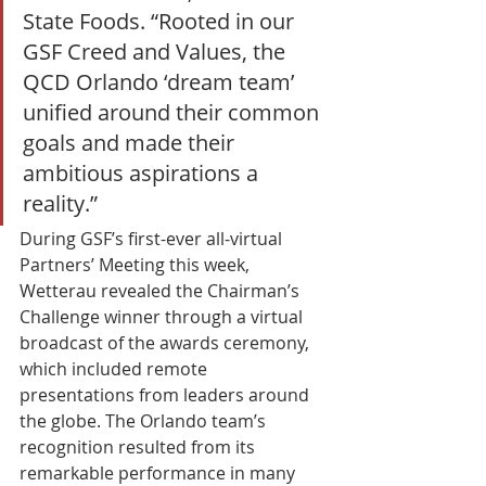
State Foods. “Rooted in our 
GSF Creed and Values, the 
QCD Orlando ‘dream team’ 
unified around their common 
goals and made their 
ambitious aspirations a 
reality.” 
During GSF’s first-ever all-virtual 
Partners’ Meeting this week, 
Wetterau revealed the Chairman’s 
Challenge winner through a virtual 
broadcast of the awards ceremony, 
which included remote 
presentations from leaders around 
the globe. The Orlando team’s 
recognition resulted from its 
remarkable performance in many 