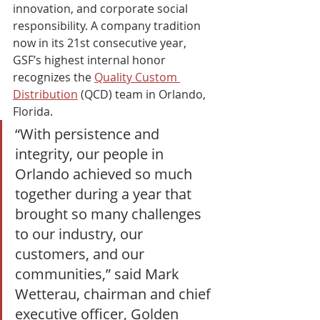
innovation, and corporate social 
responsibility. A company tradition 
now in its 21st consecutive year, 
GSF’s highest internal honor 
recognizes the 
Quality Custom 
Distribution
 (QCD) team in Orlando, 
Florida. 
“With persistence and 
integrity, our people in 
Orlando achieved so much 
together during a year that 
brought so many challenges 
to our industry, our 
customers, and our 
communities,” said Mark 
Wetterau, chairman and chief 
executive officer, Golden 