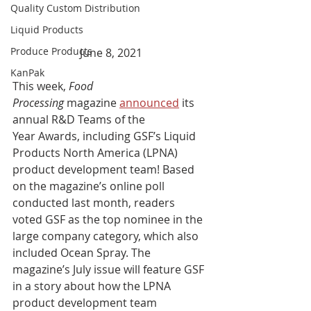
Quality Custom Distribution
Liquid Products
Produce Products
June 8, 2021
KanPak
This week, 
Food 
Processing
 magazine 
announced
 its 
annual R&D Teams of the 
Year Awards, including GSF’s Liquid 
Products North America (LPNA) 
product development team! Based 
on the magazine’s online poll 
conducted last month, readers 
voted GSF as the top nominee in the 
large company category, which also 
included Ocean Spray. The 
magazine’s July issue will feature GSF 
in a story about how the LPNA 
product development team 