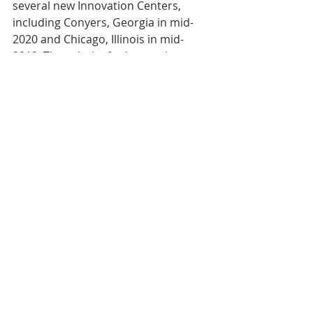
several new Innovation Centers, 
including Conyers, Georgia in mid-
2020 and Chicago, Illinois in mid-
2019. These hubs for innovation 
engage customers, quality experts, 
nutritionists, chefs, food scientists, 
and regulatory specialists in 
collaborative dialogue and side-by-
side work sessions to develop 
hundreds of new products every 
year.
#GoldenStateFoods
#FoodProcessingMagazine
#GSFRampDTeamsoftheYearAward
Recognition