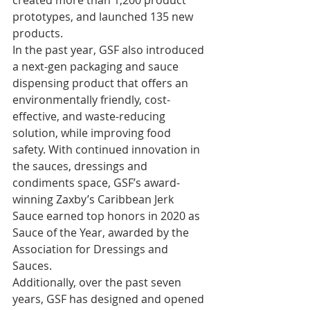
prototypes, and launched 135 new 
products. 
In the past year, GSF also introduced 
a next-gen packaging and sauce 
dispensing product that offers an 
environmentally friendly, cost-
effective, and waste-reducing 
solution, while improving food 
safety. With continued innovation in 
the sauces, dressings and 
condiments space, GSF’s award-
winning Zaxby’s Caribbean Jerk 
Sauce earned top honors in 2020 as 
Sauce of the Year, awarded by the 
Association for Dressings and 
Sauces. 
Additionally, over the past seven 
years, GSF has designed and opened 