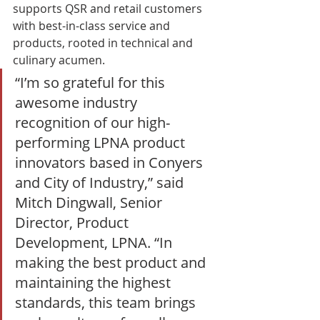
supports QSR and retail customers 
with best-in-class service and 
products, rooted in technical and 
culinary acumen. 
“I’m so grateful for this 
awesome industry 
recognition of our high-
performing LPNA product 
innovators based in Conyers 
and City of Industry,” said 
Mitch Dingwall, Senior 
Director, Product 
Development, LPNA. “In 
making the best product and 
maintaining the highest 
standards, this team brings 