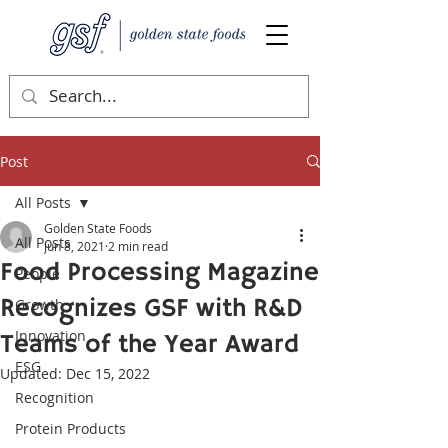
Post
All Posts
Golden State Foods
All Posts
Jun 8, 2021
2 min read
Food Processing Magazine
People
Recognizes GSF with R&D
Growth
Innovation
Teams of the Year Award
ESG
Updated:
Dec 15, 2022
Recognition
Protein Products