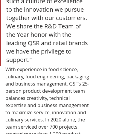
such a culture of excellence 
to the innovation we pursue 
together with our customers. 
We share the R&D Team of 
the Year honor with the 
leading QSR and retail brands 
we have the privilege to 
support.” 
With experience in food science, 
culinary, food engineering, packaging 
and business management, GSF’s 25-
person product development team 
balances creativity, technical 
expertise and business management 
to maximize service, innovation and 
culinary services. In 2020 alone, the 
team serviced over 700 projects, 
created more than 1,200 product 