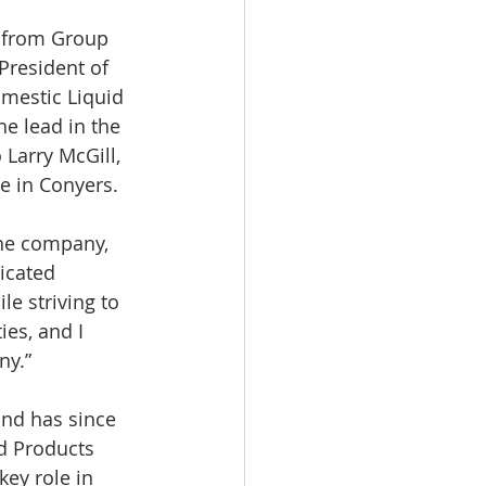
President of 
omestic Liquid 
he lead in the 
 Larry McGill, 
e in Conyers.
the company, 
icated 
e striving to 
ies, and I 
ny.”
nd has since 
d Products 
key role in 