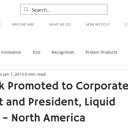
WHO WE ARE
WHAT WE DO
HOW WE DO IT
C
Innovation
ESG
Recognition
Protein Products
s
Jan 7, 2013
0 min read
Liquid Products
Produce Products
KanPak
ck Promoted to Corporate
 and President, Liquid
 – North America