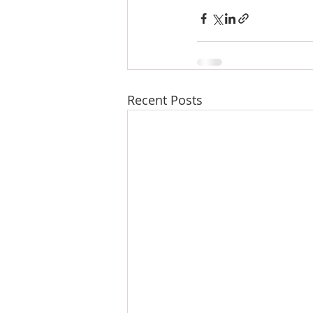
Recent Posts