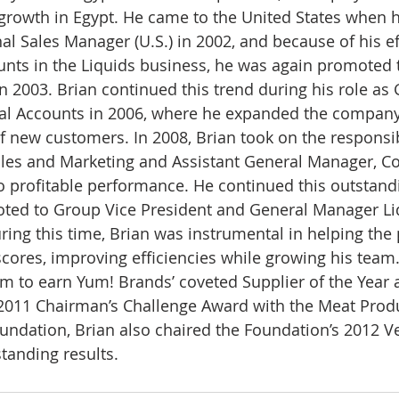
 growth in Egypt. He came to the United States when 
l Sales Manager (U.S.) in 2002, and because of his ef
nts in the Liquids business, he was again promoted t
n 2003. Brian continued this trend during his role as 
al Accounts in 2006, where he expanded the company’s
 new customers. In 2008, Brian took on the responsib
ales and Marketing and Assistant General Manager, Co
 to profitable performance. He continued this outstand
ed to Group Vice President and General Manager Liq
ring this time, Brian was instrumental in helping the 
 scores, improving efficiencies while growing his team.
m to earn Yum! Brands’ coveted Supplier of the Year 
 2011 Chairman’s Challenge Award with the Meat Prod
oundation, Brian also chaired the Foundation’s 2012 V
tanding results.