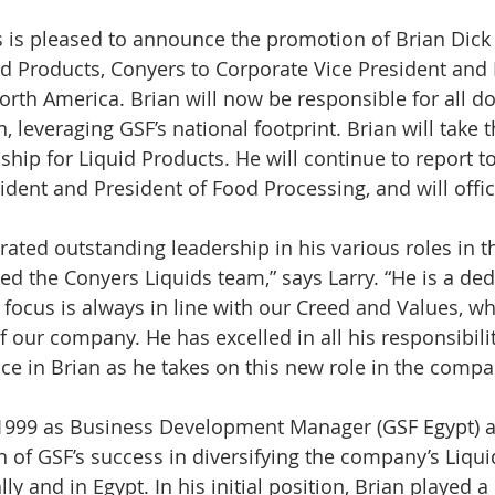
id Products, Conyers to Corporate Vice President and 
orth America. Brian will now be responsible for all d
 leveraging GSF’s national footprint. Brian will take t
hip for Liquid Products. He will continue to report to
ident and President of Food Processing, and will offic
ated outstanding leadership in his various roles in 
 led the Conyers Liquids team,” says Larry. “He is a ded
ocus is always in line with our Creed and Values, whil
f our company. He has excelled in all his responsibilit
ce in Brian as he takes on this new role in the compa
1999 as Business Development Manager (GSF Egypt) a
 of GSF’s success in diversifying the company’s Liqui
y and in Egypt. In his initial position, Brian played a 