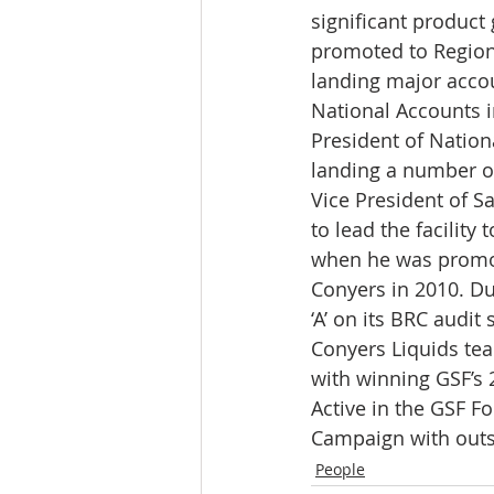
significant product
promoted to Regiona
landing major accou
National Accounts i
President of Nation
landing a number of
Vice President of S
to lead the facility
when he was promot
Conyers in 2010. Du
‘A’ on its BRC audit
Conyers Liquids tea
with winning GSF’s
Active in the GSF F
Campaign with outs
People