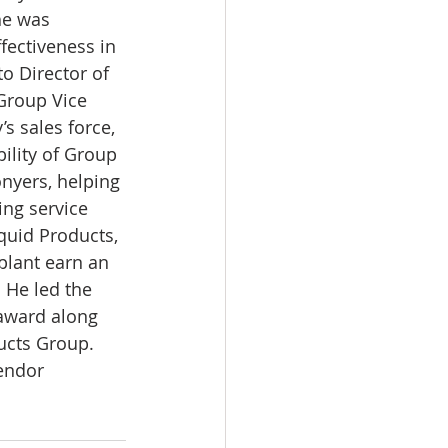
he was 
fectiveness in 
o Director of 
Group Vice 
 sales force, 
ility of Group 
nyers, helping 
ing service 
uid Products, 
plant earn an 
 He led the 
award along 
ucts Group. 
endor 