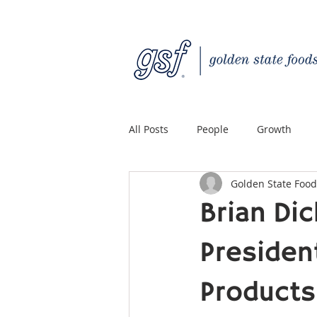
All Posts
People
Growth
Golden State Food
Quality Custom Distribution
Brian Di
President
Products