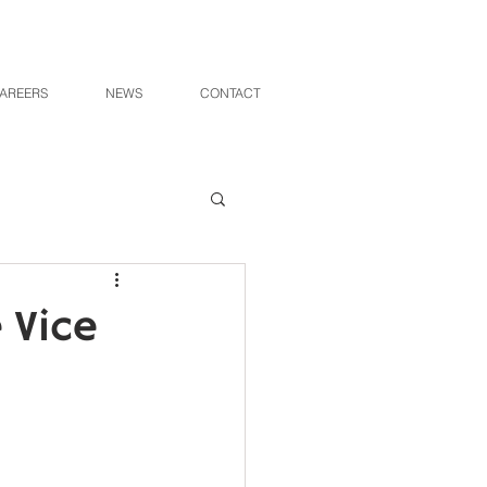
AREERS
NEWS
CONTACT
 Vice