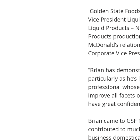
 Golden State Foods is pleased to announce the promotion of Brian Dick from Group 
Vice President Liqu
Liquid Products – N
Products production,
McDonald’s relations
Corporate Vice Pres
“Brian has demonstr
particularly as he’s
professional whose f
improve all facets o
have great confiden
Brian came to GSF 
contributed to much
business domesticall