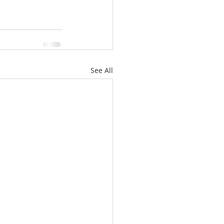
See All