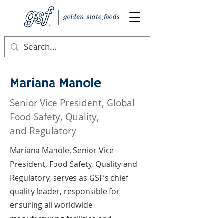
Mariana Manole
Senior Vice President, Global
Food Safety, Quality,
and Regulatory
Mariana Manole, Senior Vice
President, Food Safety, Quality and
Regulatory, serves as GSF’s chief
quality leader, responsible for
ensuring all worldwide