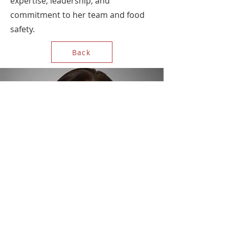
expertise, leadership, and
commitment to her team and food
safety.
Back