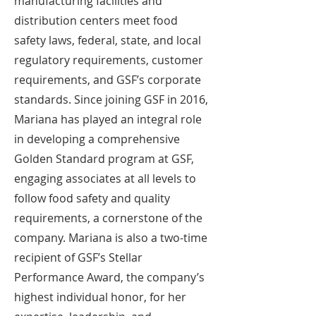
manufacturing facilities and
distribution centers meet food
safety laws, federal, state, and local
regulatory requirements, customer
requirements, and GSF’s corporate
standards. Since joining GSF in 2016,
Mariana has played an integral role
in developing a comprehensive
Golden Standard program at GSF,
engaging associates at all levels to
follow food safety and quality
requirements, a cornerstone of the
company. Mariana is also a two-time
recipient of GSF’s Stellar
Performance Award, the company’s
highest individual honor, for her