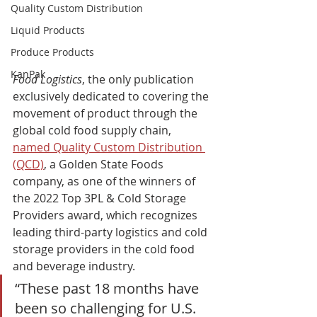
Quality Custom Distribution
Liquid Products
Produce Products
KanPak
Food Logistics
, the only publication 
exclusively dedicated to covering the 
movement of product through the 
global cold food supply chain, 
named Quality Custom Distribution 
(QCD)
, a Golden State Foods 
company, as one of the winners of 
the 2022 Top 3PL & Cold Storage 
Providers award, which recognizes 
leading third-party logistics and cold 
storage providers in the cold food 
and beverage industry.    
“These past 18 months have 
been so challenging for U.S. 