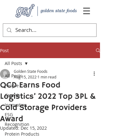
Post
All Posts
Golden State Foods
All Posts
Aug 15, 2022
1 min read
QCD Earns Food
People
Logistics’ 2022 Top 3PL &
Growth
Innovation
Cold Storage Providers
ESG
Award
Recognition
Updated:
Dec 15, 2022
Protein Products