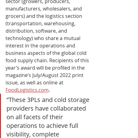
sector (growers, producers, 
manufacturers, wholesalers, and 
grocers) and the logistics section 
(transportation, warehousing, 
distribution, software, and 
technology) who share a mutual 
interest in the operations and 
business aspects of the global cold 
food supply chain. Recipients of this 
year’s award will be profiled in the 
magazine’s July/August 2022 print 
issue, as well as online at 
FoodLogistics.com
. 
“These 3PLs and cold storage 
providers have collaborated 
on all facets of their 
operations to achieve full 
visibility, complete 