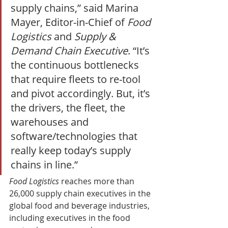
supply chains,” said Marina 
Mayer, Editor-in-Chief of 
Food 
Logistics
 and 
Supply & 
Demand Chain Executive
. “It’s 
the continuous bottlenecks 
that require fleets to re-tool 
and pivot accordingly. But, it’s 
the drivers, the fleet, the 
warehouses and 
software/technologies that 
really keep today’s supply 
chains in line.” 
Food Logistics
 reaches more than 
26,000 supply chain executives in the 
global food and beverage industries, 
including executives in the food 