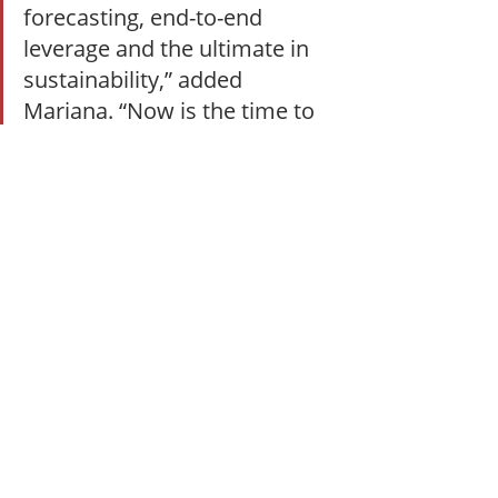
forecasting, end-to-end 
leverage and the ultimate in 
sustainability,” added 
Mariana. “Now is the time to 
honor and celebrate those 
companies making magic 
happen behind the frontlines.”
Recognition
Recent Posts
See All