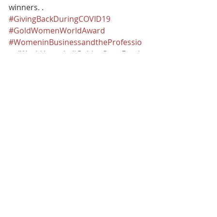
winners. .
#GivingBackDuringCOVID19
#GoldWomenWorldAward
#WomeninBusinessandtheProfessio
nalWorldAwards
#GoldenStateFoods
#Best2020Gold
#GSFCompanyResponseoftheYearAw
ard
Recognition
Recent Posts
See All