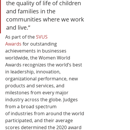
the quality of life of children 
and families in the 
communities where we work 
and live.”  
As part of the 
SVUS 
Awards
 for outstanding 
achievements in businesses 
worldwide, the Women World 
Awards recognizes the world’s best 
in leadership, innovation, 
organizational performance, new 
products and services, and 
milestones from every major 
industry across the globe. Judges 
from a broad spectrum 
of industries from around the world 
participated, and their average 
scores determined the 2020 award 