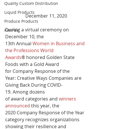
Quality Custom Distribution
Liquid Products
December 11, 2020
Produce Products
During a virtual ceremony on 
KanPak
December 10, the 
13th Annual 
Women in Business and 
the Professions World 
Awards
® honored Golden State 
Foods with a Gold Award 
for Company Response of the 
Year: Creative Ways Companies are 
Giving Back During COVID-
19. Among dozens 
of award categories and 
winners 
announced
 this year, the 
2020 Company Response of the Year 
category recognizes organizations 
showing their resilience and 