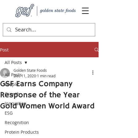
Post
All Posts
Golden State Foods
All Posts
Dec 11, 2020
1 min read
GSF Earns Company
People
Response of the Year
Growth
Innovation
Gold Women World Award
ESG
Recognition
Protein Products