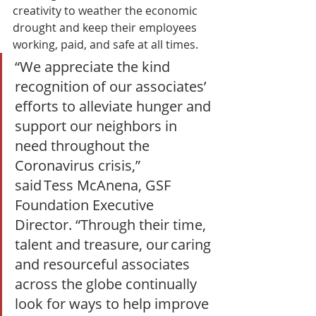
creativity to weather the economic 
drought and keep their employees 
working, paid, and safe at all times.  
“We appreciate the kind 
recognition of our associates’ 
efforts to alleviate hunger and 
support our neighbors in 
need throughout the 
Coronavirus crisis,” 
said Tess McAnena, GSF 
Foundation Executive 
Director. “Through their time, 
talent and treasure, our caring 
and resourceful associates 
across the globe continually 
look for ways to help improve 