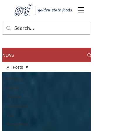
NEWS
All Posts
All Posts
People
Growth
Innovation
ESG
Recognition