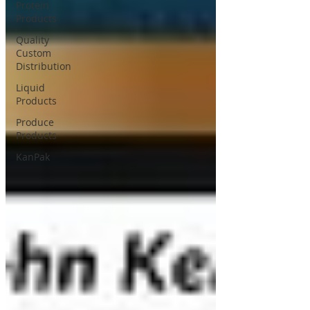
Protein
Products
Quality
Custom
Distribution
Liquid
Products
Produce
Products
KanPak