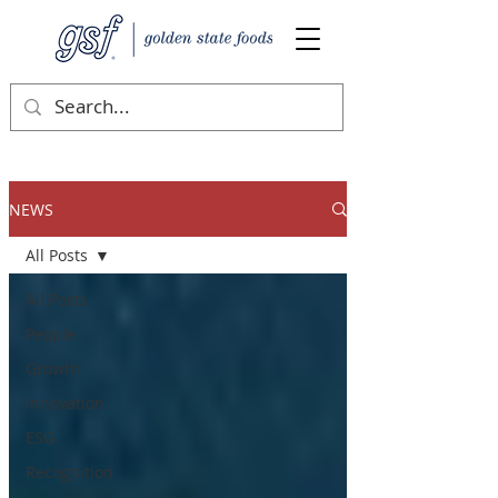
NEWS
All Posts
All Posts
People
Growth
Innovation
ESG
Recognition