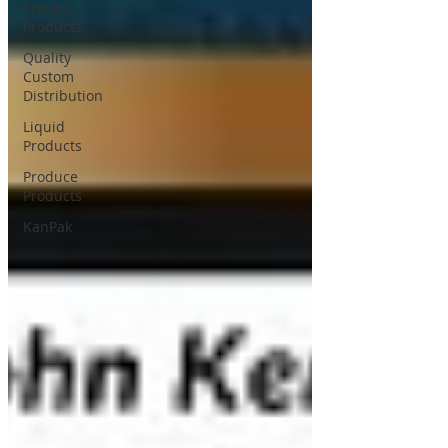
Protein
Products
Quality
Custom
Distribution
Liquid
Products
Produce
Products
KanPak