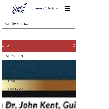
NEWS
All Posts
All Posts
People
Growth
Innovation
ESG
Recognition