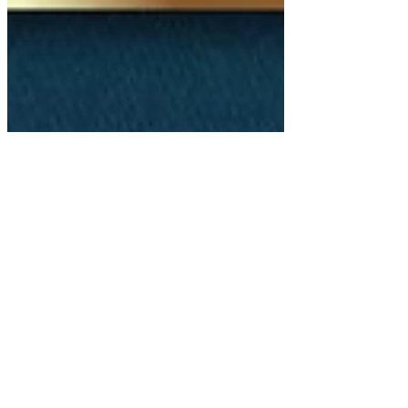
Nov 30, 2021
3 min read
GSF Leaders Share