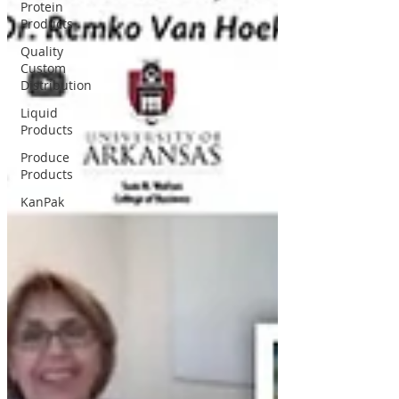
Protein
Products
Quality
Custom
Distribution
Liquid
Products
Produce
Products
KanPak