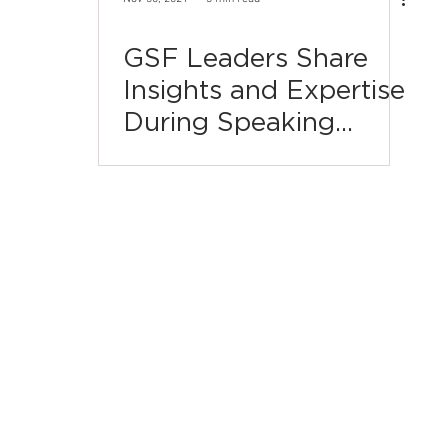
GSF Leaders Share
Insights and Expertise
During Speaking
Engagements This Fall