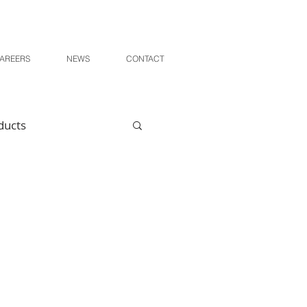
AREERS
NEWS
CONTACT
ducts