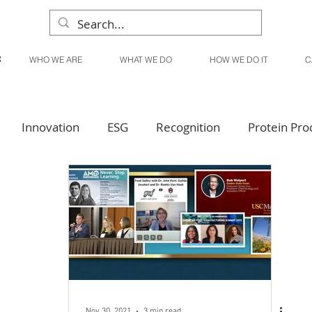
WHO WE ARE
WHAT WE DO
HOW WE DO IT
C
Innovation
ESG
Recognition
Protein Pro
Liquid Products
Produce Products
KanPak
Nov 30, 2021
3 min read