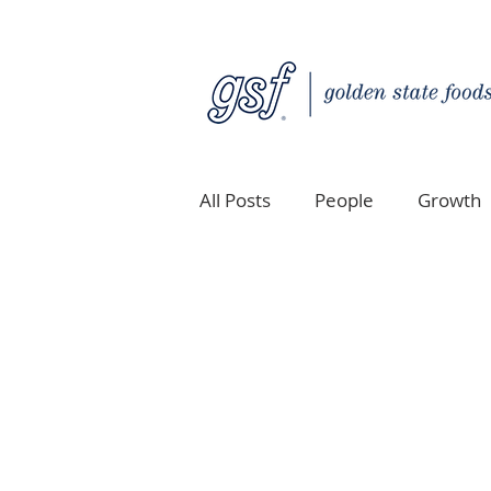
All Posts
People
Growth
Quality Custom Distribution