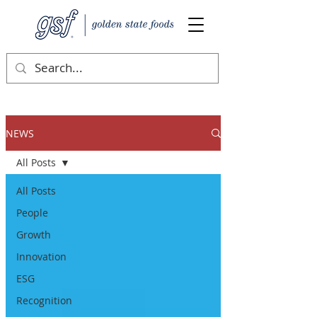
NEWS
All Posts
All Posts
People
Growth
Innovation
ESG
Recognition