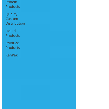
Protein
Products
Quality
Custom
Distribution
Liquid
Products
Produce
Products
KanPak