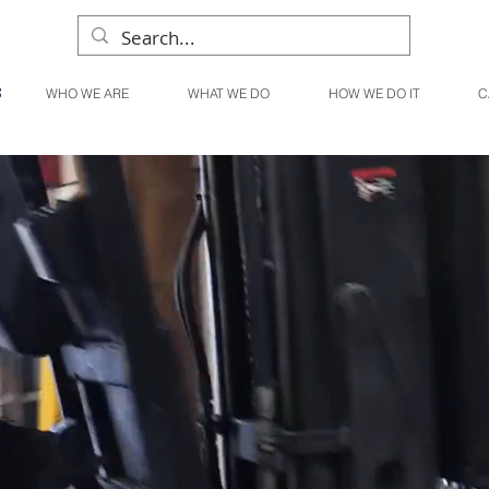
WHO WE ARE
WHAT WE DO
HOW WE DO IT
C