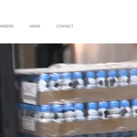
AREERS
NEWS
CONTACT