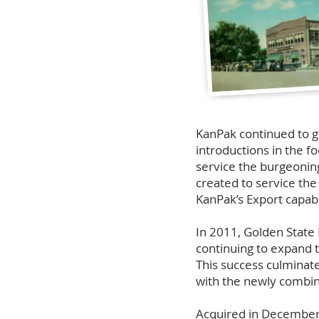
KanPak continued to g
introductions in the f
service the burgeonin
created to service th
KanPak’s Export capabi
In 2011, Golden Stat
continuing to expand 
This success culminate
with the newly combin
Acquired in December 2