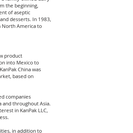
om the beginning,
nt of aseptic
and desserts. In 1983,
n North America to
ew product
ion into Mexico to
, KanPak China was
arket, based on
ned companies
a and throughout Asia.
terest in KanPak LLC,
cess.
ies, in addition to