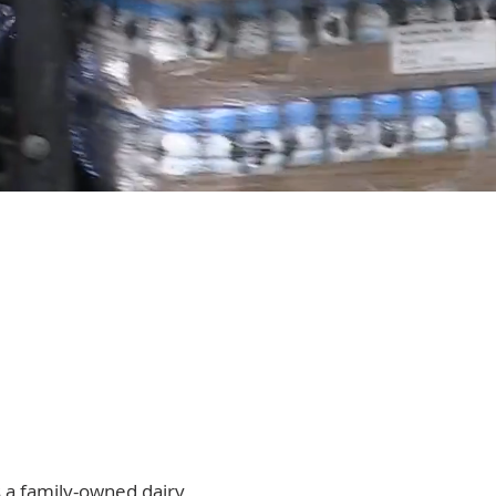
 a family-owned dairy