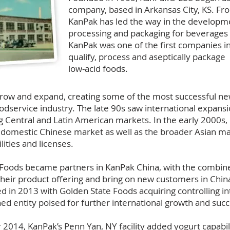
company, based in Arkansas City, KS. Fr
KanPak has led the way in the developme
processing and packaging for beverages 
KanPak was one of the first companies i
qualify, process and aseptically package
low-acid foods.
row and expand, creating some of the most successful n
oodservice industry. The late 90s saw international expans
g Central and Latin American markets. In the early 2000s
e domestic Chinese market as well as the broader Asian m
lities and licenses.
e Foods became partners in KanPak China, with the combi
their product offering and bring on new customers in Chin
d in 2013 with Golden State Foods acquiring controlling in
ed entity poised for further international growth and suc
014, KanPak’s Penn Yan, NY facility added yogurt capabilit