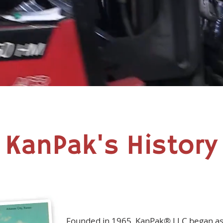
KanPak's History
Founded in 1965, KanPak® LLC began as