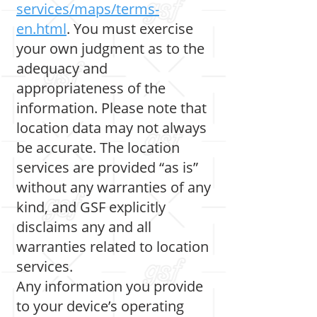
services/maps/terms-
en.html
. You must exercise
your own judgment as to the
adequacy and
appropriateness of the
information. Please note that
location data may not always
be accurate. The location
services are provided “as is”
without any warranties of any
kind, and GSF explicitly
disclaims any and all
warranties related to location
services.
Any information you provide
to your device’s operating