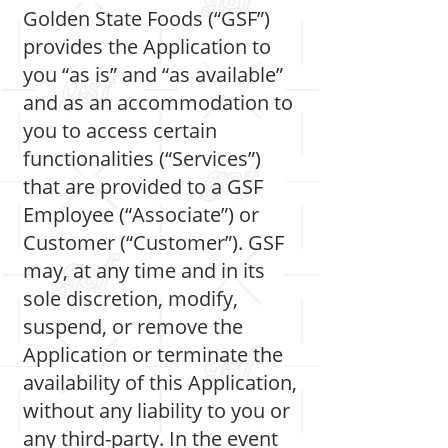
Golden State Foods (“GSF”)
provides the Application to
you “as is” and “as available”
and as an accommodation to
you to access certain
functionalities (“Services”)
that are provided to a GSF
Employee (“Associate”) or
Customer (“Customer”). GSF
may, at any time and in its
sole discretion, modify,
suspend, or remove the
Application or terminate the
availability of this Application,
without any liability to you or
any third-party. In the event