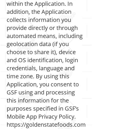
within the Application. In
addition, the Application
collects information you
provide directly or through
automated means, including
geolocation data (if you
choose to share it), device
and OS identification, login
credentials, language and
time zone. By using this
Application, you consent to
GSF using and processing
this information for the
purposes specified in GSF’s
Mobile App Privacy Policy.
https://goldenstatefoods.com