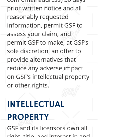
prior written notice and all
reasonably requested
information, permit GSF to
assess your claim, and
permit GSF to make, at GSF’s
sole discretion, an offer to
provide alternatives that
reduce any adverse impact
on GSF’s intellectual property
or other rights.
INTELLECTUAL
PROPERTY
GSF and its licensors own all
right, title, and interest in and