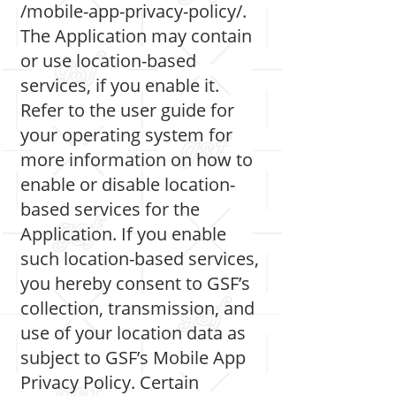
/mobile-app-privacy-policy/.
The Application may contain
or use location-based
services, if you enable it.
Refer to the user guide for
your operating system for
more information on how to
enable or disable location-
based services for the
Application. If you enable
such location-based services,
you hereby consent to GSF’s
collection, transmission, and
use of your location data as
subject to GSF’s Mobile App
Privacy Policy. Certain