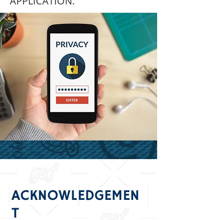
APPLICATION.
ACKNOWLEDGEMEN
T