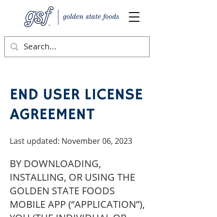
END USER LICENSE
AGREEMENT
Last updated: November 06, 2023
BY DOWNLOADING,
INSTALLING, OR USING THE
GOLDEN STATE FOODS
MOBILE APP (“APPLICATION”),