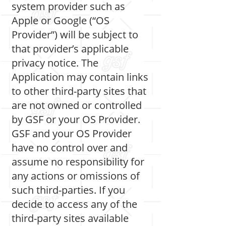
system provider such as
Apple or Google (“OS
Provider”) will be subject to
that provider’s applicable
privacy notice. The
Application may contain links
to other third-party sites that
are not owned or controlled
by GSF or your OS Provider.
GSF and your OS Provider
have no control over and
assume no responsibility for
any actions or omissions of
such third-parties. If you
decide to access any of the
third-party sites available