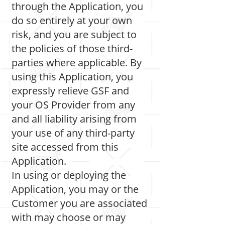
through the Application, you
do so entirely at your own
risk, and you are subject to
the policies of those third-
parties where applicable. By
using this Application, you
expressly relieve GSF and
your OS Provider from any
and all liability arising from
your use of any third-party
site accessed from this
Application.
In using or deploying the
Application, you may or the
Customer you are associated
with may choose or may