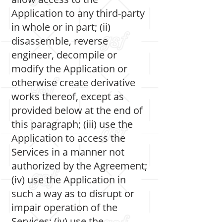
Application to any third-party
in whole or in part; (ii)
disassemble, reverse
engineer, decompile or
modify the Application or
otherwise create derivative
works thereof, except as
provided below at the end of
this paragraph; (iii) use the
Application to access the
Services in a manner not
authorized by the Agreement;
(iv) use the Application in
such a way as to disrupt or
impair operation of the
Services; (iv) use the