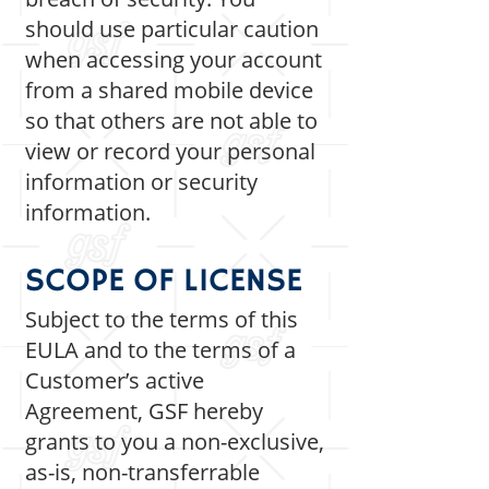
should use particular caution
when accessing your account
from a shared mobile device
so that others are not able to
view or record your personal
information or security
information.
SCOPE OF LICENSE
Subject to the terms of this
EULA and to the terms of a
Customer’s active
Agreement, GSF hereby
grants to you a non-exclusive,
as-is, non-transferrable