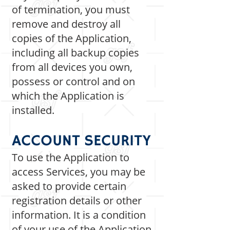
of termination, you must
remove and destroy all
copies of the Application,
including all backup copies
from all devices you own,
possess or control and on
which the Application is
installed.
ACCOUNT SECURITY
To use the Application to
access Services, you may be
asked to provide certain
registration details or other
information. It is a condition
of your use of the Application