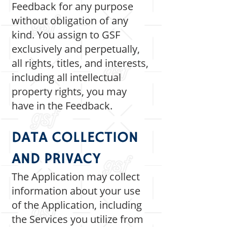
Feedback for any purpose
without obligation of any
kind. You assign to GSF
exclusively and perpetually,
all rights, titles, and interests,
including all intellectual
property rights, you may
have in the Feedback.
DATA COLLECTION
AND PRIVACY
The Application may collect
information about your use
of the Application, including
the Services you utilize from