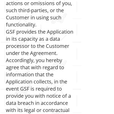
actions or omissions of you,
such third-parties, or the
Customer in using such
functionality.
GSF provides the Application
in its capacity as a data
processor to the Customer
under the Agreement.
Accordingly, you hereby
agree that with regard to
information that the
Application collects, in the
event GSF is required to
provide you with notice of a
data breach in accordance
with its legal or contractual