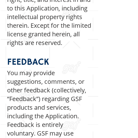
to this Application, including
intellectual property rights
therein. Except for the limited
license granted herein, all
rights are reserved.
FEEDBACK
You may provide
suggestions, comments, or
other feedback (collectively,
“Feedback”) regarding GSF
products and services,
including the Application.
Feedback is entirely
voluntary. GSF may use