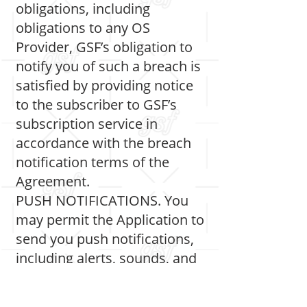
obligations, including
obligations to any OS
Provider, GSF’s obligation to
notify you of such a breach is
satisfied by providing notice
to the subscriber to GSF’s
subscription service in
accordance with the breach
notification terms of the
Agreement.
PUSH NOTIFICATIONS. You
may permit the Application to
send you push notifications,
including alerts, sounds, and
icon badges. Notifications
can be configured in the