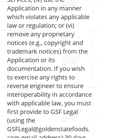
Application in any manner
which violates any applicable
law or regulation; or (vi)
remove any proprietary
notices (e.g., copyright and
trademark notices) from the
Application or its
documentation. If you wish
to exercise any rights to
reverse engineer to ensure
interoperability in accordance
with applicable law, you must
first provide to GSF Legal
(using the
GSFLegal@goldenstatefoods.
com
email address) 30 days