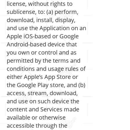
license, without rights to
sublicense, to: (a) perform,
download, install, display,
and use the Application on an
Apple iOS-based or Google
Android-based device that
you own or control and as
permitted by the terms and
conditions and usage rules of
either Apple’s App Store or
the Google Play store, and (b)
access, stream, download,
and use on such device the
content and Services made
available or otherwise
accessible through the