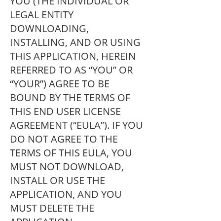
YOU (THE INDIVIDUAL OR
LEGAL ENTITY
DOWNLOADING,
INSTALLING, AND OR USING
THIS APPLICATION, HEREIN
REFERRED TO AS “YOU” OR
“YOUR”) AGREE TO BE
BOUND BY THE TERMS OF
THIS END USER LICENSE
AGREEMENT (“EULA”). IF YOU
DO NOT AGREE TO THE
TERMS OF THIS EULA, YOU
MUST NOT DOWNLOAD,
INSTALL OR USE THE
APPLICATION, AND YOU
MUST DELETE THE