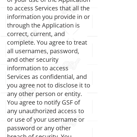
to access Services that all the
information you provide in or
through the Application is
correct, current, and
complete. You agree to treat
all usernames, password,
and other security
information to access
Services as confidential, and
you agree not to disclose it to
any other person or entity.
You agree to notify GSF of
any unauthorized access to
or use of your username or
password or any other
breach of security. You