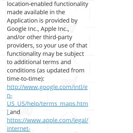
location-enabled functionality
made available in the
Application is provided by
Google Inc., Apple Inc.,
and/or other third-party
providers, so your use of that
functionality may be subject
to additional terms and
conditions (as updated from
time-to-time):
http://www.google.com/intl/e
n-
US_US/help/terms_maps.htm
l
and
https://www.apple.com/legal/
internet-