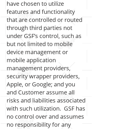
have chosen to utilize
features and functionality
that are controlled or routed
through third parties not
under GSF’s control, such as
but not limited to mobile
device management or
mobile application
management providers,
security wrapper providers,
Apple, or Google; and you
and Customer assume all
risks and liabilities associated
with such utilization. GSF has
no control over and assumes
no responsibility for any