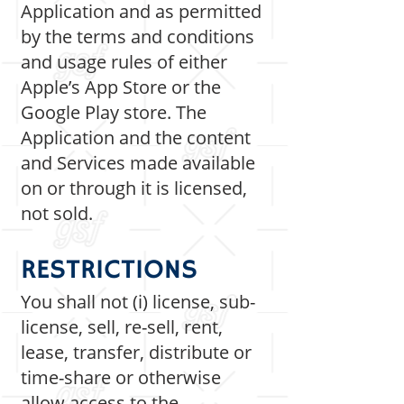
Application and as permitted
by the terms and conditions
and usage rules of either
Apple’s App Store or the
Google Play store. The
Application and the content
and Services made available
on or through it is licensed,
not sold.
RESTRICTIONS
You shall not (i) license, sub-
license, sell, re-sell, rent,
lease, transfer, distribute or
time-share or otherwise
allow access to the